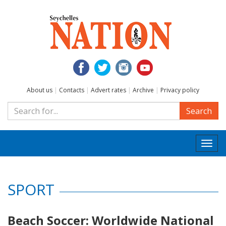
About us
|
Contacts
|
Advert rates
|
Archive
|
Privacy policy
Search
Togg
navi
SPORT
Beach Soccer: Worldwide National