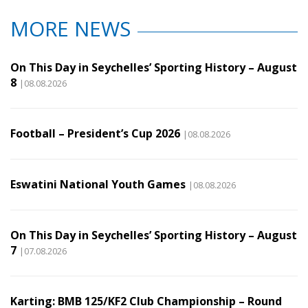
MORE NEWS
On This Day in Seychelles’ Sporting History – August
8
|08.08.2026
Football – President’s Cup 2026
|08.08.2026
Eswatini National Youth Games
|08.08.2026
On This Day in Seychelles’ Sporting History – August
7
|07.08.2026
Karting: BMB 125/KF2 Club Championship – Round