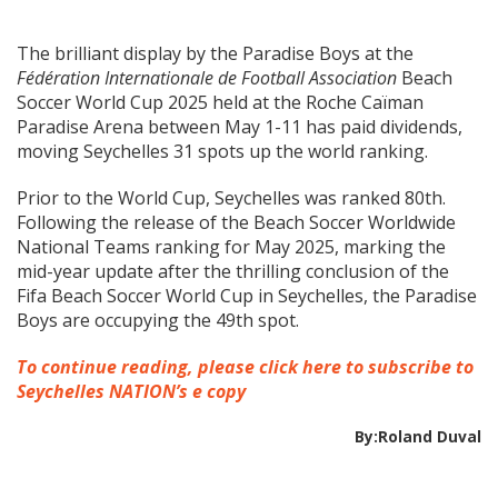
The brilliant display by the Paradise Boys at the
Fédération Internationale de Football Association
Beach
Soccer World Cup 2025 held at the Roche Caïman
Paradise Arena between May 1-11 has paid dividends,
moving Seychelles 31 spots up the world ranking.
Prior to the World Cup, Seychelles was ranked 80th.
Following the release of the Beach Soccer Worldwide
National Teams ranking for May 2025, marking the
mid-year update after the thrilling conclusion of the
Fifa Beach Soccer World Cup in Seychelles, the Paradise
Boys are occupying the 49th spot.
To continue reading, please click here to subscribe to
Seychelles NATION’s e copy
By:Roland Duval