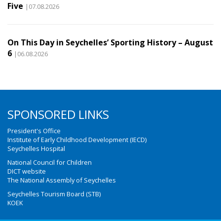
Five
|07.08.2026
On This Day in Seychelles’ Sporting History – August
6
|06.08.2026
SPONSORED LINKS
President's Office
Institute of Early Childhood Development (IECD)
Seychelles Hospital
National Council for Children
DICT website
The National Assembly of Seychelles
Seychelles Tourism Board (STB)
KOEK