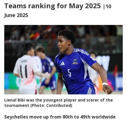
Teams ranking for May 2025
|10
June 2025
Lienal Bibi was the youngest player and scorer of the
tournament (Photo: Contributed)
Seychelles move up from 80th to 49th worldwide