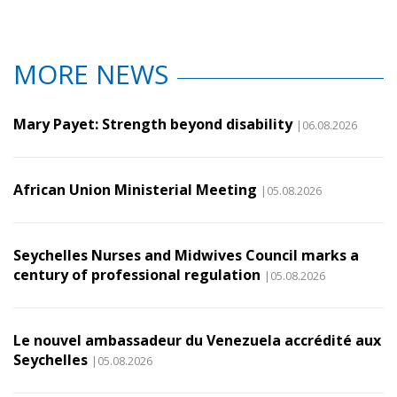
MORE NEWS
Mary Payet: Strength beyond disability
|06.08.2026
African Union Ministerial Meeting
|05.08.2026
Seychelles Nurses and Midwives Council marks a
century of professional regulation
|05.08.2026
Le nouvel ambassadeur du Venezuela accrédité aux
Seychelles
|05.08.2026