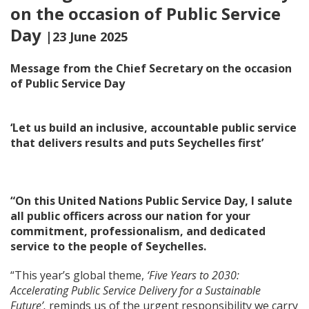
on the occasion of Public Service
Day
|23 June 2025
Message from the Chief Secretary on the occasion
of Public Service Day
‘Let us build an inclusive, accountable public service
that delivers results and puts Seychelles first’
“On this United Nations Public Service Day, I salute
all public officers across our nation for your
commitment, professionalism, and dedicated
service to the people of Seychelles.
“This year’s global theme,
‘Five Years to 2030:
Accelerating Public Service Delivery for a Sustainable
Future’,
reminds us of the urgent responsibility we carry