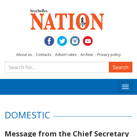
About us
|
Contacts
|
Advert rates
|
Archive
|
Privacy policy
Search
Togg
navi
DOMESTIC
Message from the Chief Secretary