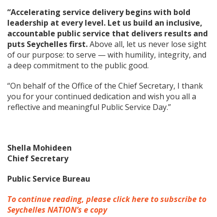
“Accelerating service delivery begins with bold
leadership at every level. Let us build an inclusive,
accountable public service that delivers results and
puts Seychelles first.
Above all, let us never lose sight
of our purpose: to serve — with humility, integrity, and
a deep commitment to the public good.
“On behalf of the Office of the Chief Secretary, I thank
you for your continued dedication and wish you all a
reflective and meaningful Public Service Day.”
Shella Mohideen
Chief Secretary
Public Service Bureau
To continue reading, please click here to subscribe to
Seychelles NATION’s e copy