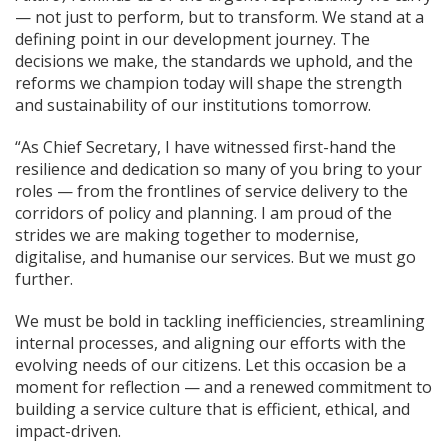
— not just to perform, but to transform. We stand at a
defining point in our development journey. The
decisions we make, the standards we uphold, and the
reforms we champion today will shape the strength
and sustainability of our institutions tomorrow.
“As Chief Secretary, I have witnessed first-hand the
resilience and dedication so many of you bring to your
roles — from the frontlines of service delivery to the
corridors of policy and planning. I am proud of the
strides we are making together to modernise,
digitalise, and humanise our services. But we must go
further.
We must be bold in tackling inefficiencies, streamlining
internal processes, and aligning our efforts with the
evolving needs of our citizens. Let this occasion be a
moment for reflection — and a renewed commitment to
building a service culture that is efficient, ethical, and
impact-driven.