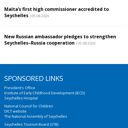
Malta’s first high commissioner accredited to
Seychelles
|05.08.2026
New Russian ambassador pledges to strengthen
Seychelles–Russia cooperation
|05.08.2026
SPONSORED LINKS
President's Office
Institute of Early Childhood Development (IECD)
Seychelles Hospital
National Council for Children
DICT website
The National Assembly of Seychelles
Seychelles Tourism Board (STB)