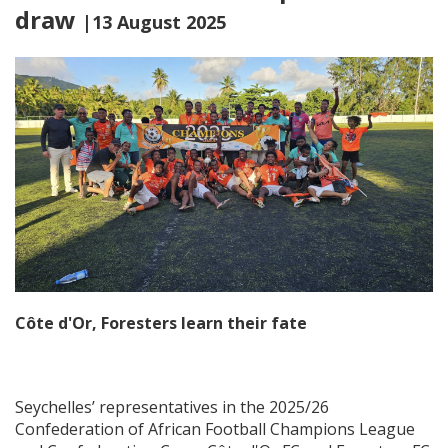
draw
|13 August 2025
Côte d'Or, Foresters learn their fate
Seychelles’ representatives in the 2025/26
Confederation of African Football Champions League