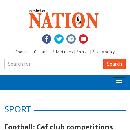
About us
|
Contacts
|
Advert rates
|
Archive
|
Privacy policy
Search
Togg
navi
SPORT
Football: Caf club competitions