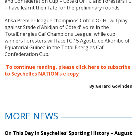
and Confederation Cup – Côte d'Or FC and Foresters FC
– have learnt their fate for the preliminary rounds.
Absa Premier league champions Côte d'Or FC will play
against Stade d'Abidjan of Côte d'Ivoire in the
TotalEnergies Caf Champions League, while cup
winners Foresters will face FC 15 Agosto de Akonibe of
Equatorial Guinea in the Total Energies Caf
Confederation Cup.
To continue reading, please click here to subscribe
to Seychelles NATION’s e copy
By:Gerard Govinden
MORE NEWS
On This Day in Seychelles’ Sporting History – August