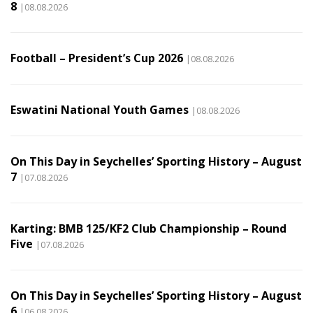
8
|08.08.2026
Football – President’s Cup 2026
|08.08.2026
Eswatini National Youth Games
|08.08.2026
On This Day in Seychelles’ Sporting History – August
7
|07.08.2026
Karting: BMB 125/KF2 Club Championship – Round
Five
|07.08.2026
On This Day in Seychelles’ Sporting History – August
6
|06.08.2026