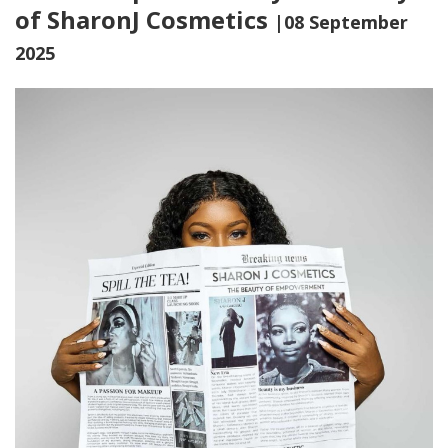
of SharonJ Cosmetics
|08 September
2025