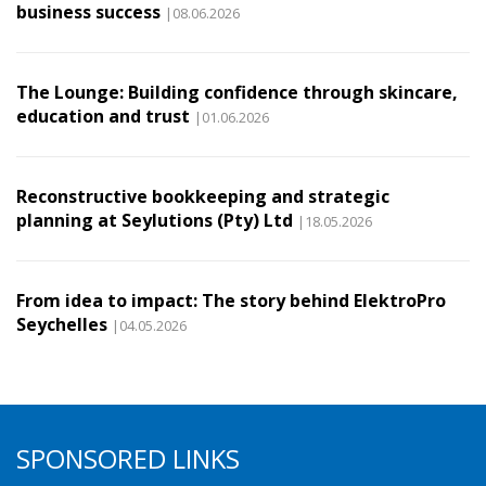
business success
|08.06.2026
The Lounge: Building confidence through skincare,
education and trust
|01.06.2026
Reconstructive bookkeeping and strategic
planning at Seylutions (Pty) Ltd
|18.05.2026
From idea to impact: The story behind ElektroPro
Seychelles
|04.05.2026
SPONSORED LINKS