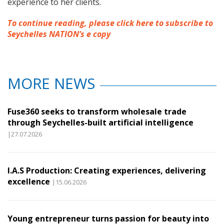
experience to her clients.
To continue reading, please click here to subscribe to
Seychelles NATION’s e copy
MORE NEWS
Fuse360 seeks to transform wholesale trade
through Seychelles-built artificial intelligence
|27.07.2026
I.A.S Production: Creating experiences, delivering
excellence
|15.06.2026
Young entrepreneur turns passion for beauty into