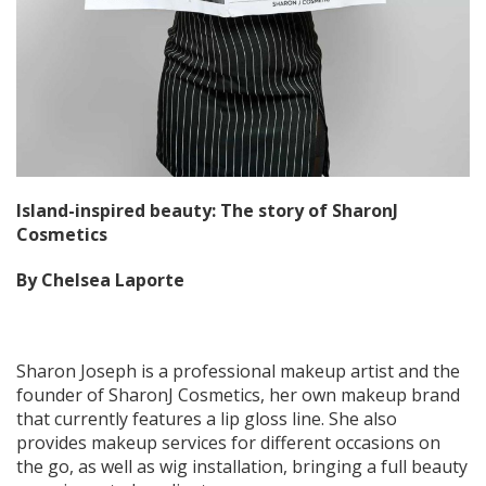
Island-inspired beauty: The story of SharonJ
Cosmetics
By Chelsea Laporte
Sharon Joseph is a professional makeup artist and the
founder of SharonJ Cosmetics, her own makeup brand
that currently features a lip gloss line. She also
provides makeup services for different occasions on
the go, as well as wig installation, bringing a full beauty