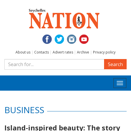
About us
|
Contacts
|
Advert rates
|
Archive
|
Privacy policy
Search
Togg
navi
BUSINESS
Island-inspired beauty: The story