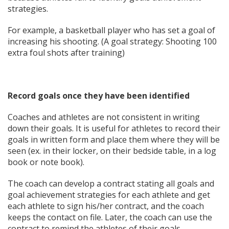
strategies.
For example, a basketball player who has set a goal of
increasing his shooting. (A goal strategy: Shooting 100
extra foul shots after training)
Record goals once they have been identified
Coaches and athletes are not consistent in writing
down their goals. It is useful for athletes to record their
goals in written form and place them where they will be
seen (ex. in their locker, on their bedside table, in a log
book or note book).
The coach can develop a contract stating all goals and
goal achievement strategies for each athlete and get
each athlete to sign his/her contract, and the coach
keeps the contact on file. Later, the coach can use the
contract to remind the athletes of their goals.