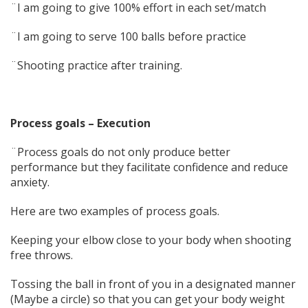
¨I am going to give 100% effort in each set/match
¨I am going to serve 100 balls before practice
¨Shooting practice after training.
Process goals – Execution
¨Process goals do not only produce better
performance but they facilitate confidence and reduce
anxiety.
Here are two examples of process goals.
Keeping your elbow close to your body when shooting
free throws.
Tossing the ball in front of you in a designated manner
(Maybe a circle) so that you can get your body weight