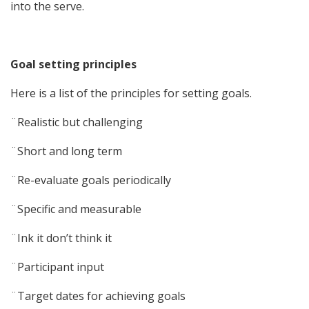
into the serve.
Goal setting principles
Here is a list of the principles for setting goals.
¨Realistic but challenging
¨Short and long term
¨Re-evaluate goals periodically
¨Specific and measurable
¨Ink it don’t think it
¨Participant input
¨Target dates for achieving goals