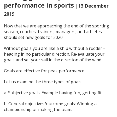
performance in sports
|13 December
2019
Now that we are approaching the end of the sporting
season, coaches, trainers, managers, and athletes
should set new goals for 2020.
Without goals you are like a ship without a rudder –
heading in no particular direction. Re-evaluate your
goals and set your sail in the direction of the wind.
Goals are effective for peak performance.
Let us examine the three types of goals
a. Subjective goals: Example having fun, getting fit
b. General objectives/outcome goals: Winning a
championship or making the team.