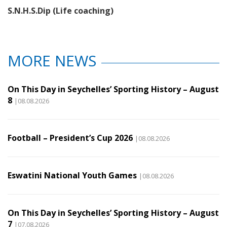
S.N.H.S.Dip (Life coaching)
MORE NEWS
On This Day in Seychelles’ Sporting History – August
8
|08.08.2026
Football – President’s Cup 2026
|08.08.2026
Eswatini National Youth Games
|08.08.2026
On This Day in Seychelles’ Sporting History – August
7
|07.08.2026