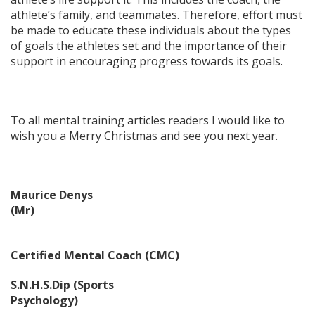
athlete’s family, and teammates. Therefore, effort must
be made to educate these individuals about the types
of goals the athletes set and the importance of their
support in encouraging progress towards its goals.
To all mental training articles readers I would like to
wish you a Merry Christmas and see you next year.
Maurice Denys
(Mr)
Certified Mental Coach (CMC)
S.N.H.S.Dip (Sports
Psychology)