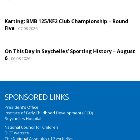
Karting: BMB 125/KF2 Club Championship – Round
Five
|07.08.2026
On This Day in Seychelles’ Sporting History – August
6
|06.08.2026
SPONSORED LINKS
President's Office
Institute of Early Childhood Development (IECD)
Seychelles Hospital
National Council for Children
DICT website
The National Assembly of Seychelles