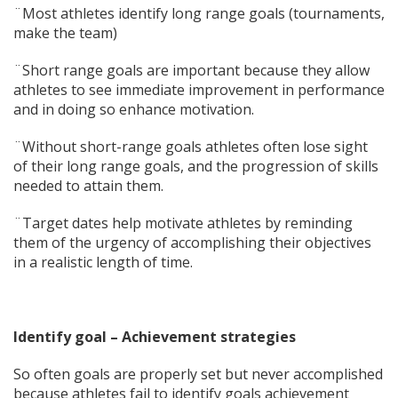
¨Most athletes identify long range goals (tournaments,
make the team)
¨Short range goals are important because they allow
athletes to see immediate improvement in performance
and in doing so enhance motivation.
¨Without short-range goals athletes often lose sight
of their long range goals, and the progression of skills
needed to attain them.
¨Target dates help motivate athletes by reminding
them of the urgency of accomplishing their objectives
in a realistic length of time.
Identify goal – Achievement strategies
So often goals are properly set but never accomplished
because athletes fail to identify goals achievement