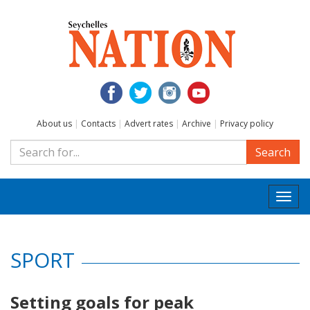
About us
|
Contacts
|
Advert rates
|
Archive
|
Privacy policy
Search
Togg
navi
SPORT
Setting goals for peak