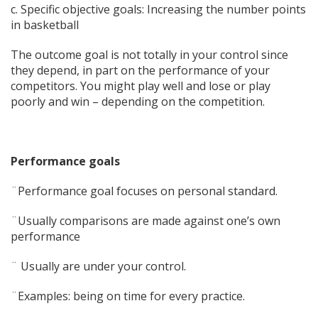
c. Specific objective goals: Increasing the number points
in basketball
The outcome goal is not totally in your control since
they depend, in part on the performance of your
competitors. You might play well and lose or play
poorly and win – depending on the competition.
Performance goals
¨Performance goal focuses on personal standard.
¨Usually comparisons are made against one’s own
performance
¨ Usually are under your control.
¨Examples: being on time for every practice.