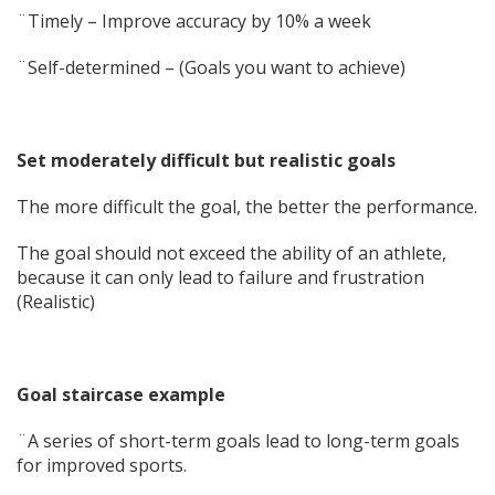
¨Timely – Improve accuracy by 10% a week
¨Self-determined – (Goals you want to achieve)
Set moderately difficult but realistic goals
The more difficult the goal, the better the performance.
The goal should not exceed the ability of an athlete,
because it can only lead to failure and frustration
(Realistic)
Goal staircase example
¨A series of short-term goals lead to long-term goals
for improved sports.