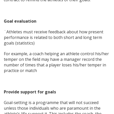
Goal evaluation
¨Athletes must receive feedback about how present
performance is related to both short and long term
goals (statistics)
For example, a coach helping an athlete control his/her
temper on the field may have a manager record the
number of times that a player loses his/her temper in
practice or match
Provide support for goals
Goal-setting is a programme that will not succeed
unless those individuals who are paramount in the
athlete’s life support it. This includes the coach, the