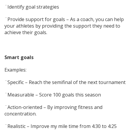
¨Identify goal strategies
¨Provide support for goals – As a coach, you can help
your athletes by providing the support they need to
achieve their goals.
Smart goals
Examples:
¨Specific – Reach the semifinal of the next tournament
¨Measurable – Score 100 goals this season
¨Action-oriented – By improving fitness and
concentration.
¨Realistic – Improve my mile time from 4:30 to 4:25