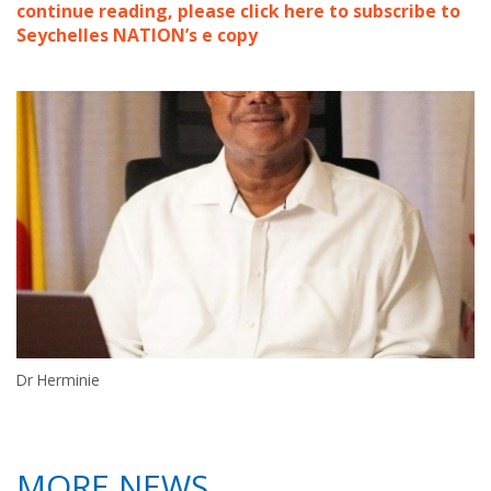
continue reading, please click here to subscribe to
Seychelles NATION’s e copy
Dr Herminie
MORE NEWS