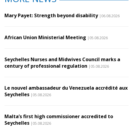
Mary Payet: Strength beyond disability
|06.08.2026
African Union Ministerial Meeting
|05.08.2026
Seychelles Nurses and Midwives Council marks a
century of professional regulation
|05.08.2026
Le nouvel ambassadeur du Venezuela accrédité aux
Seychelles
|05.08.2026
Malta’s first high commissioner accredited to
Seychelles
|05.08.2026