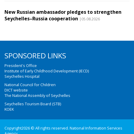
New Russian ambassador pledges to strengthen
Seychelles–Russia cooperation
|05.08.2026
SPONSORED LINKS
President's Office
Institute of Early Childhood Development (IECD)
Seychelles Hospital
National Council for Children
DICT website
The National Assembly of Seychelles
Seychelles Tourism Board (STB)
KOEK
Copyright2026 © All rights reserved. National Information Services
Agency