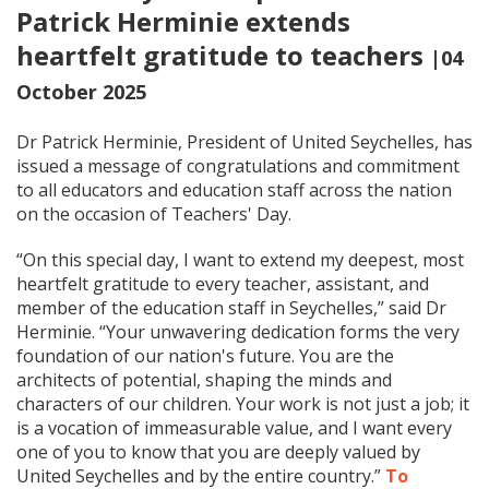
Patrick Herminie extends
heartfelt gratitude to teachers
|04
October 2025
Dr Patrick Herminie, President of United Seychelles, has
issued a message of congratulations and commitment
to all educators and education staff across the nation
on the occasion of Teachers' Day.
“On this special day, I want to extend my deepest, most
heartfelt gratitude to every teacher, assistant, and
member of the education staff in Seychelles,” said Dr
Herminie. “Your unwavering dedication forms the very
foundation of our nation's future. You are the
architects of potential, shaping the minds and
characters of our children. Your work is not just a job; it
is a vocation of immeasurable value, and I want every
one of you to know that you are deeply valued by
United Seychelles and by the entire country.”
To