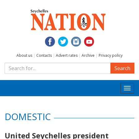
About us
|
Contacts
|
Advert rates
|
Archive
|
Privacy policy
Search
Togg
navi
DOMESTIC
United Seychelles president