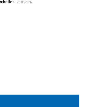
ychelles
|26.06.2026