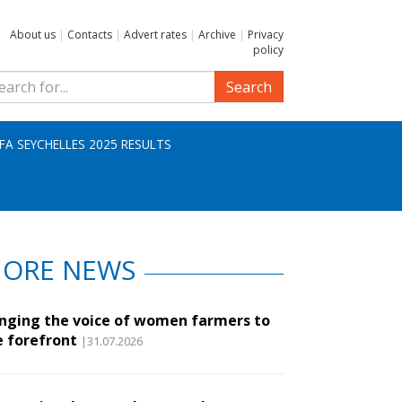
About us
|
Contacts
|
Advert rates
|
Archive
|
Privacy
policy
Search
IFA SEYCHELLES 2025 RESULTS
ORE NEWS
inging the voice of women farmers to
e forefront
|31.07.2026