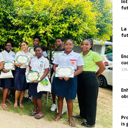
In
fu
La
fu
En
cu
|26
Enh
ob
Pr
is 