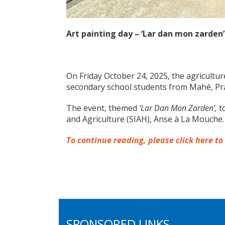
Art painting day – ‘Lar dan mon zarden’
On Friday October 24, 2025, the agricultu
secondary school students from Mahé, Pra
The event, themed
‘Lar Dan Mon Zarden’,
to
and Agriculture (SIAH), Anse à La Mouche.
To continue reading, please click here to
SPONSORED LINKS