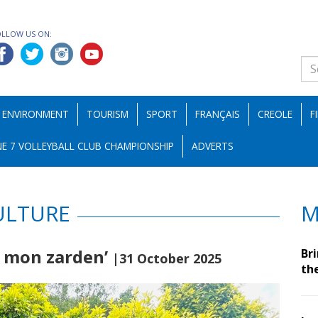
OLLOW US ON:
ENVIRONMENT
TOURISM
SPORT
FRANÇAIS
CREOLE
F
E 7 VOLLEYBALL CLUB CHAMPIONSHIP
ADVERTS
ULTURE
M
n mon zarden’
Br
|31 October 2025
th