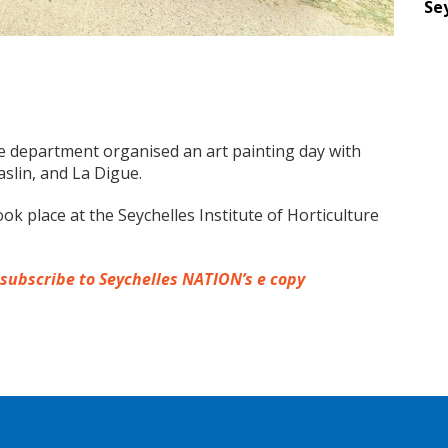
Se
re department organised an art painting day with
slin, and La Digue.
ok place at the Seychelles Institute of Horticulture
 subscribe to Seychelles NATION’s e copy