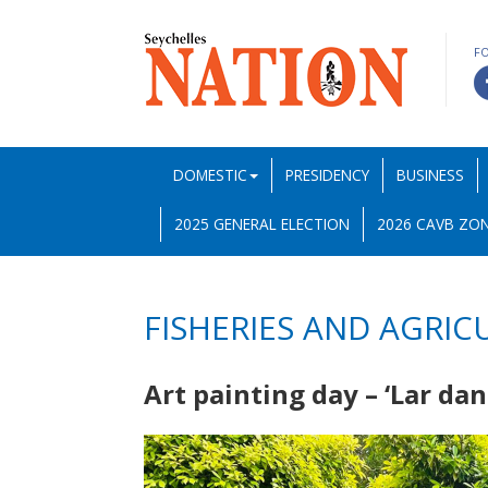
F
DOMESTIC
PRESIDENCY
BUSINESS
2025 GENERAL ELECTION
2026 CAVB ZON
FISHERIES AND AGRIC
Art painting day – ‘Lar da