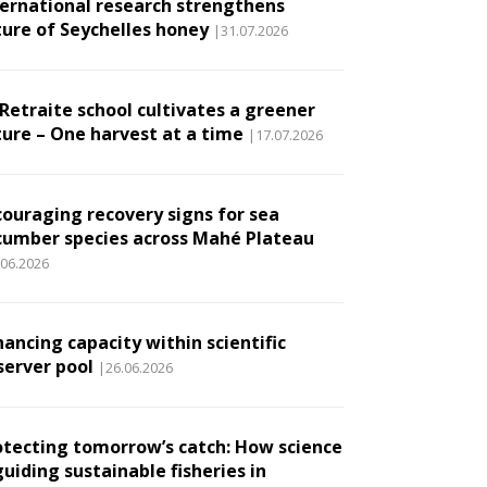
ternational research strengthens
ture of Seychelles honey
|31.07.2026
 Retraite school cultivates a greener
ture – One harvest at a time
|17.07.2026
couraging recovery signs for sea
cumber species across Mahé Plateau
.06.2026
ancing capacity within scientific
server pool
|26.06.2026
otecting tomorrow’s catch: How science
guiding sustainable fisheries in