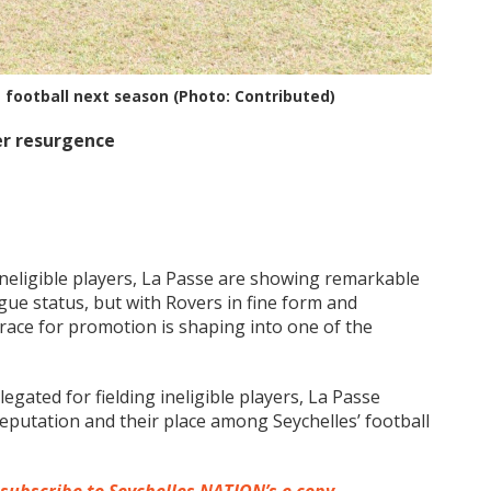
t football next season (Photo: Contributed)
er resurgence
g ineligible players, La Passe are showing remarkable
ague status, but with Rovers in fine form and
race for promotion is shaping into one of the
egated for fielding ineligible players, La Passe
eputation and their place among Seychelles’ football