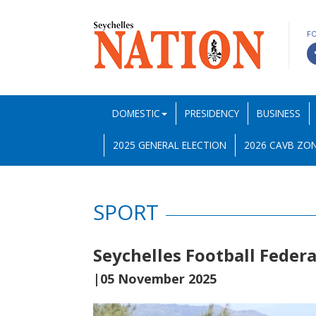
F
DOMESTIC
PRESIDENCY
BUSINESS
2025 GENERAL ELECTION
2026 CAVB ZON
SPORT
Seychelles Football Feder
|05 November 2025