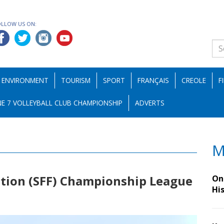
OLLOW US ON:
ENVIRONMENT
TOURISM
SPORT
FRANÇAIS
CREOLE
F
E 7 VOLLEYBALL CLUB CHAMPIONSHIP
ADVERTS
M
ation (SFF) Championship League
On 
Hi