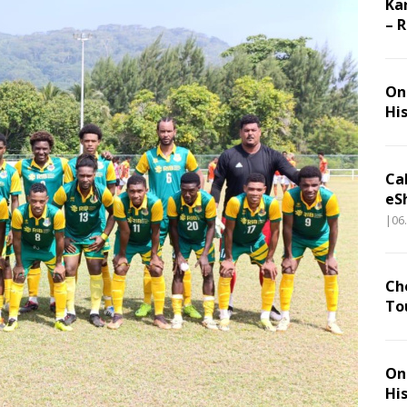
Ka
– 
On 
Hi
Ca
eS
|06
Ch
To
On 
Hi