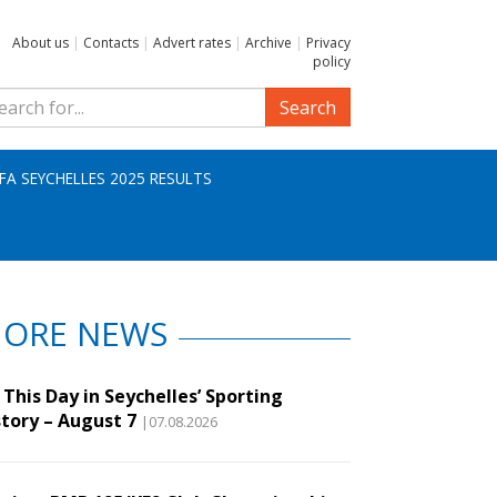
About us
|
Contacts
|
Advert rates
|
Archive
|
Privacy
policy
Search
IFA SEYCHELLES 2025 RESULTS
ORE NEWS
This Day in Seychelles’ Sporting
story – August 7
|07.08.2026