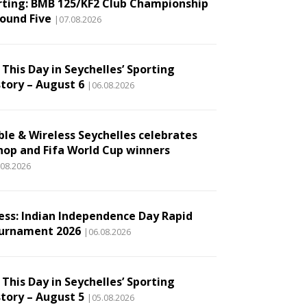
rting: BMB 125/KF2 Club Championship
Round Five
|07.08.2026
This Day in Seychelles’ Sporting
story – August 6
|06.08.2026
ble & Wireless Seychelles celebrates
hop and Fifa World Cup winners
.08.2026
ess: Indian Independence Day Rapid
urnament 2026
|06.08.2026
This Day in Seychelles’ Sporting
story – August 5
|05.08.2026