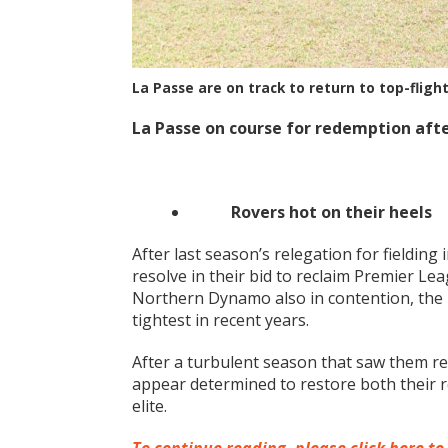
La Passe are on track to return to top-fligh
La Passe on course for redemption aft
Rovers hot on their heels
After last season’s relegation for fieldin
resolve in their bid to reclaim Premier Le
Northern Dynamo also in contention, the 
tightest in recent years.
After a turbulent season that saw them rel
appear determined to restore both their r
elite.