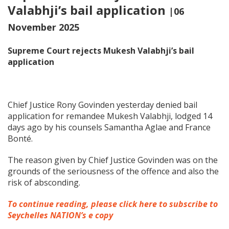
Valabhji’s bail application
|06
November 2025
Supreme Court rejects Mukesh Valabhji’s bail
application
Chief Justice Rony Govinden yesterday denied bail
application for remandee Mukesh Valabhji, lodged 14
days ago by his counsels Samantha Aglae and France
Bonté.
The reason given by Chief Justice Govinden was on the
grounds of the seriousness of the offence and also the
risk of absconding.
To continue reading, please click here to subscribe to
Seychelles NATION’s e copy