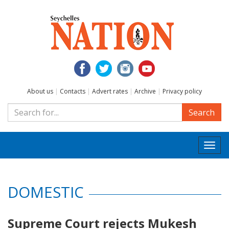
About us
|
Contacts
|
Advert rates
|
Archive
|
Privacy policy
Search
Togg
navi
DOMESTIC
Supreme Court rejects Mukesh