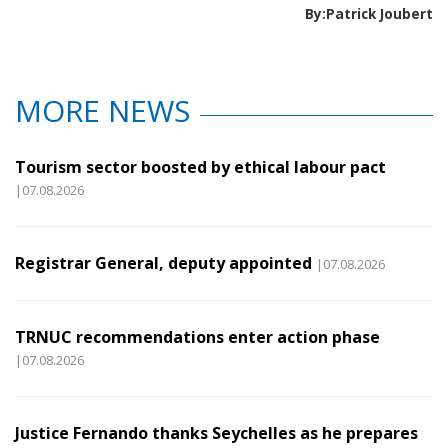
By:Patrick Joubert
MORE NEWS
Tourism sector boosted by ethical labour pact
|07.08.2026
Registrar General, deputy appointed
|07.08.2026
TRNUC recommendations enter action phase
|07.08.2026
Justice Fernando thanks Seychelles as he prepares