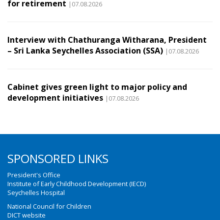
for retirement
|07.08.2026
Interview with Chathuranga Witharana, President
– Sri Lanka Seychelles Association (SSA)
|07.08.2026
Cabinet gives green light to major policy and
development initiatives
|07.08.2026
SPONSORED LINKS
President's Office
Institute of Early Childhood Development (IECD)
Seychelles Hospital
National Council for Children
DICT website