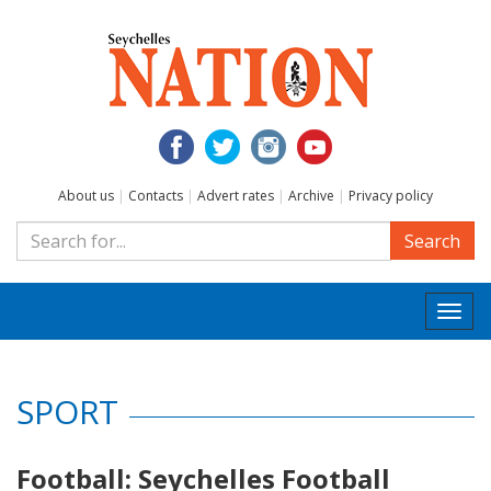
About us
|
Contacts
|
Advert rates
|
Archive
|
Privacy policy
Search
Togg
navi
SPORT
Football: Seychelles Football