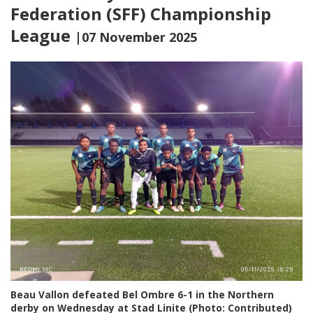
Federation (SFF) Championship
League
|07 November 2025
Beau Vallon defeated Bel Ombre 6-1 in the Northern
derby on Wednesday at Stad Linite (Photo: Contributed)