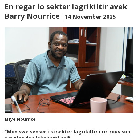
En regar lo sekter lagrikiltir avek
Barry Nourrice
|14 November 2025
Msye Nourrice
“Mon swe senser i ki sekter lagrikiltir i retrouv son