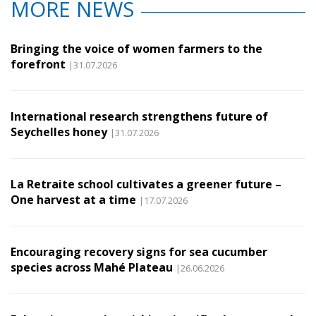
MORE NEWS
Bringing the voice of women farmers to the
forefront
|31.07.2026
International research strengthens future of
Seychelles honey
|31.07.2026
La Retraite school cultivates a greener future –
One harvest at a time
|17.07.2026
Encouraging recovery signs for sea cucumber
species across Mahé Plateau
|26.06.2026