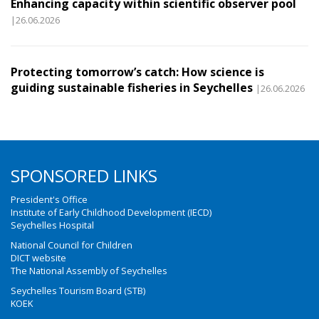
Enhancing capacity within scientific observer pool
|26.06.2026
Protecting tomorrow’s catch: How science is
guiding sustainable fisheries in Seychelles
|26.06.2026
SPONSORED LINKS
President's Office
Institute of Early Childhood Development (IECD)
Seychelles Hospital
National Council for Children
DICT website
The National Assembly of Seychelles
Seychelles Tourism Board (STB)
KOEK