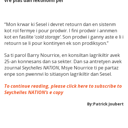
vre plas dan lekonomi pei”
“Mon krwar ki Sesel i devret retourn dan en sistenm
kot rol fermye i pour prodwir. I fini prodwir i annmen
kot en fasilite ‘
cold storage’
. Son prodwi i ganny aste e li i
retourn se li pour kontinyen ek son prodiksyon.”
Sa ti parol Barry Nourrice, en konsiltan lagrikiltir avek
25-an konnesans dan sa sekter. Dan sa antretyen avek
zournal
Seychelles NATION
, Msye Nourrice ti pe partaz
enpe son pwennvi lo sitiasyon lagrikiltir dan Sesel.
To continue reading, please click here to subscribe to
Seychelles NATION’s e copy
By:Patrick Joubert