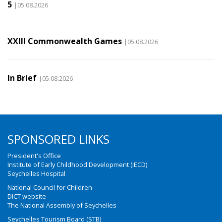
5
|05.08.2026
XXIII Commonwealth Games
|05.08.2026
In Brief
|05.08.2026
SPONSORED LINKS
President's Office
Institute of Early Childhood Development (IECD)
Seychelles Hospital
National Council for Children
DICT website
The National Assembly of Seychelles
Seychelles Tourism Board (STB)