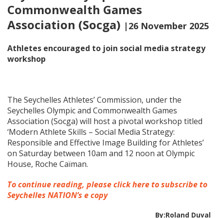
Commonwealth Games
Association (Socga)
|26 November 2025
Athletes encouraged to join social media strategy
workshop
The Seychelles Athletes’ Commission, under the
Seychelles Olympic and Commonwealth Games
Association (Socga) will host a pivotal workshop titled
‘Modern Athlete Skills – Social Media Strategy:
Responsible and Effective Image Building for Athletes’
on Saturday between 10am and 12 noon at Olympic
House, Roche Caïman.
To continue reading, please click here to subscribe to
Seychelles NATION’s e copy
By:Roland Duval