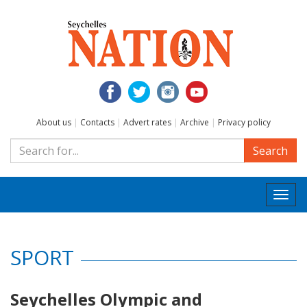
About us
|
Contacts
|
Advert rates
|
Archive
|
Privacy policy
Search
Togg
navi
SPORT
Seychelles Olympic and