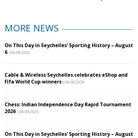
MORE NEWS
On This Day in Seychelles’ Sporting History – August
6
|06.08.2026
Cable & Wireless Seychelles celebrates eShop and
Fifa World Cup winners
|06.08.2026
Chess: Indian Independence Day Rapid Tournament
2026
|06.08.2026
On This Day in Seychelles’ Sporting History – August