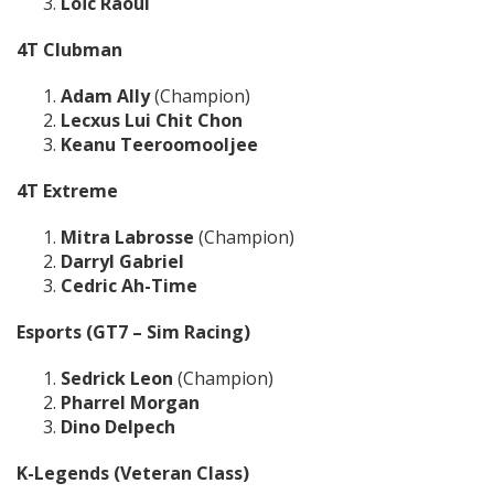
Loïc Raoul
4T Clubman
Adam Ally
(Champion)
Lecxus Lui Chit Chon
Keanu Teeroomooljee
4T Extreme
Mitra Labrosse
(Champion)
Darryl Gabriel
Cedric Ah-Time
Esports (GT7 – Sim Racing)
Sedrick Leon
(Champion)
Pharrel Morgan
Dino Delpech
K-Legends (Veteran Class)