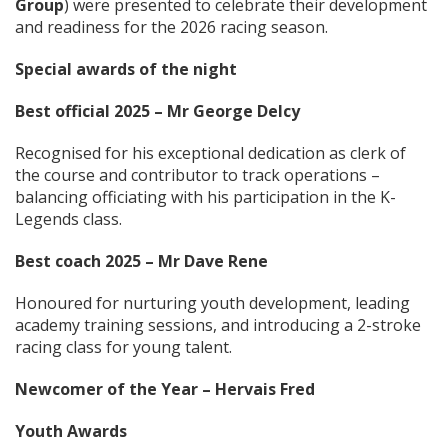
Group
) were presented to celebrate their development
and readiness for the 2026 racing season.
Special awards of the night
Best official 2025 – Mr George Delcy
Recognised for his exceptional dedication as clerk of
the course and contributor to track operations –
balancing officiating with his participation in the K-
Legends class.
Best coach 2025 – Mr Dave Rene
Honoured for nurturing youth development, leading
academy training sessions, and introducing a 2-stroke
racing class for young talent.
Newcomer of the Year – Hervais Fred
Youth Awards