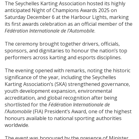
The Seychelles Karting Association hosted its highly
anticipated Night of Champions Awards 2025 on
Saturday December 6 at the Harbour Lights, marking
its first awards celebration as an official member of the
Fédération Internationale de l’Automobile
.
The ceremony brought together drivers, officials,
sponsors, and dignitaries to honour the nation’s top
performers across karting and esports disciplines.
The evening opened with remarks, noting the historic
significance of the year, including the Seychelles
Karting Association’s (SKA) strengthened governance,
youth development expansion, environmental
accreditation, and global recognition after being
shortlisted for the
Fédération Internationale de
l’Automobile
(FIA) President’s Award, one of the highest
honours available to national sporting authorities
worldwide.
The event was honoured by the presence of Minister