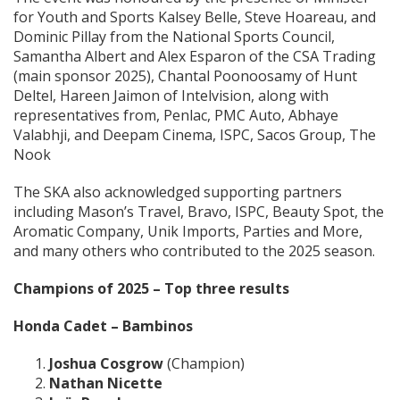
for Youth and Sports Kalsey Belle, Steve Hoareau, and
Dominic Pillay from the National Sports Council,
Samantha Albert and Alex Esparon of the CSA Trading
(main sponsor 2025), Chantal Poonoosamy of Hunt
Deltel, Hareen Jaimon of Intelvision, along with
representatives from, Penlac, PMC Auto, Abhaye
Valabhji, and Deepam Cinema, ISPC, Sacos Group, The
Nook
The SKA also acknowledged supporting partners
including Mason’s Travel, Bravo, ISPC, Beauty Spot, the
Aromatic Company, Unik Imports, Parties and More,
and many others who contributed to the 2025 season.
Champions of 2025 – Top three results
Honda Cadet – Bambinos
Joshua Cosgrow
(Champion)
Nathan Nicette