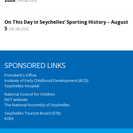
|06.08.2026
On This Day in Seychelles’ Sporting History – August
5
|05.08.2026
SPONSORED LINKS
President's Office
Institute of Early Childhood Development (IECD)
Seychelles Hospital
National Council for Children
DICT website
The National Assembly of Seychelles
Seychelles Tourism Board (STB)
KOEK