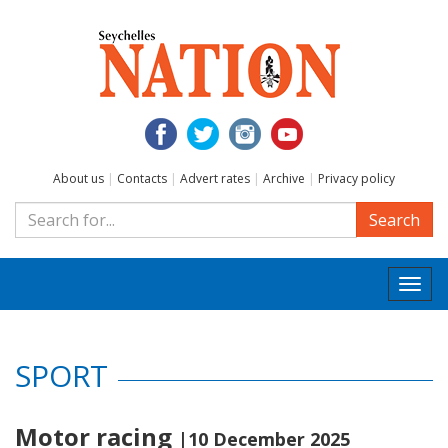
About us
|
Contacts
|
Advert rates
|
Archive
|
Privacy policy
Search
Togg
navi
SPORT
Motor racing
|10 December 2025