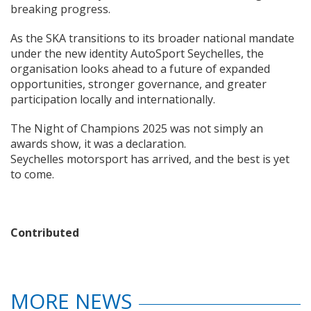
breaking progress.
As the SKA transitions to its broader national mandate
under the new identity AutoSport Seychelles, the
organisation looks ahead to a future of expanded
opportunities, stronger governance, and greater
participation locally and internationally.
The Night of Champions 2025 was not simply an
awards show, it was a declaration.
Seychelles motorsport has arrived, and the best is yet
to come.
Contributed
MORE NEWS