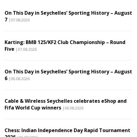
On This Day in Seychelles’ Sporting History – August
7
|07.08.2026
Karting: BMB 125/KF2 Club Championship – Round
Five
|07.08.2026
On This Day in Seychelles’ Sporting History – August
6
|06.08.2026
Cable & Wireless Seychelles celebrates eShop and
Fifa World Cup winners
|06.08.2026
Chess: Indian Independence Day Rapid Tournament
2026