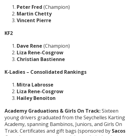
Peter Fred
(Champion)
Martin Chetty
Vincent Pierre
KF2
Dave Rene
(Champion)
Liza Rene-Cosgrow
Christian Bastienne
K-Ladies – Consolidated Rankings
Mitra Labrosse
Liza Rene-Cosgrow
Hailey Benoiton
Academy Graduations & Girls On Track:
Sixteen
young drivers graduated from the Seychelles Karting
Academy, spanning Bambinos, Juniors, and Girls On
Track. Certificates and gift bags (sponsored by
Sacos