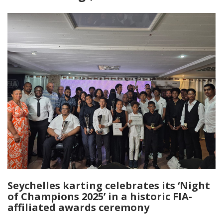
Seychelles karting celebrates its ‘Night
of Champions 2025’ in a historic FIA-
affiliated awards ceremony