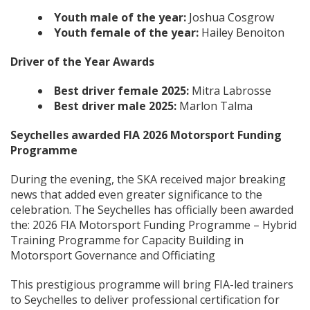
Youth male of the year:
Joshua Cosgrow
Youth female of the year:
Hailey Benoiton
Driver of the Year Awards
Best driver female 2025:
Mitra Labrosse
Best driver male 2025:
Marlon Talma
Seychelles awarded FIA 2026 Motorsport Funding
Programme
During the evening, the SKA received major breaking
news that added even greater significance to the
celebration. The Seychelles has officially been awarded
the: 2026 FIA Motorsport Funding Programme – Hybrid
Training Programme for Capacity Building in
Motorsport Governance and Officiating
This prestigious programme will bring FIA-led trainers
to Seychelles to deliver professional certification for