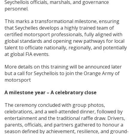
Seychellois officials, marshals, and governance
personnel.
This marks a transformational milestone, ensuring
that Seychelles develops a highly trained team of
certified motorsport professionals, fully aligned with
global standards and opening new pathways for local
talent to officiate nationally, regionally, and potentially
at global FIA events.
More details on this training will be announced later
but a call for Seychellois to join the Orange Army of
motorsport
A milestone year – A celebratory close
The ceremony concluded with group photos,
celebrations, and a well-attended dinner, followed by
entertainment and the traditional raffle draw. Drivers,
parents, officials, and partners gathered to honour a
season defined by achievement, resilience, and ground-