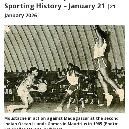
Sporting History – January 21
|21
January 2026
Moustache in action against Madagascar at the second
Indian Ocean Islands Games in Mauritius in 1985 (Photo: