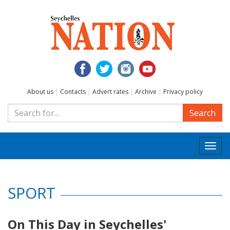
About us
|
Contacts
|
Advert rates
|
Archive
|
Privacy policy
Search
Togg
navi
SPORT
On This Day in Seychelles'