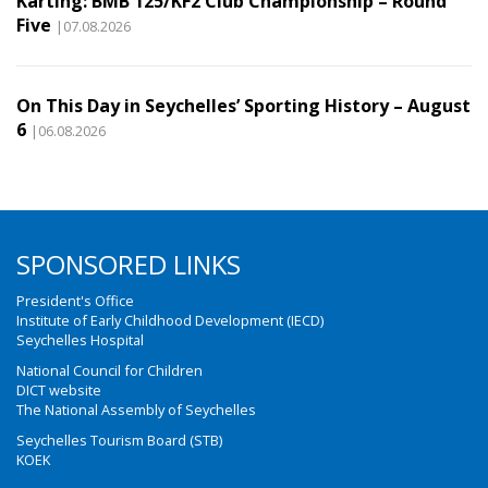
Karting: BMB 125/KF2 Club Championship – Round
Five
|07.08.2026
On This Day in Seychelles’ Sporting History – August
6
|06.08.2026
SPONSORED LINKS
President's Office
Institute of Early Childhood Development (IECD)
Seychelles Hospital
National Council for Children
DICT website
The National Assembly of Seychelles
Seychelles Tourism Board (STB)
KOEK