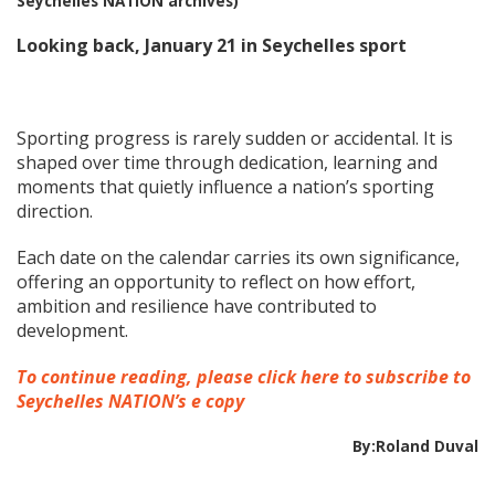
Seychelles NATION archives)
Looking back, January 21 in Seychelles sport
Sporting progress is rarely sudden or accidental. It is
shaped over time through dedication, learning and
moments that quietly influence a nation’s sporting
direction.
Each date on the calendar carries its own significance,
offering an opportunity to reflect on how effort,
ambition and resilience have contributed to
development.
To continue reading, please click here to subscribe to
Seychelles NATION’s e copy
By:Roland Duval