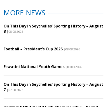
MORE NEWS
On This Day in Seychelles’ Sporting History – August
8
|08.08.2026
Football – President’s Cup 2026
|08.08.2026
Eswatini National Youth Games
|08.08.2026
On This Day in Seychelles’ Sporting History – August
7
|07.08.2026