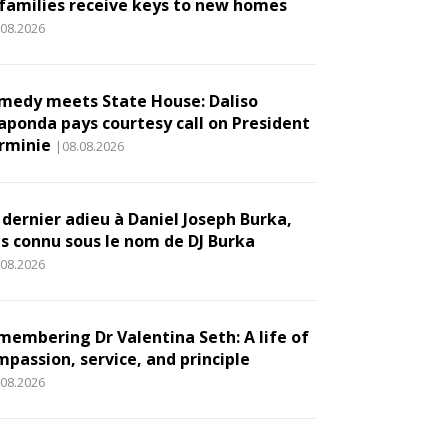
 families receive keys to new homes
.08.2026
medy meets State House: Daliso
aponda pays courtesy call on President
rminie
|08.08.2026
 dernier adieu à Daniel Joseph Burka,
us connu sous le nom de DJ Burka
.08.2026
membering Dr Valentina Seth: A life of
mpassion, service, and principle
.08.2026