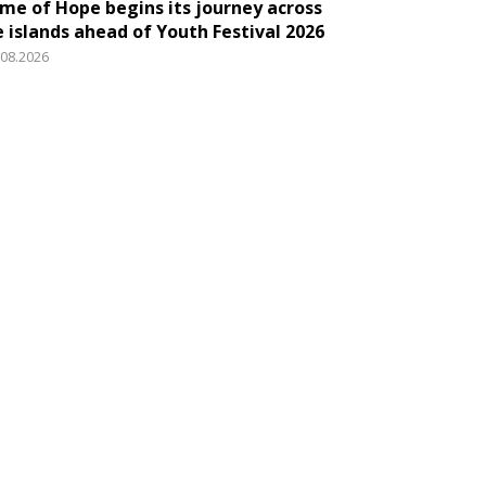
ame of Hope begins its journey across
e islands ahead of Youth Festival 2026
.08.2026