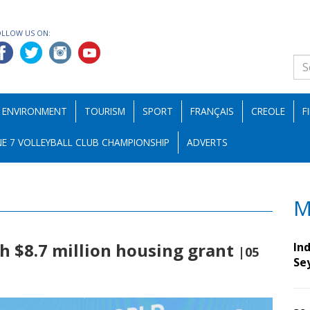
OLLOW US ON:
ENVIRONMENT
TOURISM
SPORT
FRANÇAIS
CREOLE
F
E 7 VOLLEYBALL CLUB CHAMPIONSHIP
ADVERTS
M
h $8.7 million housing grant
Ind
|05
Se