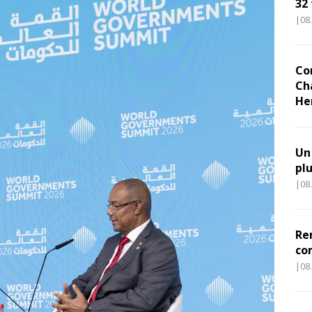
32
|08
Co
Ch
He
Un
pl
|08
Re
co
|08