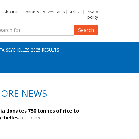
About us
|
Contacts
|
Advert rates
|
Archive
|
Privacy
policy
Search
IFA SEYCHELLES 2025 RESULTS
ORE NEWS
ia donates 750 tonnes of rice to
ychelles
|08.08.2026