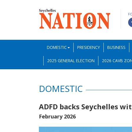
F
DOMESTIC
PRESIDENCY
BUSINESS
2025 GENERAL ELECTION
2026 CAVB ZON
DOMESTIC
ADFD backs Seychelles wit
February 2026