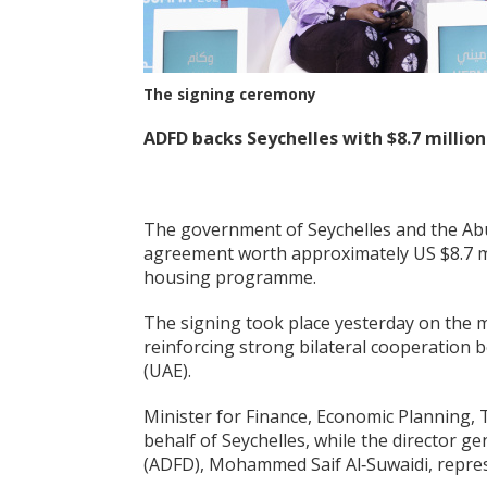
The signing ceremony
ADFD backs Seychelles with
$8.7 millio
The government of Seychelles and the Ab
agreement worth approximately US $8.7 mil
housing programme.
The signing took place yesterday on the
reinforcing strong bilateral cooperation 
(UAE).
Minister for Finance, Economic Planning, 
behalf of Seychelles, while the director 
(ADFD), Mohammed Saif Al‑Suwaidi, repre