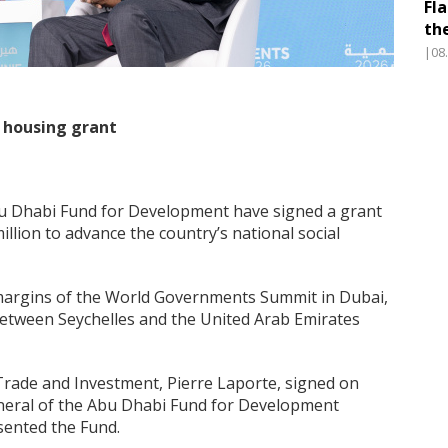
Fl
th
|08
n housing grant
u Dhabi Fund for Development have signed a grant
lion to advance the country’s national social
 margins of the World Governments Summit in Dubai,
between Seychelles and the United Arab Emirates
Trade and Investment, Pierre Laporte, signed on
general of the Abu Dhabi Fund for Development
sented the Fund.