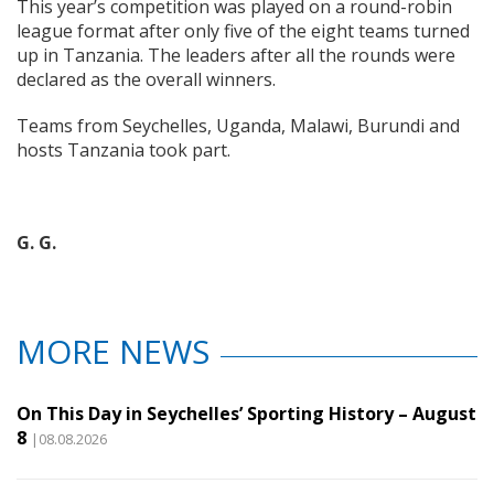
This year’s competition was played on a round-robin
league format after only five of the eight teams turned
up in Tanzania. The leaders after all the rounds were
declared as the overall winners.
Teams from Seychelles, Uganda, Malawi, Burundi and
hosts Tanzania took part.
G. G.
MORE NEWS
On This Day in Seychelles’ Sporting History – August
8
|08.08.2026