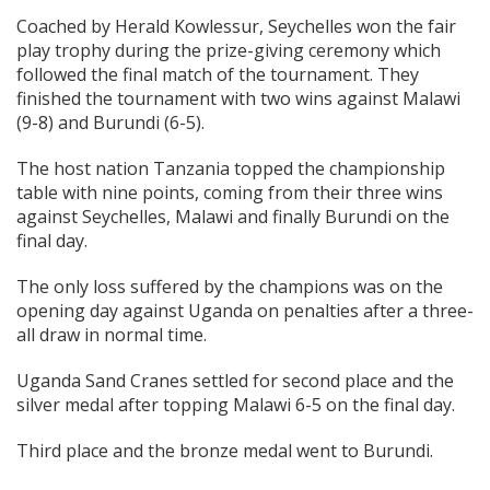
Coached by Herald Kowlessur, Seychelles won the fair
play trophy during the prize-giving ceremony which
followed the final match of the tournament. They
finished the tournament with two wins against Malawi
(9-8) and Burundi (6-5).
The host nation Tanzania topped the championship
table with nine points, coming from their three wins
against Seychelles, Malawi and finally Burundi on the
final day.
The only loss suffered by the champions was on the
opening day against Uganda on penalties after a three-
all draw in normal time.
Uganda Sand Cranes settled for second place and the
silver medal after topping Malawi 6-5 on the final day.
Third place and the bronze medal went to Burundi.