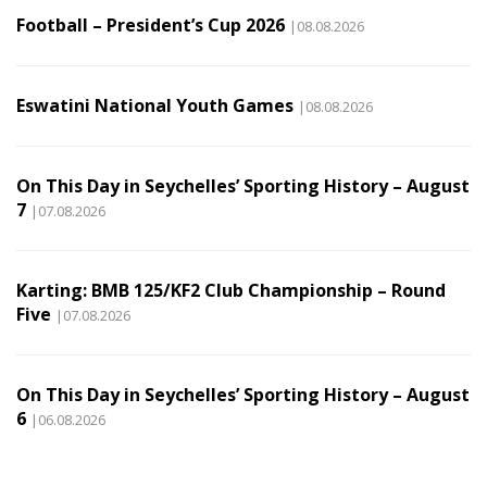
Football – President’s Cup 2026
|08.08.2026
Eswatini National Youth Games
|08.08.2026
On This Day in Seychelles’ Sporting History – August
7
|07.08.2026
Karting: BMB 125/KF2 Club Championship – Round
Five
|07.08.2026
On This Day in Seychelles’ Sporting History – August
6
|06.08.2026