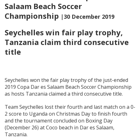
Salaam Beach Soccer
Championship
|30 December 2019
Seychelles win fair play trophy,
Tanzania claim third consecutive
title
Seychelles won the fair play trophy of the just-ended
2019 Copa Dar es Salaam Beach Soccer Championship
as hosts Tanzania claimed a third consecutive title.
Team Seychelles lost their fourth and last match on a 0-
2 score to Uganda on Christmas Day to finish fourth
and the tournament concluded on Boxing Day
(December 26) at Coco beach in Dar es Salaam,
Tanzania.