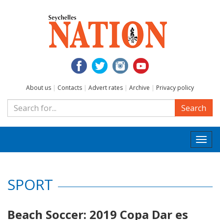
About us
|
Contacts
|
Advert rates
|
Archive
|
Privacy policy
Search
Togg
navi
SPORT
Beach Soccer: 2019 Copa Dar es