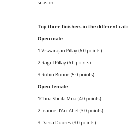
season.
Top three finishers in the different cat
Open male
1 Viswarajan Pillay (6.0 points)
2 Ragul Pillay (6.0 points)
3 Robin Bonne (5.0 points)
Open female
1Chua Sheila Mua (4.0 points)
2 Jeanne d’Arc Abel (3.0 points)
3 Dania Dupres (3.0 points)