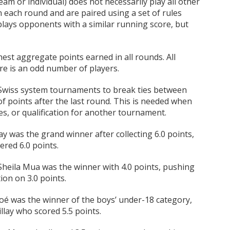
am or individual) does not necessarily play all other
each round and are paired using a set of rules
lays opponents with a similar running score, but
est aggregate points earned in all rounds. All
re is an odd number of players.
 Swiss system tournaments to break ties between
 points after the last round. This is needed when
hies, or qualification for another tournament.
ay was the grand winner after collecting 6.0 points,
ered 6.0 points.
Sheila Mua was the winner with 4.0 points, pushing
ion on 3.0 points.
stoé was the winner of the boys’ under-18 category,
llay who scored 5.5 points.