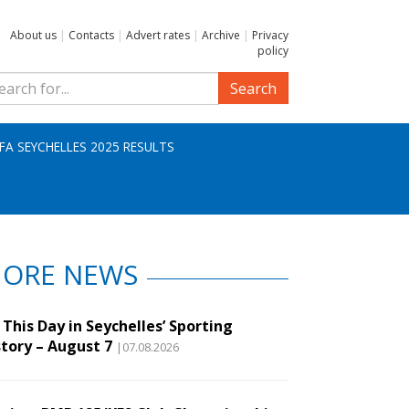
About us
|
Contacts
|
Advert rates
|
Archive
|
Privacy
policy
Search
IFA SEYCHELLES 2025 RESULTS
ORE NEWS
This Day in Seychelles’ Sporting
story – August 7
|07.08.2026