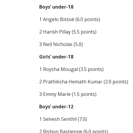
Boys’ under-18
1 Angelo Bistoé (6.0 points)
2 Harish Pillay (5.5 points)
3 Neil Nicholas (5.0)
Girls’ under-18
1 Roysha Mougal (3.5 points)
2 Prathiksha Hemath Kumar (2.0 points)
3 Emmy Marie (1.5 points)
Boys’ under-12
1 Selvesh Senthil (7.0)
2 Rishon Bastienne (6.0 points)