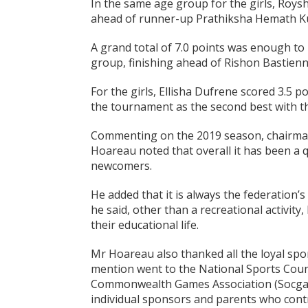
In the same age group for the girls, Roysh
ahead of runner-up Prathiksha Hemath Ku
A grand total of 7.0 points was enough to 
group, finishing ahead of Rishon Bastienn
For the girls, Ellisha Dufrene scored 3.5 
the tournament as the second best with th
Commenting on the 2019 season, chairman
Hoareau noted that overall it has been a qu
newcomers.
He added that it is always the federation’s
he said, other than a recreational activity,
their educational life.
Mr Hoareau also thanked all the loyal spo
mention went to the National Sports Counc
Commonwealth Games Association (Socga), 
individual sponsors and parents who cont