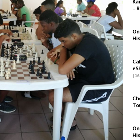
Ka
– 
On 
Hi
Ca
eS
|06
Ch
To
On 
Hi