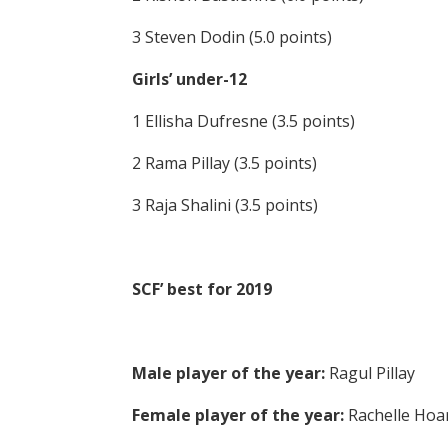
3 Steven Dodin (5.0 points)
Girls’ under-12
1 Ellisha Dufresne (3.5 points)
2 Rama Pillay (3.5 points)
3 Raja Shalini (3.5 points)
SCF’ best for 2019
Male player of the year:
Ragul Pillay
Female player of the year:
Rachelle Hoa