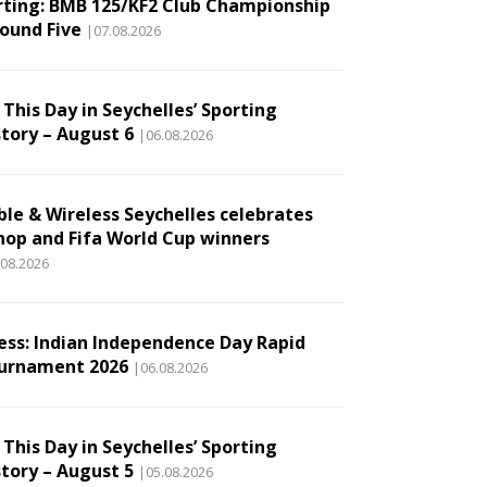
rting: BMB 125/KF2 Club Championship
Round Five
|07.08.2026
This Day in Seychelles’ Sporting
story – August 6
|06.08.2026
ble & Wireless Seychelles celebrates
hop and Fifa World Cup winners
.08.2026
ess: Indian Independence Day Rapid
urnament 2026
|06.08.2026
This Day in Seychelles’ Sporting
story – August 5
|05.08.2026