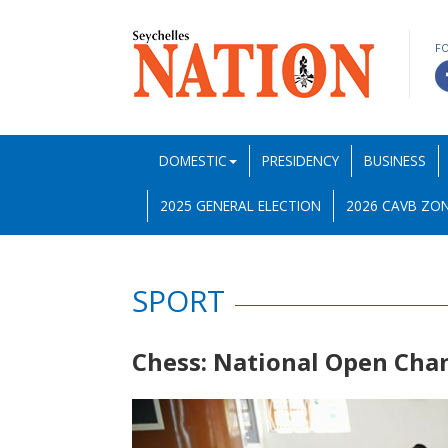
F
DOMESTIC
PRESIDENCY
BUSINESS
2025 GENERAL ELECTION
2026 CAVB ZON
SPORT
Chess: National Open Ch