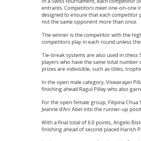
In a Swiss tournament, each competitor (te
entrants. Competitors meet one-on-one in 
designed to ensure that each competitor p
not the same opponent more than once.
The winner is the competitor with the high
competitors play in each round unless the
Tie-break systems are also used in chess
players who have the same total number of
prizes are indivisible, such as titles, trop
In the open male category, Viswarajan Pill
finishing ahead Ragul Pillay who also garn
For the open female group, Filipina Chua 
Jeanne d’Arc Abel into the runner-up posit
With a final total of 6.0 points, Angelo Bi
finishing ahead of second-placed Harish Pi