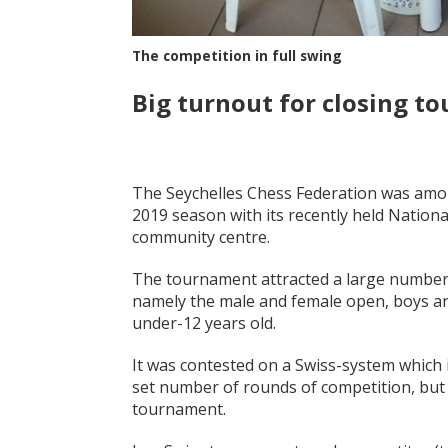
The competition in full swing
Big turnout for closing t
The Seychelles Chess Federation was among 
2019 season with its recently held Nationa
community centre.
The tournament attracted a large number of
namely the male and female open, boys and
under-12 years old.
It was contested on a Swiss-system which 
set number of rounds of competition, but
tournament.