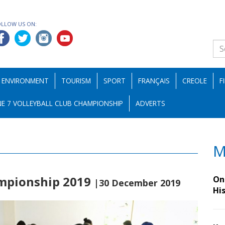
OLLOW US ON:
ENVIRONMENT
TOURISM
SPORT
FRANÇAIS
CREOLE
F
E 7 VOLLEYBALL CLUB CHAMPIONSHIP
ADVERTS
M
ampionship 2019
On 
|30 December 2019
Hi