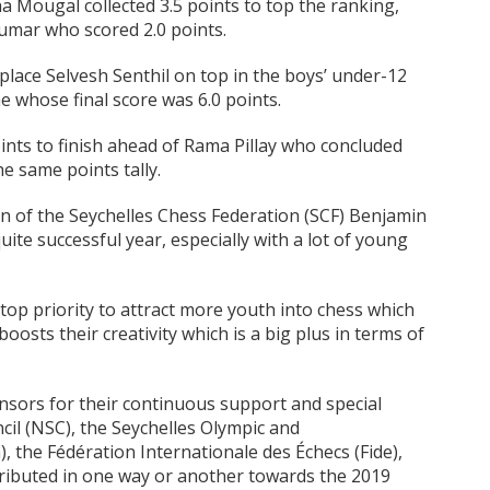
a Mougal collected 3.5 points to top the ranking,
mar who scored 2.0 points.
place Selvesh Senthil on top in the boys’ under-12
e whose final score was 6.0 points.
points to finish ahead of Rama Pillay who concluded
e same points tally.
 of the Seychelles Chess Federation (SCF) Benjamin
ite successful year, especially with a lot of young
 top priority to attract more youth into chess which
 boosts their creativity which is a big plus in terms of
nsors for their continuous support and special
il (NSC), the Seychelles Olympic and
the Fédération Internationale des Échecs (Fide),
ributed in one way or another towards the 2019