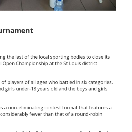
ournament
the last of the local sporting bodies to close its
l Open Championship at the St Louis district
 players of all ages who battled in six categories,
 girls under-18 years old and the boys and girls
is a non-eliminating contest format that features a
 considerably fewer than that of a round-robin