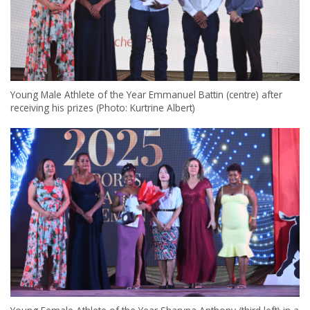
Young Male Athlete of the Year Emmanuel Battin (centre) after
receiving his prizes (Photo: Kurtrine Albert)