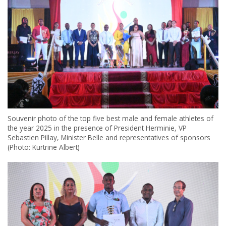
Souvenir photo of the top five best male and female athletes of
the year 2025 in the presence of President Herminie, VP
Sebastien Pillay, Minister Belle and representatives of sponsors
(Photo: Kurtrine Albert)