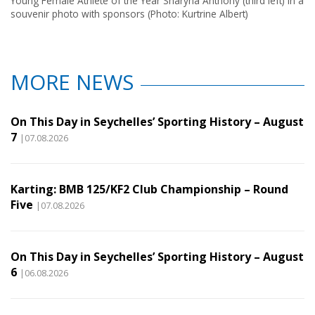
Young Female Athlete of the Year Sharyna Anthony (third left) in a
souvenir photo with sponsors (Photo: Kurtrine Albert)
MORE NEWS
On This Day in Seychelles’ Sporting History – August
7
|07.08.2026
Karting: BMB 125/KF2 Club Championship – Round
Five
|07.08.2026
On This Day in Seychelles’ Sporting History – August
6
|06.08.2026