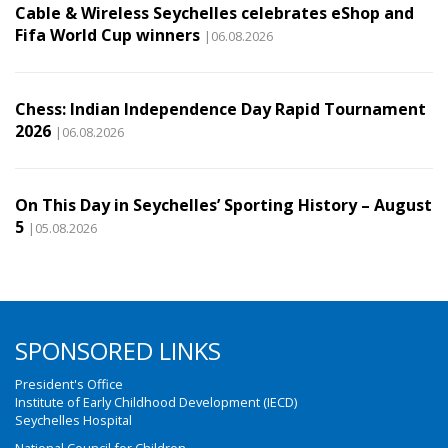
Cable & Wireless Seychelles celebrates eShop and
Fifa World Cup winners
|06.08.2026
Chess: Indian Independence Day Rapid Tournament
2026
|06.08.2026
On This Day in Seychelles’ Sporting History – August
5
|05.08.2026
SPONSORED LINKS
President's Office
Institute of Early Childhood Development (IECD)
Seychelles Hospital