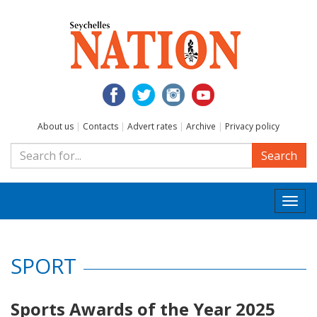
About us
|
Contacts
|
Advert rates
|
Archive
|
Privacy policy
Search
Togg
navi
SPORT
Sports Awards of the Year 2025