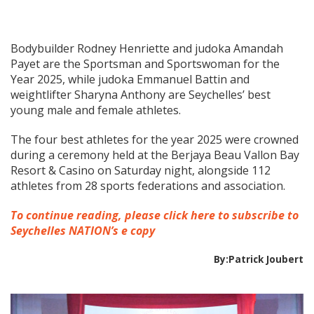
Bodybuilder Rodney Henriette and judoka Amandah
Payet are the Sportsman and Sportswoman for the
Year 2025, while judoka Emmanuel Battin and
weightlifter Sharyna Anthony are Seychelles’ best
young male and female athletes.
The four best athletes for the year 2025 were crowned
during a ceremony held at the Berjaya Beau Vallon Bay
Resort & Casino on Saturday night, alongside 112
athletes from 28 sports federations and association.
To continue reading, please click here to subscribe to
Seychelles NATION’s e copy
By:Patrick Joubert