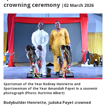
crowning ceremony
|02 March 2026
Sportsman of the Year Rodney Henriette and
Sportswoman of the Year Amandah Payet in a souvenir
photograph (Photo: Kurtrine Albert)
Bodybuilder Henriette,
judoka Payet crowned