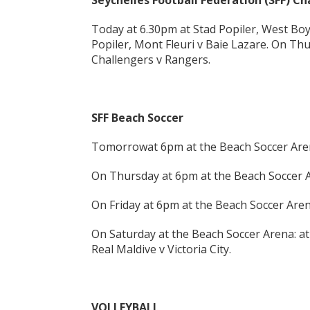
Seychelles Football Federation (SFF) 
Today at 6.30pm at Stad Popiler, West Bo
Popiler, Mont Fleuri v Baie Lazare. On Thu
Challengers v Rangers.
SFF Beach Soccer
Tomorrowat 6pm at the Beach Soccer Arena
On Thursday at 6pm at the Beach Soccer A
On Friday at 6pm at the Beach Soccer Aren
On Saturday at the Beach Soccer Arena: a
Real Maldive v Victoria City.
VOLLEYBALL