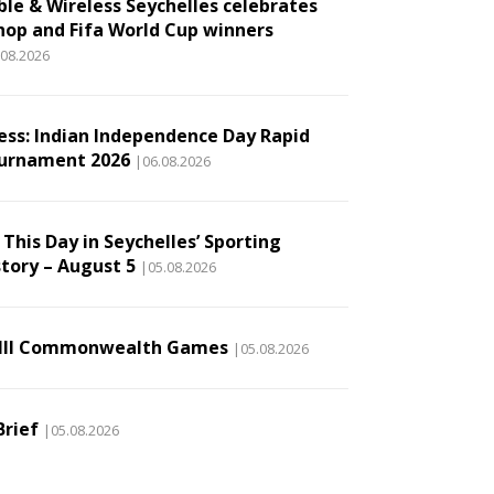
ble & Wireless Seychelles celebrates
hop and Fifa World Cup winners
.08.2026
ess: Indian Independence Day Rapid
urnament 2026
|06.08.2026
This Day in Seychelles’ Sporting
story – August 5
|05.08.2026
III Commonwealth Games
|05.08.2026
Brief
|05.08.2026