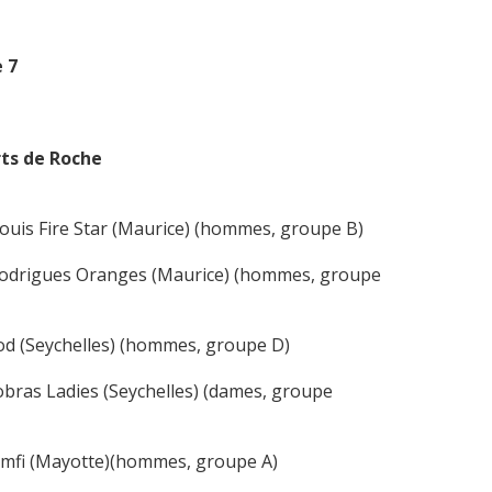
 7
rts de Roche
uis Fire Star (Maurice) (hommes, groupe B)
 Rodrigues Oranges (Maurice) (hommes, groupe
od (Seychelles) (hommes, groupe D)
bras Ladies (Seychelles) (dames, groupe
Zamfi (Mayotte)(hommes, groupe A)