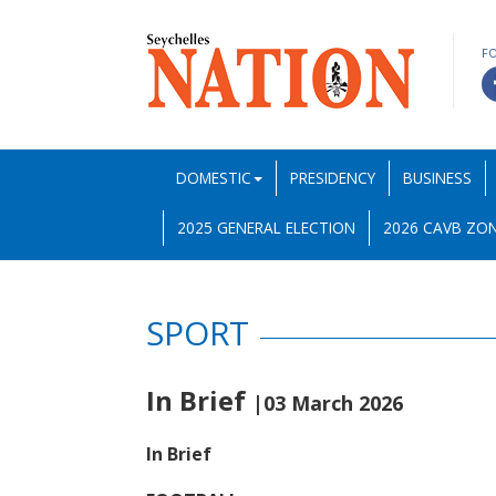
F
DOMESTIC
PRESIDENCY
BUSINESS
2025 GENERAL ELECTION
2026 CAVB ZON
SPORT
In Brief
|03 March 2026
In Brief