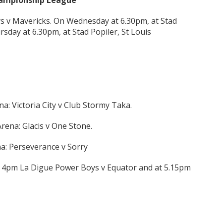
Championship League
ys v Mavericks. On Wednesday at 6.30pm, at Stad
rsday at 6.30pm, at Stad Popiler, St Louis
: Victoria City v Club Stormy Taka.
rena: Glacis v One Stone.
a: Perseverance v Sorry
t 4pm La Digue Power Boys v Equator and at 5.15pm