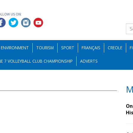
OLLOW US ON:
ENVIRONMENT
TOURISM
SPORT
FRANÇAIS
CREOLE
F
E 7 VOLLEYBALL CLUB CHAMPIONSHIP
ADVERTS
M
On 
Hi