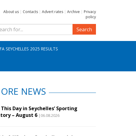
About us
|
Contacts
|
Advert rates
|
Archive
|
Privacy
policy
Search
IFA SEYCHELLES 2025 RESULTS
ORE NEWS
This Day in Seychelles’ Sporting
story – August 6
|06.08.2026