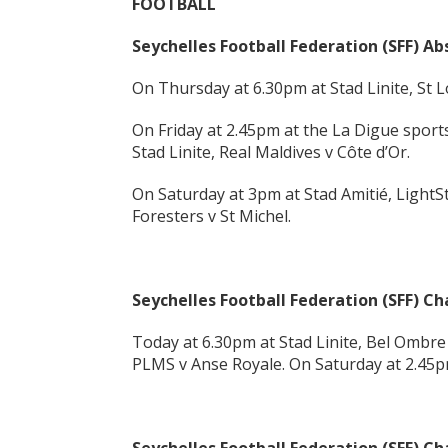
FOOTBALL
Seychelles Football Federation (SFF) A
On Thursday at 6.30pm at Stad Linite, St 
On Friday at 2.45pm at the La Digue sport
Stad Linite, Real Maldives v Côte d’Or.
On Saturday at 3pm at Stad Amitié, LightSt
Foresters v St Michel.
Seychelles Football Federation (SFF) 
Today at 6.30pm at Stad Linite, Bel Ombre
PLMS v Anse Royale. On Saturday at 2.45pm