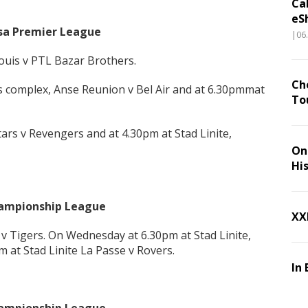
Ca
eS
bsa Premier League
|06
Louis v PTL Bazar Brothers.
Ch
s complex, Anse Reunion v Bel Air and at 6.30pmmat
To
ars v Revengers and at 4.30pm at Stad Linite,
On 
Hi
Championship League
XX
 v Tigers. On Wednesday at 6.30pm at Stad Linite,
 at Stad Linite La Passe v Rovers.
In 