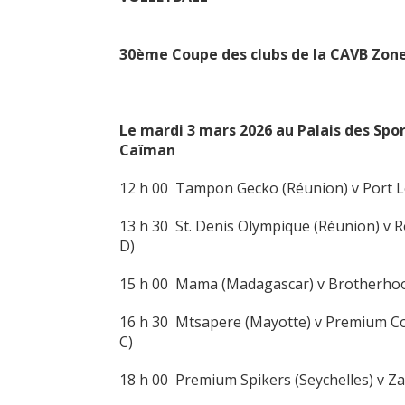
30ème Coupe des clubs de la CAVB Zone
Le mardi 3 mars
2026 au Palais des Spo
Ca
ïman
12 h 00 Tampon Gecko (Réunion) v Port Lo
13 h 30 St. Denis Olympique (Réunion) v
D)
15 h 00 Mama (Madagascar) v Brotherho
16 h 30 Mtsapere (Mayotte) v Premium Co
C)
18 h 00 Premium Spikers (Seychelles) v 