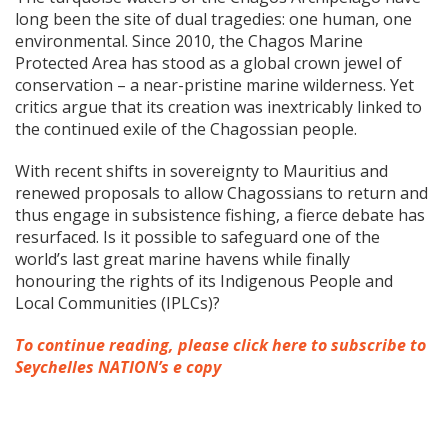
long been the site of dual tragedies: one human, one
environmental. Since 2010, the Chagos Marine
Protected Area has stood as a global crown jewel of
conservation – a near-pristine marine wilderness. Yet
critics argue that its creation was inextricably linked to
the continued exile of the Chagossian people.
With recent shifts in sovereignty to Mauritius and
renewed proposals to allow Chagossians to return and
thus engage in subsistence fishing, a fierce debate has
resurfaced. Is it possible to safeguard one of the
world’s last great marine havens while finally
honouring the rights of its Indigenous People and
Local Communities (IPLCs)?
To continue reading, please click here to subscribe to
Seychelles NATION’s e copy