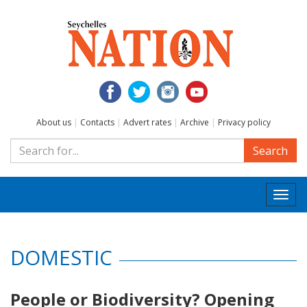
About us
|
Contacts
|
Advert rates
|
Archive
|
Privacy policy
Search
Togg
navi
DOMESTIC
People or Biodiversity? Opening