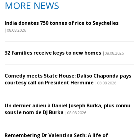
MORE NEWS
India donates 750 tonnes of rice to Seychelles
|08.08.2026
32 families receive keys to new homes
|08.08.2026
Comedy meets State House: Daliso Chaponda pays
courtesy call on President Herminie
|08.08.2026
Un dernier adieu à Daniel Joseph Burka, plus connu
sous le nom de DJ Burka
|08.08.2026
Remembering Dr Valentina Seth: A life of