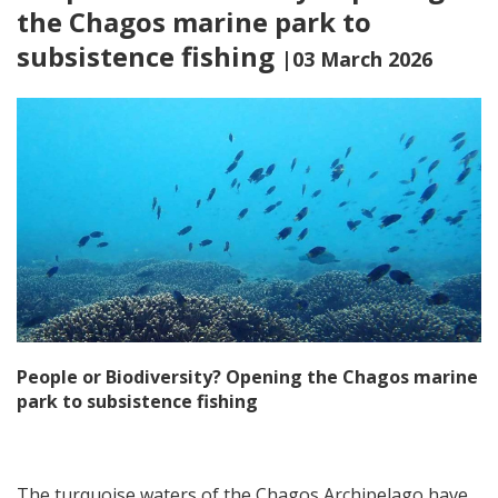
the Chagos marine park to
subsistence fishing
|03 March 2026
People or Biodiversity? Opening the Chagos marine
park to subsistence fishing
The turquoise waters of the Chagos Archipelago have