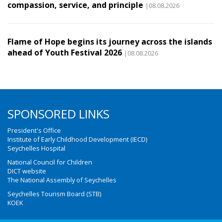
compassion, service, and principle
|08.08.2026
Flame of Hope begins its journey across the islands
ahead of Youth Festival 2026
|08.08.2026
SPONSORED LINKS
President's Office
Institute of Early Childhood Development (IECD)
Seychelles Hospital
National Council for Children
DICT website
The National Assembly of Seychelles
Seychelles Tourism Board (STB)
KOEK