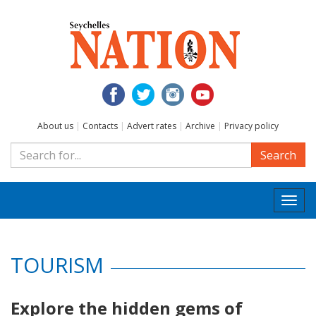
About us
|
Contacts
|
Advert rates
|
Archive
|
Privacy policy
Search
Togg
navi
TOURISM
Explore the hidden gems of