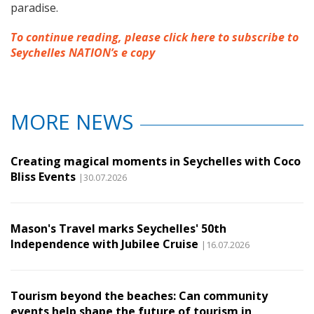
paradise.
To continue reading, please click here to subscribe to
Seychelles NATION’s e copy
MORE NEWS
Creating magical moments in Seychelles with Coco
Bliss Events
|30.07.2026
Mason's Travel marks Seychelles' 50th
Independence with Jubilee Cruise
|16.07.2026
Tourism beyond the beaches: Can community
events help shape the future of tourism in