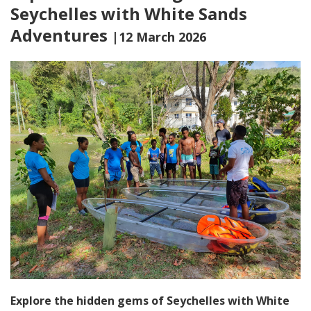
Seychelles with White Sands
Adventures
|12 March 2026
Explore the hidden gems of Seychelles with White