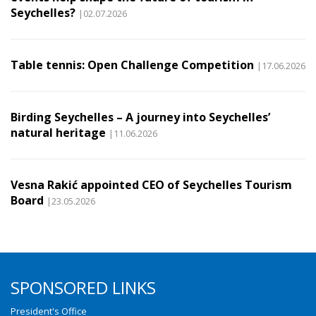
Seychelles?
|02.07.2026
Table tennis: Open Challenge Competition
|17.06.2026
Birding Seychelles – A journey into Seychelles’
natural heritage
|11.06.2026
Vesna Rakić appointed CEO of Seychelles Tourism
Board
|23.05.2026
SPONSORED LINKS
President's Office