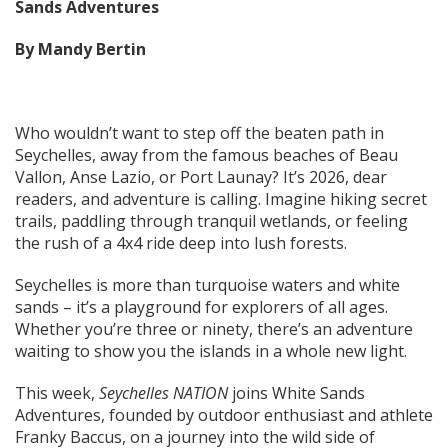
Sands Adventures
By Mandy Bertin
Who wouldn’t want to step off the beaten path in
Seychelles, away from the famous beaches of Beau
Vallon, Anse Lazio, or Port Launay? It’s 2026, dear
readers, and adventure is calling. Imagine hiking secret
trails, paddling through tranquil wetlands, or feeling
the rush of a 4x4 ride deep into lush forests.
Seychelles is more than turquoise waters and white
sands – it’s a playground for explorers of all ages.
Whether you’re three or ninety, there’s an adventure
waiting to show you the islands in a whole new light.
This week,
Seychelles NATION
joins White Sands
Adventures, founded by outdoor enthusiast and athlete
Franky Baccus, on a journey into the wild side of