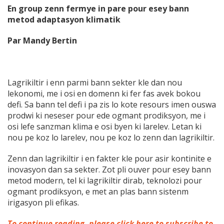
En group zenn fermye in pare pour esey bann
metod adaptasyon klimatik
Par Mandy Bertin
Lagrikiltir i enn parmi bann sekter kle dan nou
lekonomi, me i osi en domenn ki fer fas avek bokou
defi. Sa bann tel defi i pa zis lo kote resours imen ouswa
prodwi ki neseser pour ede ogmant prodiksyon, me i
osi lefe sanzman klima e osi byen ki larelev. Letan ki
nou pe koz lo larelev, nou pe koz lo zenn dan lagrikiltir.
Zenn dan lagrikiltir i en fakter kle pour asir kontinite e
inovasyon dan sa sekter. Zot pli ouver pour esey bann
metod modern, tel ki lagrikiltir dirab, teknolozi pour
ogmant prodiksyon, e met an
plas bann sistenm
irigasyon pli efikas.
To continue reading, please click here to subscribe to