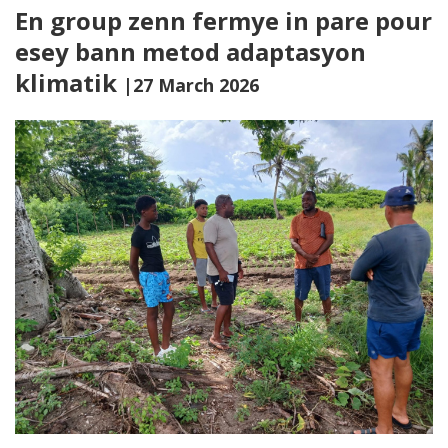
En group zenn fermye in pare pour
esey bann metod adaptasyon
klimatik
|27 March 2026