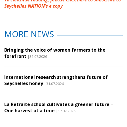
Seychelles NATION’s e copy
MORE NEWS
Bringing the voice of women farmers to the
forefront
|31.07.2026
International research strengthens future of
Seychelles honey
|31.07.2026
La Retraite school cultivates a greener future –
One harvest at a time
|17.07.2026