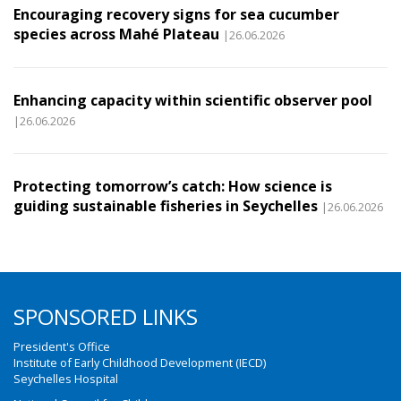
Encouraging recovery signs for sea cucumber
species across Mahé Plateau
|26.06.2026
Enhancing capacity within scientific observer pool
|26.06.2026
Protecting tomorrow’s catch: How science is
guiding sustainable fisheries in Seychelles
|26.06.2026
SPONSORED LINKS
President's Office
Institute of Early Childhood Development (IECD)
Seychelles Hospital