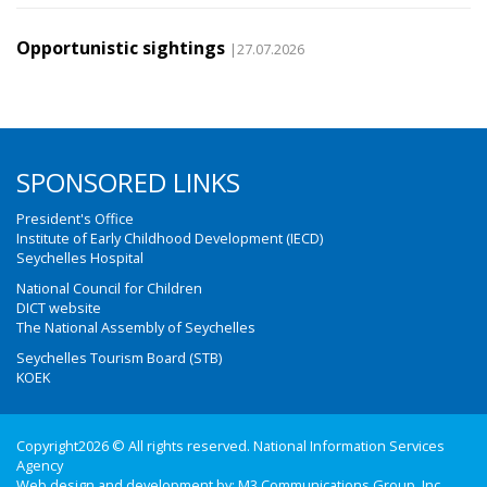
Opportunistic sightings
|27.07.2026
SPONSORED LINKS
President's Office
Institute of Early Childhood Development (IECD)
Seychelles Hospital
National Council for Children
DICT website
The National Assembly of Seychelles
Seychelles Tourism Board (STB)
KOEK
Copyright2026 © All rights reserved. National Information Services
Agency
Web design and development by:
M3 Communications Group, Inc.