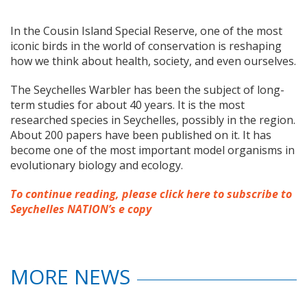
In the Cousin Island Special Reserve, one of the most
iconic birds in the world of conservation is reshaping
how we think about health, society, and even ourselves.
The Seychelles Warbler has been the subject of long-
term studies for about 40 years. It is the most
researched species in Seychelles, possibly in the region.
About 200 papers have been published on it. It has
become one of the most important model organisms in
evolutionary biology and ecology.
To continue reading, please click here to subscribe to
Seychelles NATION’s e copy
MORE NEWS