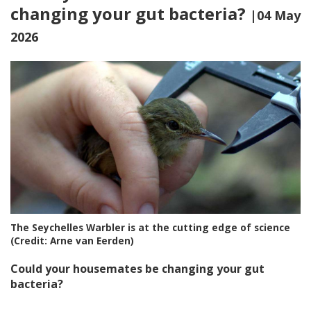
changing your gut bacteria?
|04 May
2026
The Seychelles Warbler is at the cutting edge of science
(Credit: Arne van Eerden)
Could your housemates be changing your gut
bacteria?