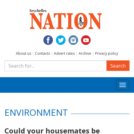
About us
|
Contacts
|
Advert rates
|
Archive
|
Privacy policy
Search
Togg
navi
ENVIRONMENT
Could your housemates be