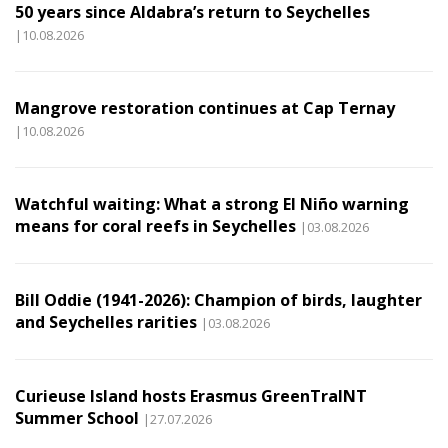
50 years since Aldabra’s return to Seychelles
|10.08.2026
Mangrove restoration continues at Cap Ternay
|10.08.2026
Watchful waiting: What a strong El Niño warning
means for coral reefs in Seychelles
|03.08.2026
Bill Oddie (1941-2026): Champion of birds, laughter
and Seychelles rarities
|03.08.2026
Curieuse Island hosts Erasmus GreenTraINT
Summer School
|27.07.2026