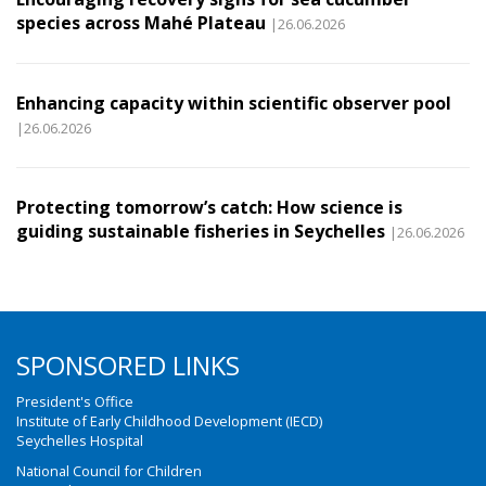
species across Mahé Plateau
|26.06.2026
Enhancing capacity within scientific observer pool
|26.06.2026
Protecting tomorrow’s catch: How science is
guiding sustainable fisheries in Seychelles
|26.06.2026
SPONSORED LINKS
President's Office
Institute of Early Childhood Development (IECD)
Seychelles Hospital
National Council for Children