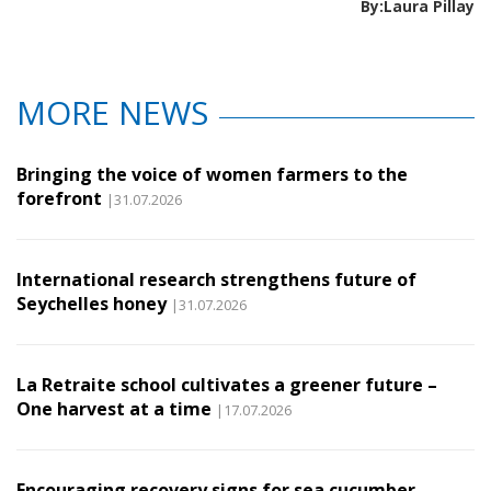
By:Laura Pillay
MORE NEWS
Bringing the voice of women farmers to the
forefront
|31.07.2026
International research strengthens future of
Seychelles honey
|31.07.2026
La Retraite school cultivates a greener future –
One harvest at a time
|17.07.2026
Encouraging recovery signs for sea cucumber