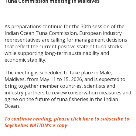
Tuna Commission meeting in Maldives
As preparations continue for the 30th session of the
Indian Ocean Tuna Commission, European industry
representatives are calling for management decisions
that reflect the current positive state of tuna stocks
while supporting long-term sustainability and
economic stability.
The meeting is scheduled to take place in Malé,
Maldives, from May 11 to 15, 2026, and is expected to
bring together member countries, scientists and
industry partners to review conservation measures and
agree on the future of tuna fisheries in the Indian
Ocean.
To continue reading, please click here to subscribe to
Seychelles NATION’s e copy