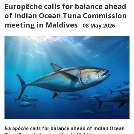
Europêche calls for balance ahead
of Indian Ocean Tuna Commission
meeting in Maldives
|08 May 2026
Europêche
calls for balance ahead of Indian Ocean