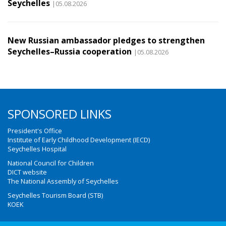
Seychelles
|05.08.2026
New Russian ambassador pledges to strengthen
Seychelles–Russia cooperation
|05.08.2026
SPONSORED LINKS
President's Office
Institute of Early Childhood Development (IECD)
Seychelles Hospital
National Council for Children
DICT website
The National Assembly of Seychelles
Seychelles Tourism Board (STB)
KOEK