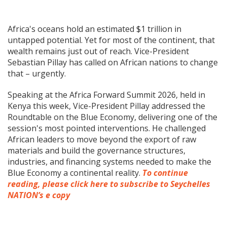
Africa's oceans hold an estimated $1 trillion in
untapped potential. Yet for most of the continent, that
wealth remains just out of reach. Vice-President
Sebastian Pillay has called on African nations to change
that – urgently.
Speaking at the Africa Forward Summit 2026, held in
Kenya this week, Vice-President Pillay addressed the
Roundtable on the Blue Economy, delivering one of the
session's most pointed interventions. He challenged
African leaders to move beyond the export of raw
materials and build the governance structures,
industries, and financing systems needed to make the
Blue Economy a continental reality.
To continue
reading, please click here to subscribe to Seychelles
NATION’s e copy