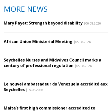
MORE NEWS
Mary Payet: Strength beyond disability
|06.08.2026
African Union Ministerial Meeting
|05.08.2026
Seychelles Nurses and Midwives Council marks a
century of professional regulation
|05.08.2026
Le nouvel ambassadeur du Venezuela accrédité aux
Seychelles
|05.08.2026
Malta’s first high commissioner accredited to