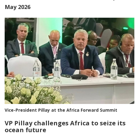
May 2026
Vice-President Pillay at the Africa Forward Summit
VP Pillay challenges Africa to seize its
ocean future