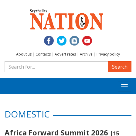
About us
|
Contacts
|
Advert rates
|
Archive
|
Privacy policy
Search
Togg
navi
DOMESTIC
Africa Forward Summit 2026
|15