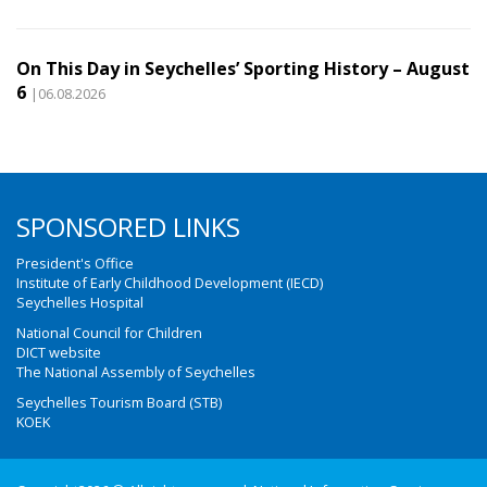
On This Day in Seychelles’ Sporting History – August
6
|06.08.2026
SPONSORED LINKS
President's Office
Institute of Early Childhood Development (IECD)
Seychelles Hospital
National Council for Children
DICT website
The National Assembly of Seychelles
Seychelles Tourism Board (STB)
KOEK