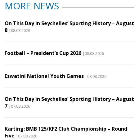
MORE NEWS
On This Day in Seychelles’ Sporting History – August
8
|08.08.2026
Football – President’s Cup 2026
|08.08.2026
Eswatini National Youth Games
|08.08.2026
On This Day in Seychelles’ Sporting History – August
7
|07.08.2026
Karting: BMB 125/KF2 Club Championship – Round
Five
|07.08.2026