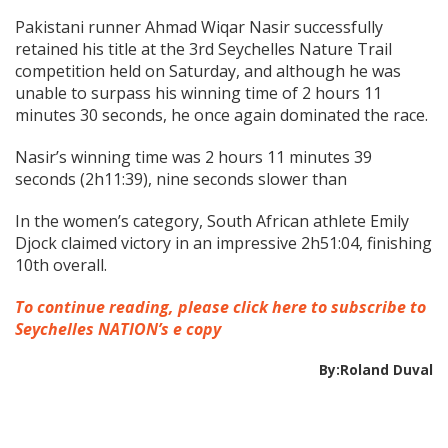
Pakistani runner Ahmad Wiqar Nasir successfully
retained his title at the 3rd Seychelles Nature Trail
competition held on Saturday, and although he was
unable to surpass his winning time of 2 hours 11
minutes 30 seconds, he once again dominated the race.
Nasir’s winning time was 2 hours 11 minutes 39
seconds (2h11:39), nine seconds slower than
In the women’s category, South African athlete Emily
Djock claimed victory in an impressive 2h51:04, finishing
10th overall.
To continue reading, please click here to subscribe to
Seychelles NATION’s e copy
By:Roland Duval