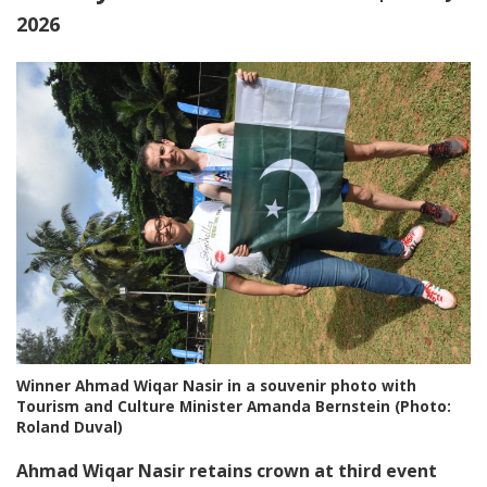
2026
Winner Ahmad Wiqar Nasir in a souvenir photo with
Tourism and Culture Minister Amanda Bernstein (Photo:
Roland Duval)
Ahmad Wiqar Nasir retains crown at third event