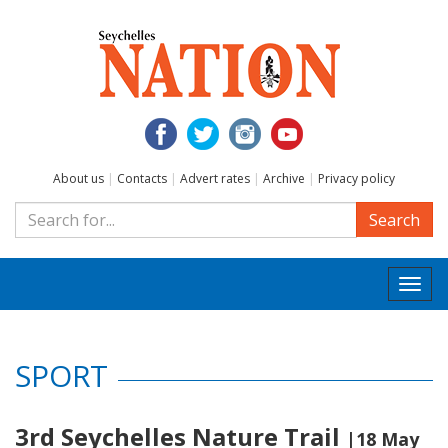
About us
|
Contacts
|
Advert rates
|
Archive
|
Privacy policy
Search
Togg
navi
SPORT
3rd Seychelles Nature Trail
|18 May