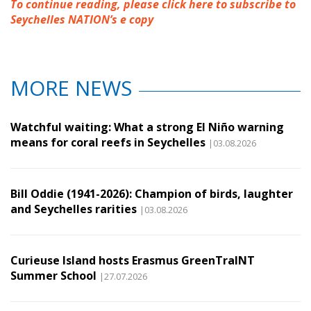
To continue reading, please click here to subscribe to
Seychelles NATION’s e copy
MORE NEWS
Watchful waiting: What a strong El Niño warning
means for coral reefs in Seychelles
|03.08.2026
Bill Oddie (1941-2026): Champion of birds, laughter
and Seychelles rarities
|03.08.2026
Curieuse Island hosts Erasmus GreenTraINT
Summer School
|27.07.2026