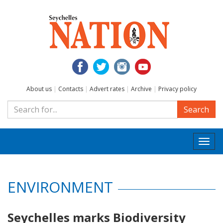
About us
|
Contacts
|
Advert rates
|
Archive
|
Privacy policy
Search
Togg
navi
ENVIRONMENT
Seychelles marks Biodiversity