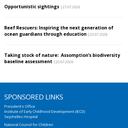
Opportunistic sightings
|27.07.2026
Reef Rescuers: Inspiring the next generation of
ocean guardians through education
|20.07.2026
Taking stock of nature: Assomption’s biodiversity
baseline assessment
|20.07.2026
SPONSORED LINKS
President's Office
Institute of Early Childhood Development (IECD)
Seychelles Hospital
National Council for Children