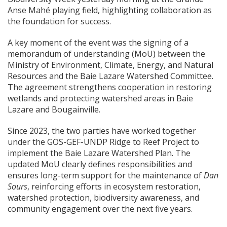
Anse Mahé playing field, highlighting collaboration as
the foundation for success.
A key moment of the event was the signing of a
memorandum of understanding (MoU) between the
Ministry of Environment, Climate, Energy, and Natural
Resources and the Baie Lazare Watershed Committee.
The agreement strengthens cooperation in restoring
wetlands and protecting watershed areas in Baie
Lazare and Bougainville.
Since 2023, the two parties have worked together
under the GOS-GEF-UNDP Ridge to Reef Project to
implement the Baie Lazare Watershed Plan. The
updated MoU clearly defines responsibilities and
ensures long-term support for the maintenance of
Dan
Sours
, reinforcing efforts in ecosystem restoration,
watershed protection, biodiversity awareness, and
community engagement over the next five years.