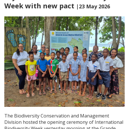
Week with new pact
|23 May 2026
The Biodiversity Conservation and Management
Division hosted the opening ceremony of International
Biodiversity Week yesterday morning at the Grande