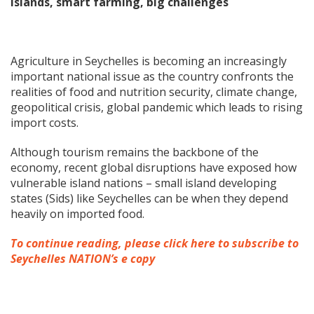
islands, smart farming, big challenges
Agriculture in Seychelles is becoming an increasingly
important national issue as the country confronts the
realities of food and nutrition security, climate change,
geopolitical crisis, global pandemic which leads to rising
import costs.
Although tourism remains the backbone of the
economy, recent global disruptions have exposed how
vulnerable island nations – small island developing
states (Sids) like Seychelles can be when they depend
heavily on imported food.
To continue reading, please click here to subscribe to
Seychelles NATION’s e copy