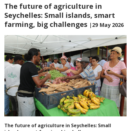
The future of agriculture in
Seychelles: Small islands, smart
farming, big challenges
|29 May 2026
The future of agriculture in Seychelles: Small