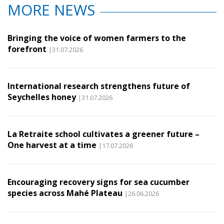
MORE NEWS
Bringing the voice of women farmers to the
forefront
|31.07.2026
International research strengthens future of
Seychelles honey
|31.07.2026
La Retraite school cultivates a greener future –
One harvest at a time
|17.07.2026
Encouraging recovery signs for sea cucumber
species across Mahé Plateau
|26.06.2026