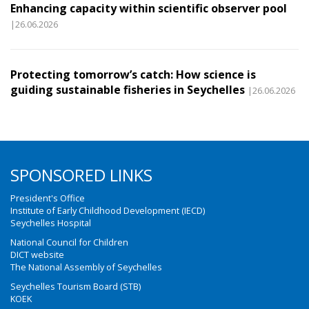
Enhancing capacity within scientific observer pool
|26.06.2026
Protecting tomorrow’s catch: How science is
guiding sustainable fisheries in Seychelles
|26.06.2026
SPONSORED LINKS
President's Office
Institute of Early Childhood Development (IECD)
Seychelles Hospital
National Council for Children
DICT website
The National Assembly of Seychelles
Seychelles Tourism Board (STB)
KOEK