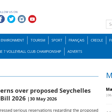
OLLOW US ON:
ENVIRONMENT
TOURISM
SPORT
FRANÇAIS
CREOLE
F
E 7 VOLLEYBALL CLUB CHAMPIONSHIP
ADVERTS
M
erns over proposed Seychelles
Ma
|06
Bill 2026
|30 May 2026
pressed serious reservations regarding the proposed