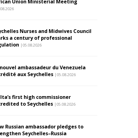
rican Union Ministerial Meeting
.08.2026
ychelles Nurses and Midwives Council
rks a century of professional
gulation
|05.08.2026
 nouvel ambassadeur du Venezuela
crédité aux Seychelles
|05.08.2026
lta’s first high commissioner
credited to Seychelles
|05.08.2026
w Russian ambassador pledges to
rengthen Seychelles–Russia