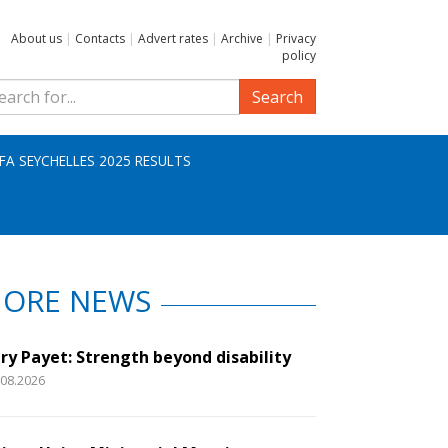
About us
|
Contacts
|
Advert rates
|
Archive
|
Privacy
policy
Search
IFA SEYCHELLES 2025 RESULTS
ORE NEWS
ry Payet: Strength beyond disability
.08.2026