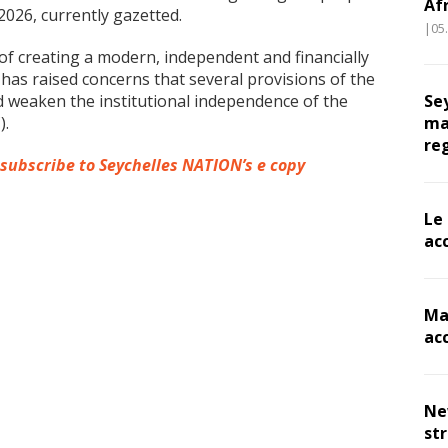
Af
2026, currently gazetted.
|05
of creating a modern, independent and financially
has raised concerns that several provisions of the
ld weaken the institutional independence of the
Se
).
ma
re
 subscribe to Seychelles NATION’s e copy
Le
ac
Ma
ac
Ne
st