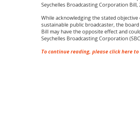
Seychelles Broadcasting Corporation Bill, 
While acknowledging the stated objective 
sustainable public broadcaster, the board 
Bill may have the opposite effect and cou
Seychelles Broadcasting Corporation (SBC
To continue reading, please click here to