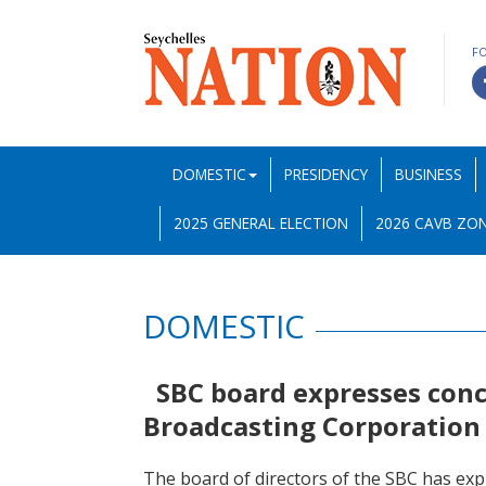
F
DOMESTIC
PRESIDENCY
BUSINESS
2025 GENERAL ELECTION
2026 CAVB ZON
DOMESTIC
SBC board expresses conc
Broadcasting Corporation 
The board of directors of the SBC has ex