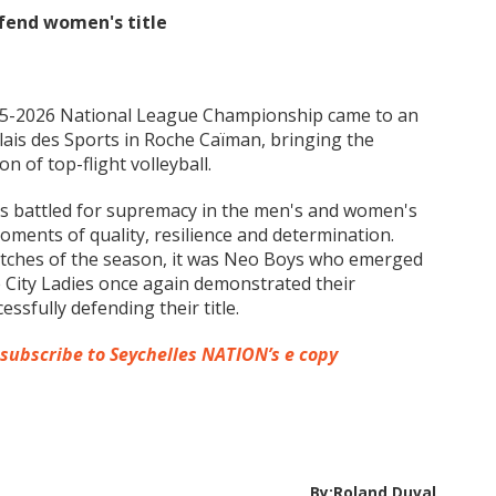
efend women's title
025-2026 National League Championship came to an
alais des Sports in Roche Caïman, bringing the
of top-flight volleyball.
s battled for supremacy in the men's and women's
ments of quality, resilience and determination.
matches of the season, it was Neo Boys who emerged
 City Ladies once again demonstrated their
ssfully defending their title.
 subscribe to Seychelles NATION’s e copy
By:Roland Duval