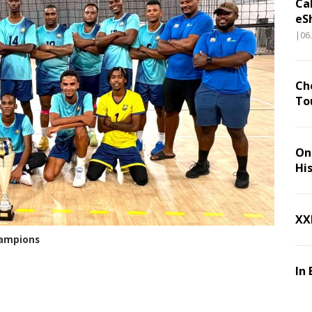
Ca
eS
|06
Ch
To
On 
Hi
XX
hampions
In 