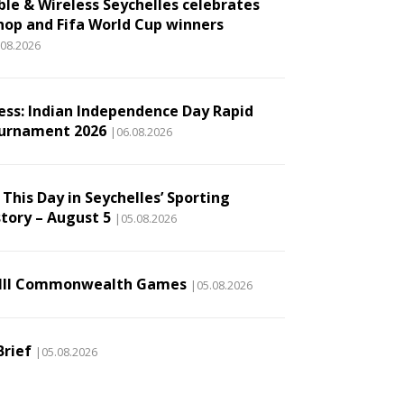
ble & Wireless Seychelles celebrates
hop and Fifa World Cup winners
.08.2026
ess: Indian Independence Day Rapid
urnament 2026
|06.08.2026
This Day in Seychelles’ Sporting
story – August 5
|05.08.2026
III Commonwealth Games
|05.08.2026
Brief
|05.08.2026