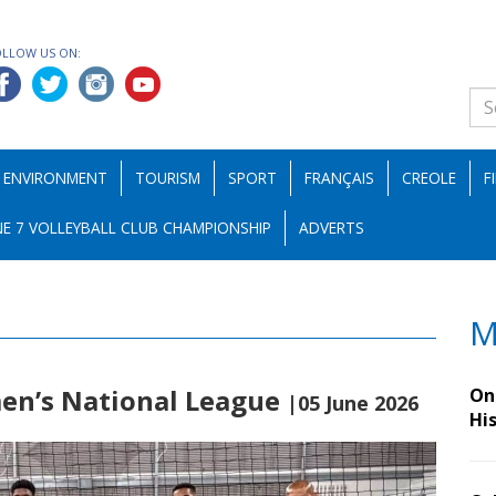
OLLOW US ON:
ENVIRONMENT
TOURISM
SPORT
FRANÇAIS
CREOLE
F
E 7 VOLLEYBALL CLUB CHAMPIONSHIP
ADVERTS
M
men’s National League
On 
|05 June 2026
Hi