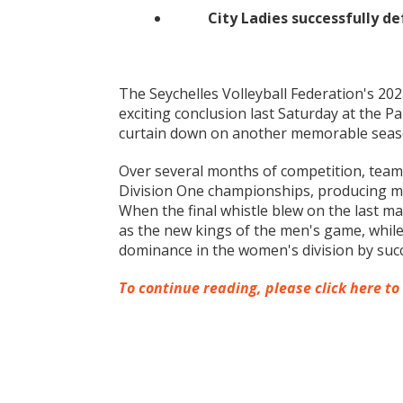
City Ladies successfully d
The Seychelles Volleyball Federation's 2
exciting conclusion last Saturday at the P
curtain down on another memorable season 
Over several months of competition, team
Division One championships, producing mo
When the final whistle blew on the last 
as the new kings of the men's game, while
dominance in the women's division by succe
To continue reading, please click here to