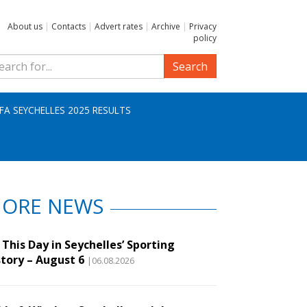
About us
|
Contacts
|
Advert rates
|
Archive
|
Privacy
policy
Search
IFA SEYCHELLES 2025 RESULTS
ORE NEWS
This Day in Seychelles’ Sporting
story – August 6
|06.08.2026