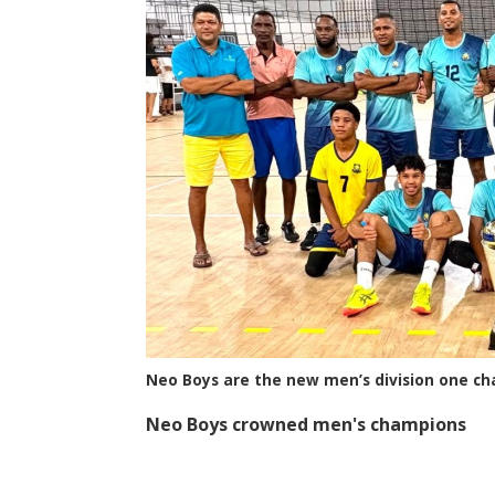
Neo Boys are the new men’s division one c
Neo Boys crowned men's champions