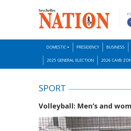
F
DOMESTIC
PRESIDENCY
BUSINESS
2025 GENERAL ELECTION
2026 CAVB ZON
SPORT
Volleyball: Men’s and wo