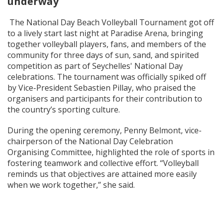
underway
The National Day Beach Volleyball Tournament got off
to a lively start last night at Paradise Arena, bringing
together volleyball players, fans, and members of the
community for three days of sun, sand, and spirited
competition as part of Seychelles' National Day
celebrations. The tournament was officially spiked off
by Vice-President Sebastien Pillay, who praised the
organisers and participants for their contribution to
the country’s sporting culture.
During the opening ceremony, Penny Belmont, vice-
chairperson of the National Day Celebration
Organising Committee, highlighted the role of sports in
fostering teamwork and collective effort. “Volleyball
reminds us that objectives are attained more easily
when we work together,” she said.