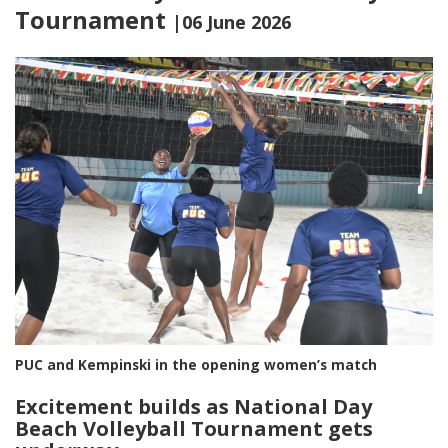
Tournament
|06 June 2026
PUC and Kempinski in the opening women’s match
Excitement builds as National Day
Beach Volleyball Tournament gets