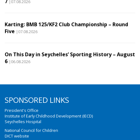
7
|07.08.2026
Karting: BMB 125/KF2 Club Championship – Round
Five
|07.08.2026
On This Day in Seychelles’ Sporting History – August
6
|06.08.2026
SPONSORED LINKS
President's Office
Institute of Early Childhood Development (IECD)
Seychelles Hospital
National Council for Children
DICT website