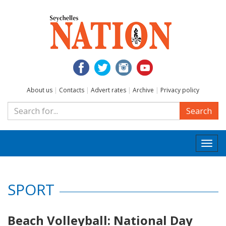
About us
|
Contacts
|
Advert rates
|
Archive
|
Privacy policy
Search
Togg
navi
SPORT
Beach Volleyball: National Day