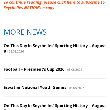
To continue reading, please click here to subscribe to
Seychelles NATION’s e copy
MORE NEWS
On This Day in Seychelles’ Sporting History – August
8
|08.08.2026
Football – President’s Cup 2026
|08.08.2026
Eswatini National Youth Games
|08.08.2026
On This Day in Seychelles’ Sporting History – August