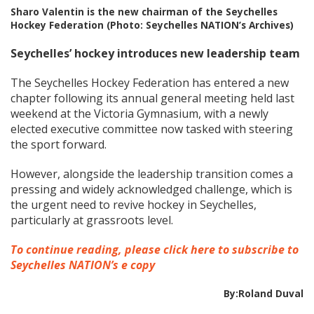
Sharo Valentin is the new chairman of the Seychelles
Hockey Federation (Photo: Seychelles NATION’s Archives)
Seychelles’ hockey introduces new leadership team
The Seychelles Hockey Federation has entered a new
chapter following its annual general meeting held last
weekend at the Victoria Gymnasium, with a newly
elected executive committee now tasked with steering
the sport forward.
However, alongside the leadership transition comes a
pressing and widely acknowledged challenge, which is
the urgent need to revive hockey in Seychelles,
particularly at grassroots level.
To continue reading, please click here to subscribe to
Seychelles NATION’s e copy
By:Roland Duval