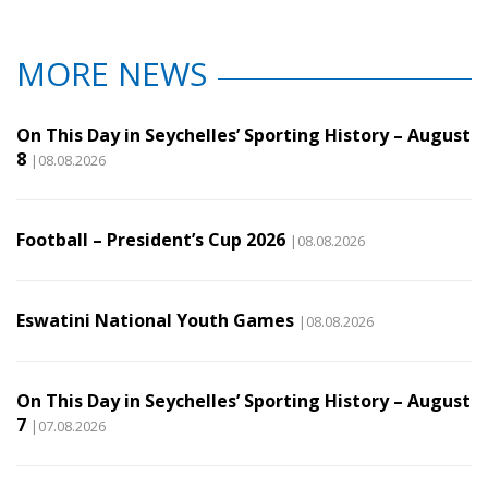
MORE NEWS
On This Day in Seychelles’ Sporting History – August
8
|08.08.2026
Football – President’s Cup 2026
|08.08.2026
Eswatini National Youth Games
|08.08.2026
On This Day in Seychelles’ Sporting History – August
7
|07.08.2026