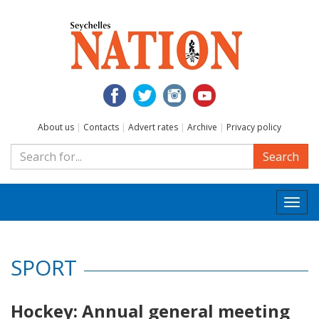
About us
|
Contacts
|
Advert rates
|
Archive
|
Privacy policy
Search
Togg
navi
SPORT
Hockey: Annual general meeting