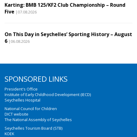
Karting: BMB 125/KF2 Club Championship – Round
Five
|07.08.2026
On This Day in Seychelles’ Sporting History – August
6
|06.08.2026
SPONSORED LINKS
President's Office
Institute of Early Childhood Development (IECD)
Seychelles Hospital
National Council for Children
DICT website
The National Assembly of Seychelles
Seychelles Tourism Board (STB)
KOEK