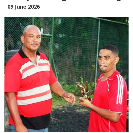
|09 June 2026