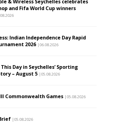
ble & Wireless Seychelles celebrates
hop and Fifa World Cup winners
.08.2026
ess: Indian Independence Day Rapid
urnament 2026
|06.08.2026
This Day in Seychelles’ Sporting
story – August 5
|05.08.2026
III Commonwealth Games
|05.08.2026
Brief
|05.08.2026