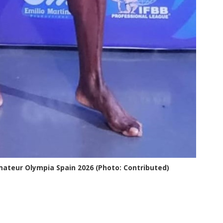
mateur Olympia Spain 2026 (Photo: Contributed)