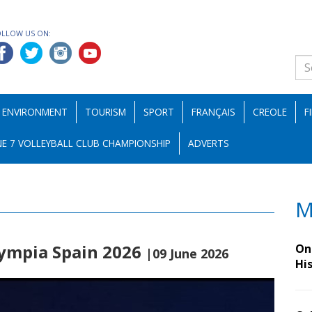
OLLOW US ON:
ENVIRONMENT
TOURISM
SPORT
FRANÇAIS
CREOLE
F
E 7 VOLLEYBALL CLUB CHAMPIONSHIP
ADVERTS
M
ympia Spain 2026
On 
|09 June 2026
Hi