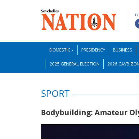
F
DOMESTIC
PRESIDENCY
BUSINESS
2025 GENERAL ELECTION
2026 CAVB ZON
SPORT
Bodybuilding: Amateur Ol