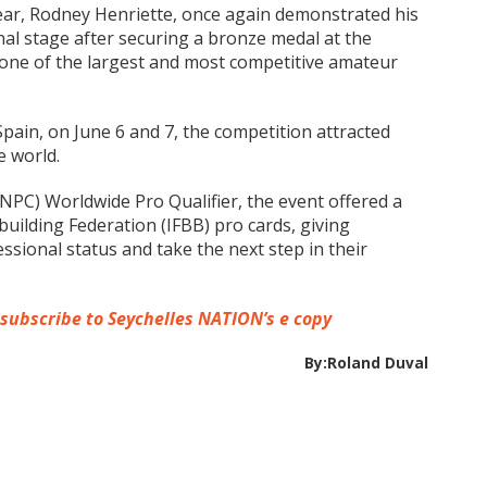
Year, Rodney Henriette, once again demonstrated his
nal stage after securing a bronze medal at the
one of the largest and most competitive amateur
Spain, on June 6 and 7, the competition attracted
e world.
NPC) Worldwide Pro Qualifier, the event offered a
uilding Federation (IFBB) pro cards, giving
sional status and take the next step in their
 subscribe to Seychelles NATION’s e copy
By:Roland Duval