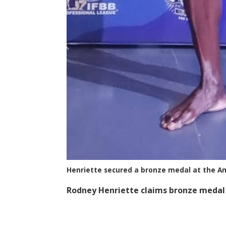
Henriette secured a bronze medal at the A
Rodney Henriette claims bronze medal