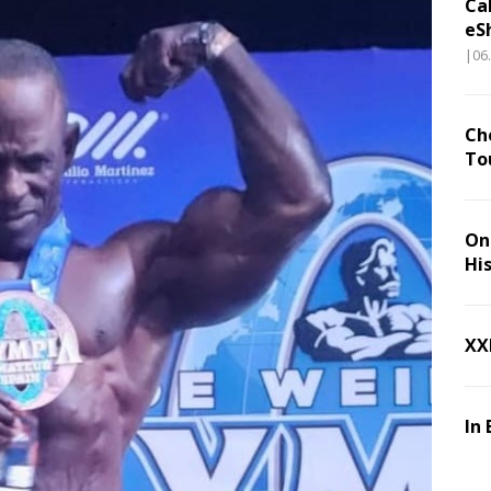
Ca
eS
|06
Ch
To
On 
Hi
XX
In 