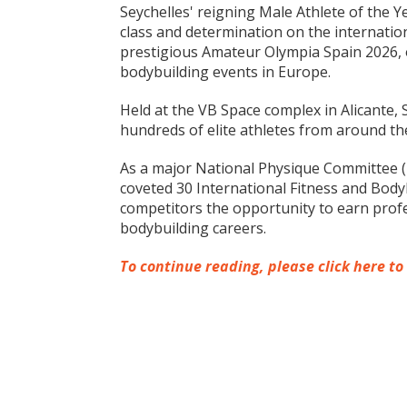
Seychelles' reigning Male Athlete of the 
class and determination on the internatio
prestigious Amateur Olympia Spain 2026, 
bodybuilding events in Europe.
Held at the VB Space complex in Alicante, 
hundreds of elite athletes from around th
As a major National Physique Committee (
coveted 30 International Fitness and Bodyb
competitors the opportunity to earn profes
bodybuilding careers.
To continue reading, please click here to