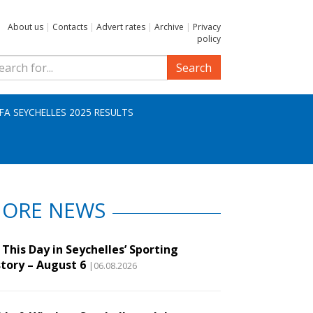
About us
|
Contacts
|
Advert rates
|
Archive
|
Privacy
policy
Search
IFA SEYCHELLES 2025 RESULTS
ORE NEWS
This Day in Seychelles’ Sporting
story – August 6
|06.08.2026