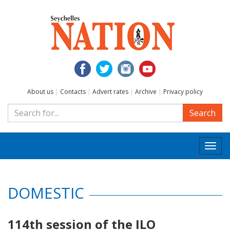
About us
|
Contacts
|
Advert rates
|
Archive
|
Privacy policy
Search
Togg
navi
DOMESTIC
114th session of the ILO