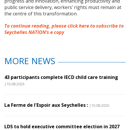
progress and innovation, enhancing productivity and
public service delivery, workers’ rights must remain at
the centre of this transformation.
To continue reading, please click here to subscribe to
Seychelles NATION’s e copy
MORE NEWS
43 participants complete IECD child care training
|10.08.2026
La Ferme de l'Espoir aux Seychelles :
|10.08.2026
LDS to hold executive committee election in 2027