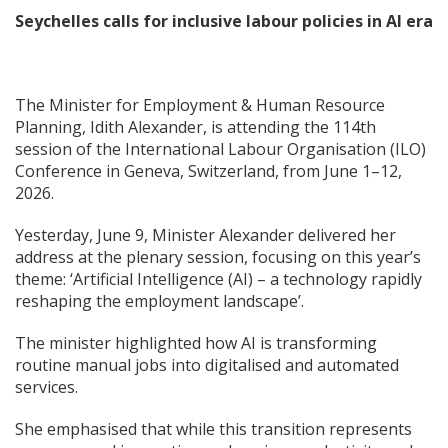
Seychelles calls for inclusive labour policies in AI era
The Minister for Employment & Human Resource
Planning, Idith Alexander, is attending the 114th
session of the International Labour Organisation (ILO)
Conference in Geneva, Switzerland, from June 1–12,
2026.
Yesterday, June 9, Minister Alexander delivered her
address at the plenary session, focusing on this year’s
theme: ‘Artificial Intelligence (AI) – a technology rapidly
reshaping the employment landscape’.
The minister highlighted how AI is transforming
routine manual jobs into digitalised and automated
services.
She emphasised that while this transition represents