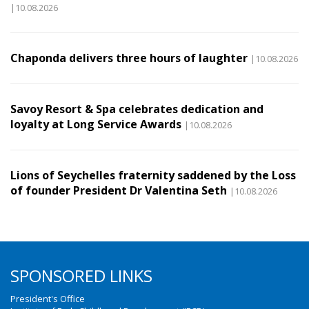
|10.08.2026
Chaponda delivers three hours of laughter
|10.08.2026
Savoy Resort & Spa celebrates dedication and
loyalty at Long Service Awards
|10.08.2026
Lions of Seychelles fraternity saddened by the Loss
of founder President Dr Valentina Seth
|10.08.2026
SPONSORED LINKS
President's Office