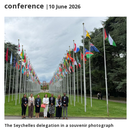
conference
|10 June 2026
The Seychelles delegation in a souvenir photograph