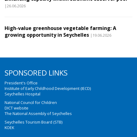
|26.06.2026
High-value greenhouse vegetable farming: A
growing opportunity in Seychelles
|19.06.2026
SPONSORED LINKS
President's Office
Institute of Early Childhood Development (IECD)
Seychelles Hospital
National Council for Children
DICT website
The National Assembly of Seychelles
Seychelles Tourism Board (STB)
KOEK