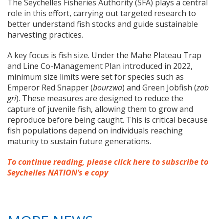
The Seychelles Fisheries Authority (SFA) plays a central
role in this effort, carrying out targeted research to
better understand fish stocks and guide sustainable
harvesting practices.
A key focus is fish size. Under the Mahe Plateau Trap
and Line Co-Management Plan introduced in 2022,
minimum size limits were set for species such as
Emperor Red Snapper (
bourzwa
) and Green Jobfish (
zob
gri
). These measures are designed to reduce the
capture of juvenile fish, allowing them to grow and
reproduce before being caught. This is critical because
fish populations depend on individuals reaching
maturity to sustain future generations.
To continue reading, please click here to subscribe to
Seychelles NATION’s e copy