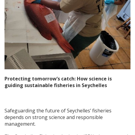
Protecting tomorrow’s catch: How science is
guiding sustainable fisheries in Seychelles
Safeguarding the future of Seychelles’ fisheries
depends on strong science and responsible
management.