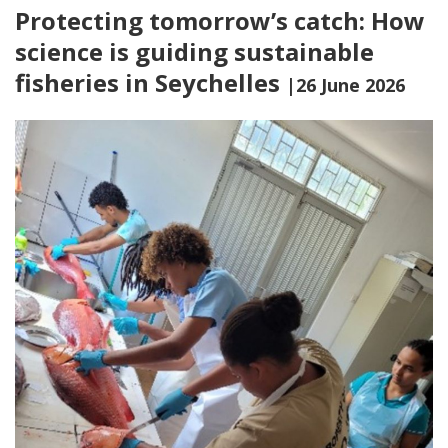
Protecting tomorrow’s catch: How
science is guiding sustainable
fisheries in Seychelles
|26 June 2026