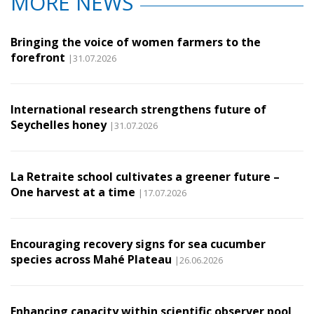
MORE NEWS
Bringing the voice of women farmers to the
forefront
|31.07.2026
International research strengthens future of
Seychelles honey
|31.07.2026
La Retraite school cultivates a greener future –
One harvest at a time
|17.07.2026
Encouraging recovery signs for sea cucumber
species across Mahé Plateau
|26.06.2026
Enhancing capacity within scientific observer pool