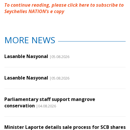
To continue reading, please click here to subscribe to
Seychelles NATION’s e copy
MORE NEWS
Lasanble Nasyonal
|05.08.2026
Lasanble Nasyonal
|05.08.2026
Parliamentary staff support mangrove
conservation
|04.08.2026
Minister Laporte details sale process for SCB shares