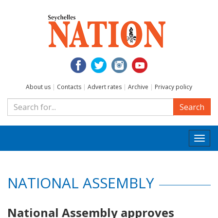
About us
|
Contacts
|
Advert rates
|
Archive
|
Privacy policy
Search
Togg
navi
NATIONAL ASSEMBLY
National Assembly approves