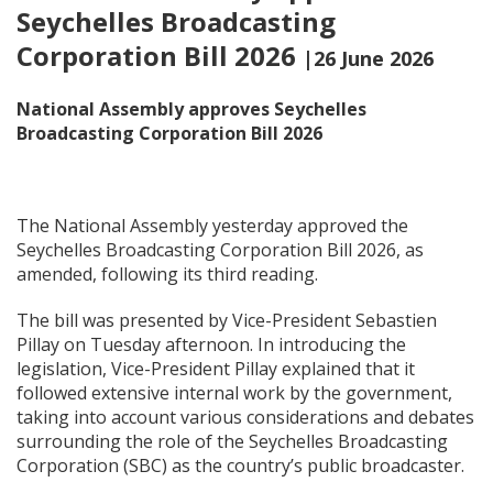
Seychelles Broadcasting
Corporation Bill 2026
|26 June 2026
National Assembly approves Seychelles
Broadcasting Corporation Bill 2026
The National Assembly yesterday approved the
Seychelles Broadcasting Corporation Bill 2026, as
amended, following its third reading.
The bill was presented by Vice-President Sebastien
Pillay on Tuesday afternoon. In introducing the
legislation, Vice-President Pillay explained that it
followed extensive internal work by the government,
taking into account various considerations and debates
surrounding the role of the Seychelles Broadcasting
Corporation (SBC) as the country’s public broadcaster.