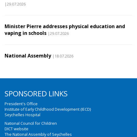
|29.07.2026
Minister Pierre addresses physical education and
vaping in schools
|29.07.2026
National Assembly
|18.07.2026
SPONSORED LINKS
President's Office
Institute of Early Childhood Development (IECD)
Seychelles Hospital
National Council for Children
DICT website
The National Assembly of Seychelles