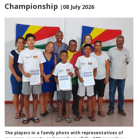
Championship
|08 July 2026
The players in a family photo with representatives of