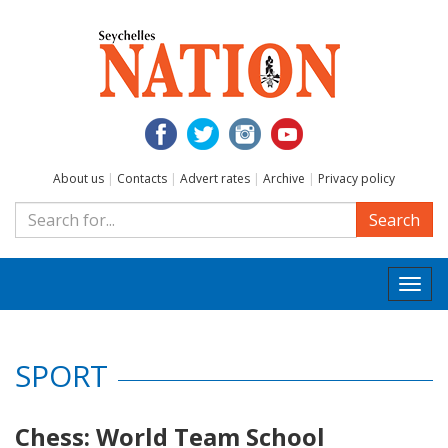
About us
|
Contacts
|
Advert rates
|
Archive
|
Privacy policy
Search
Togg
navi
SPORT
Chess: World Team School