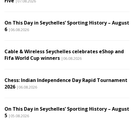
Five
|07.08.2026
On This Day in Seychelles’ Sporting History – August
6
|06.08.2026
Cable & Wireless Seychelles celebrates eShop and
Fifa World Cup winners
|06.08.2026
Chess: Indian Independence Day Rapid Tournament
2026
|06.08.2026
On This Day in Seychelles’ Sporting History – August
5
|05.08.2026