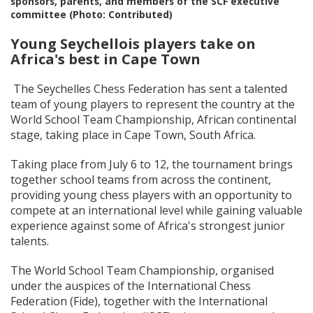
sponsors, parents, and members of the SCF executive
committee (Photo: Contributed)
Young Seychellois players take on
Africa's best in Cape Town
The Seychelles Chess Federation has sent a talented
team of young players to represent the country at the
World School Team Championship, African continental
stage, taking place in Cape Town, South Africa.
Taking place from July 6 to 12, the tournament brings
together school teams from across the continent,
providing young chess players with an opportunity to
compete at an international level while gaining valuable
experience against some of Africa's strongest junior
talents.
The World School Team Championship, organised
under the auspices of the International Chess
Federation (Fide), together with the International