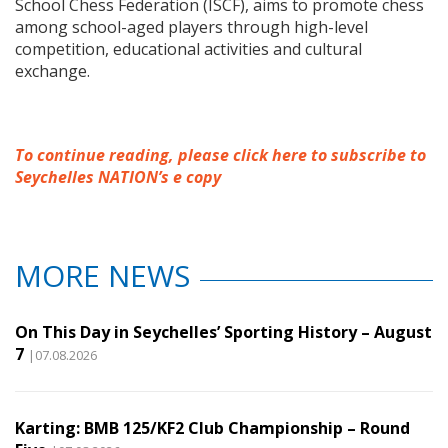
School Chess Federation (ISCF), aims to promote chess
among school-aged players through high-level
competition, educational activities and cultural
exchange.
To continue reading, please click here to subscribe to
Seychelles NATION’s e copy
MORE NEWS
On This Day in Seychelles’ Sporting History – August
7
|07.08.2026
Karting: BMB 125/KF2 Club Championship – Round