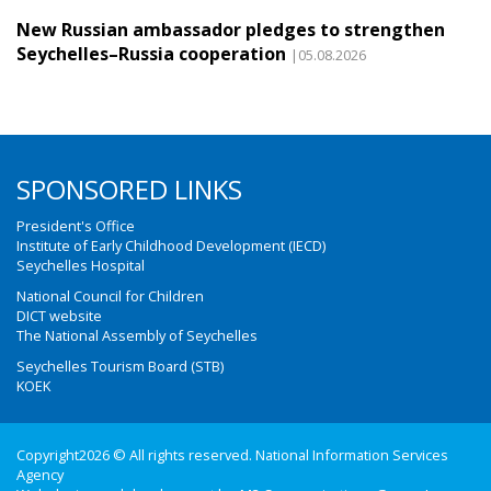
New Russian ambassador pledges to strengthen
Seychelles–Russia cooperation
|05.08.2026
SPONSORED LINKS
President's Office
Institute of Early Childhood Development (IECD)
Seychelles Hospital
National Council for Children
DICT website
The National Assembly of Seychelles
Seychelles Tourism Board (STB)
KOEK
Copyright2026 © All rights reserved. National Information Services
Agency