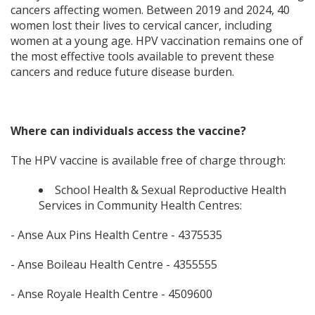
cancers affecting women. Between 2019 and 2024, 40
women lost their lives to cervical cancer, including
women at a young age. HPV vaccination remains one of
the most effective tools available to prevent these
cancers and reduce future disease burden.
Where can individuals access the vaccine?
The HPV vaccine is available free of charge through:
School Health & Sexual Reproductive Health
Services in Community Health Centres:
- Anse Aux Pins Health Centre - 4375535
- Anse Boileau Health Centre - 4355555
- Anse Royale Health Centre - 4509600