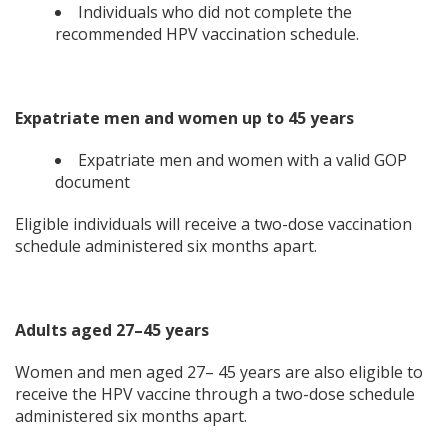
Individuals who did not complete the
recommended HPV vaccination schedule.
Expatriate men and women up to 45 years
Expatriate men and women with a valid GOP
document
Eligible individuals will receive a two-dose vaccination
schedule administered six months apart.
Adults aged 27–45 years
Women and men aged 27– 45 years are also eligible to
receive the HPV vaccine through a two-dose schedule
administered six months apart.