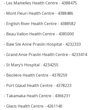
- Les Mamelles Health Centre - 4388475
- Mont Fleuri Health Centre - 4388486
- English River Health Centre - 4388582
- Beau Vallon Health Centre - 4385000
- Baie Ste Anne Praslin Hospital - 4232333
- Grand Anse Praslin Health Centre - 4233414
- St Mary’s Hospital - 4234255
- Beolière Health Centre - 4378259
- Port Glaud Health Centre - 4378223
- Takamaka Heath Centre - 4366231
- Glacis Health Centre - 4261140