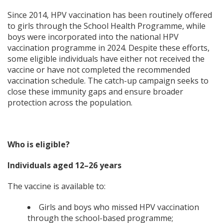
Since 2014, HPV vaccination has been routinely offered
to girls through the School Health Programme, while
boys were incorporated into the national HPV
vaccination programme in 2024. Despite these efforts,
some eligible individuals have either not received the
vaccine or have not completed the recommended
vaccination schedule. The catch-up campaign seeks to
close these immunity gaps and ensure broader
protection across the population.
Who is eligible?
Individuals aged 12–26 years
The vaccine is available to:
Girls and boys who missed HPV vaccination
through the school-based programme;