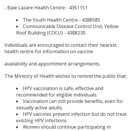
- Baie Lazare Health Centre - 4361151
The Youth Health Centre - 4388585
Communicable Disease Control Unit, Yellow
Roof Building (CDCU) - 4388230
Individuals are encouraged to contact their nearest
health centre for information on vaccine
availability and appointment arrangements.
The Ministry of Health wishes to remind the public that:
HPV vaccination is safe, effective and
recommended for eligible individuals.
Vaccination can still provide benefits, even for
sexually active adults.
HPV vaccines prevent infection but do not treat
existing HPV infections.
Women should continue participating in