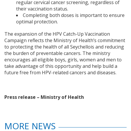
regular cervical cancer screening, regardless of
their vaccination status.
Completing both doses is important to ensure
optimal protection.
The expansion of the HPV Catch-Up Vaccination
Campaign reflects the Ministry of Health’s commitment
to protecting the health of all Seychellois and reducing
the burden of preventable cancers. The ministry
encourages all eligible boys, girls, women and men to
take advantage of this opportunity and help build a
future free from HPV-related cancers and diseases.
Press release – Ministry of Health
MORE NEWS