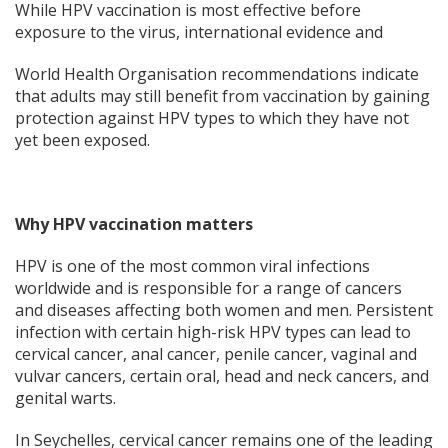
While HPV vaccination is most effective before
exposure to the virus, international evidence and
World Health Organisation recommendations indicate
that adults may still benefit from vaccination by gaining
protection against HPV types to which they have not
yet been exposed.
Why HPV vaccination matters
HPV is one of the most common viral infections
worldwide and is responsible for a range of cancers
and diseases affecting both women and men. Persistent
infection with certain high-risk HPV types can lead to
cervical cancer, anal cancer, penile cancer, vaginal and
vulvar cancers, certain oral, head and neck cancers, and
genital warts.
In Seychelles, cervical cancer remains one of the leading