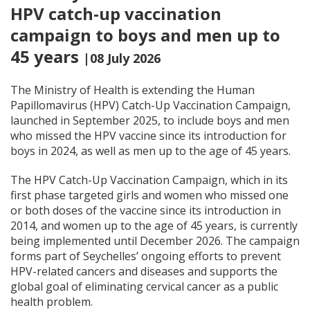
HPV catch-up vaccination
campaign to boys and men up to
45 years
|08 July 2026
The Ministry of Health is extending the Human
Papillomavirus (HPV) Catch-Up Vaccination Campaign,
launched in September 2025, to include boys and men
who missed the HPV vaccine since its introduction for
boys in 2024, as well as men up to the age of 45 years.
The HPV Catch-Up Vaccination Campaign, which in its
first phase targeted girls and women who missed one
or both doses of the vaccine since its introduction in
2014, and women up to the age of 45 years, is currently
being implemented until December 2026. The campaign
forms part of Seychelles’ ongoing efforts to prevent
HPV-related cancers and diseases and supports the
global goal of eliminating cervical cancer as a public
health problem.