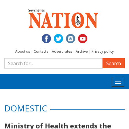
About us
|
Contacts
|
Advert rates
|
Archive
|
Privacy policy
Search
Togg
navi
DOMESTIC
Ministry of Health extends the