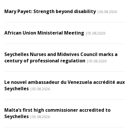
Mary Payet: Strength beyond disability
|06.08.2026
African Union Ministerial Meeting
|05.08.2026
Seychelles Nurses and Midwives Council marks a
century of professional regulation
|05.08.2026
Le nouvel ambassadeur du Venezuela accrédité aux
Seychelles
|05.08.2026
Malta’s first high commissioner accredited to
Seychelles
|05.08.2026