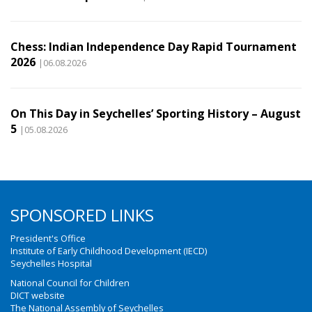
Chess: Indian Independence Day Rapid Tournament
2026
|06.08.2026
On This Day in Seychelles’ Sporting History – August
5
|05.08.2026
SPONSORED LINKS
President's Office
Institute of Early Childhood Development (IECD)
Seychelles Hospital
National Council for Children
DICT website
The National Assembly of Seychelles