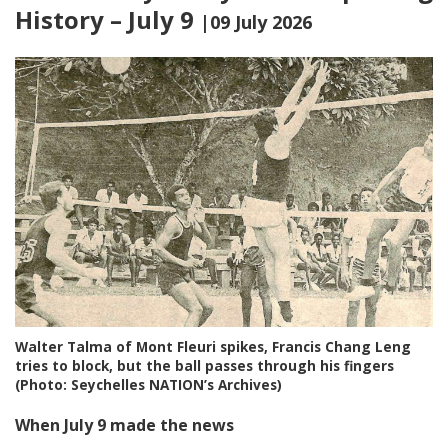
History – July 9
|09 July 2026
Walter Talma of Mont Fleuri spikes, Francis Chang Leng
tries to block, but the ball passes through his fingers
(Photo: Seychelles NATION’s Archives)
When July 9 made the news