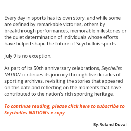
Every day in sports has its own story, and while some
are defined by remarkable victories, others by
breakthrough performances, memorable milestones or
the quiet determination of individuals whose efforts
have helped shape the future of Seychellois sports.
July 9 is no exception.
As part of its 50th anniversary celebrations,
Seychelles
NATION
continues its journey through five decades of
sporting archives, revisiting the stories that appeared
on this date and reflecting on the moments that have
contributed to the nation's rich sporting heritage.
To continue reading, please click here to subscribe to
Seychelles NATION’s e copy
By:Roland Duval