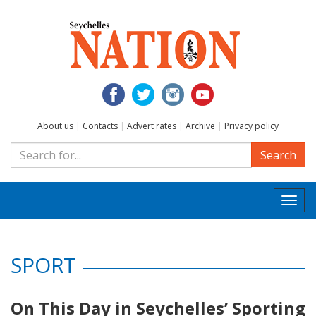
About us
|
Contacts
|
Advert rates
|
Archive
|
Privacy policy
Search
Togg
navi
SPORT
On This Day in Seychelles’ Sporting