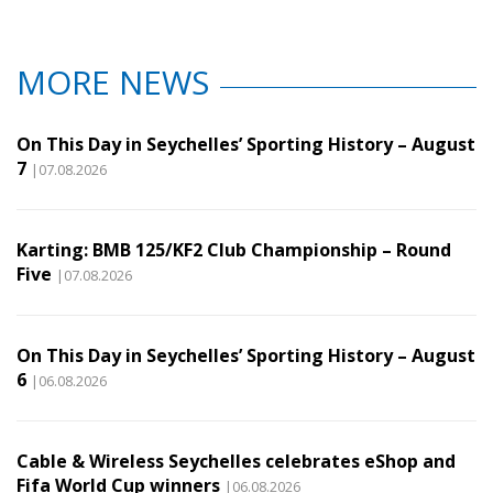
MORE NEWS
On This Day in Seychelles’ Sporting History – August
7
|07.08.2026
Karting: BMB 125/KF2 Club Championship – Round
Five
|07.08.2026
On This Day in Seychelles’ Sporting History – August
6
|06.08.2026
Cable & Wireless Seychelles celebrates eShop and
Fifa World Cup winners
|06.08.2026