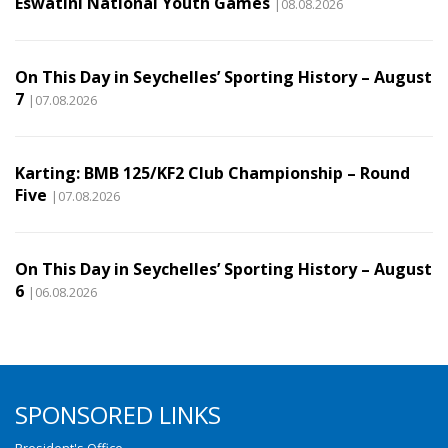
Eswatini National Youth Games
|08.08.2026
On This Day in Seychelles’ Sporting History – August
7
|07.08.2026
Karting: BMB 125/KF2 Club Championship – Round
Five
|07.08.2026
On This Day in Seychelles’ Sporting History – August
6
|06.08.2026
SPONSORED LINKS