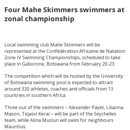
Four Mahe Skimmers swimmers at
zonal championship
Local swimming club Mahe Skimmers will be
represented at the Confédération Africaine de Natation
Zone IV Swimming Championships, scheduled to take
place in Gaborone, Botswana from February 20-23.
The competition which will be hosted by the University
of Botswana swimming pool is expected to attract
around 320 athletes, coaches and officials from 13
countries in southern Africa.
Three out of the swimmers – Alexander Payet, Lilianna
Mason, Tejasvi Kerai – will be part of the Seychelles
team, while Alina Muslun will swim for neighbours
Mauritius.