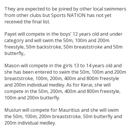
They are expected to be joined by other local swimmers
from other clubs but Sports NATION has not yet
received the final list.
Payet will compete in the boys’ 12 years old and under
category and will swim the 50m, 100m and 200m
freestyle, 50m backstroke, 50m breaststroke and 50m
butterfly,.
Mason will compete in the girls 13 to 14 years old and
she has been entered to swim the 50m, 100m and 200m
breaststroke, 100m, 200m, 400m and 800m freestyle
and 200m individual medley. As for Kerai, she will
compete in the 50m, 200m, 400m and 800m freestyle,
100m and 200m butterfly.
Muslun will compete for Mauritius and she will swim
the 50m, 100m, 200m breaststroke, 50m butterfly and
200m individual medley.