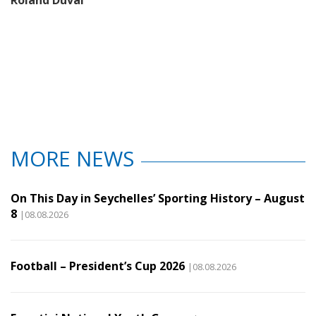
MORE NEWS
On This Day in Seychelles’ Sporting History – August
8
|08.08.2026
Football – President’s Cup 2026
|08.08.2026