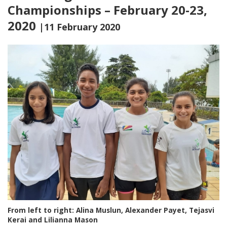
Championships – February 20-23,
2020
|11 February 2020
From left to right: Alina Muslun, Alexander Payet, Tejasvi
Kerai and Lilianna Mason