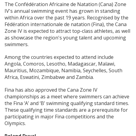
The Confédération Africaine de Natation (Cana) Zone
IV's annual swimming event has grown in standing
within Africa over the past 19 years. Recognised by the
Fédération internationale de natation (Fina), the Cana
Zone IV is expected to attract top-class athletes, as well
as showcase the region's young talent and upcoming
swimmers.
Among the countries expected to attend include
Angola, Comoros, Lesotho, Madagascar, Malawi,
Mauritius, Mozambique, Namibia, Seychelles, South
Africa, Eswatini, Zimbabwe and Zambia.
Fina has also approved the Cana Zone IV
championships as a meet where swimmers can achieve
the Fina ‘A’ and ‘B’ swimming qualifying standard times.
These qualifying time standards are a prerequisite for
participating in major Fina competitions and the
Olympics.
Roland Duval