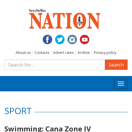
About us
|
Contacts
|
Advert rates
|
Archive
|
Privacy policy
Search
Togg
navi
SPORT
Swimming: Cana Zone IV