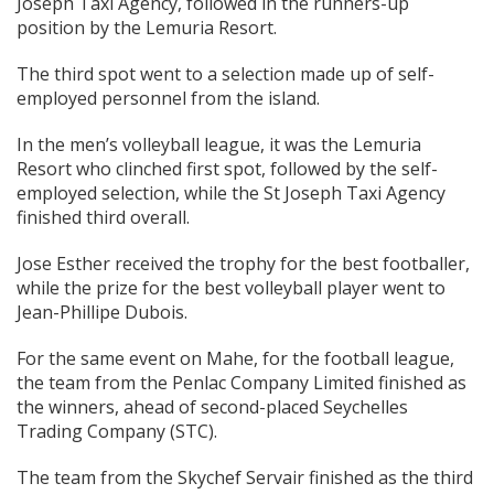
Joseph Taxi Agency, followed in the runners-up
position by the Lemuria Resort.
The third spot went to a selection made up of self-
employed personnel from the island.
In the men’s volleyball league, it was the Lemuria
Resort who clinched first spot, followed by the self-
employed selection, while the St Joseph Taxi Agency
finished third overall.
Jose Esther received the trophy for the best footballer,
while the prize for the best volleyball player went to
Jean-Phillipe Dubois.
For the same event on Mahe, for the football league,
the team from the Penlac Company Limited finished as
the winners, ahead of second-placed Seychelles
Trading Company (STC).
The team from the Skychef Servair finished as the third