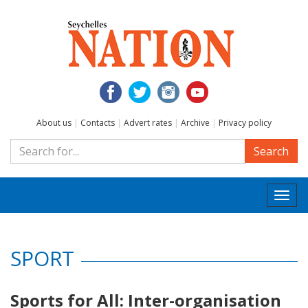
About us
|
Contacts
|
Advert rates
|
Archive
|
Privacy policy
Search
Togg
navi
SPORT
Sports for All: Inter-organisation