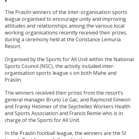
The Praslin winners of the inter-organisation sports
league organised to encourage unity and improving
attitudes and relationships among the various local
working organisations recently received their prizes,
during a ceremony held at the Constance Lemuria
Resort.
Organised by the Sports for All Unit within the National
Sports Council (NSC), the activity included inter-
organisation sports league s on both Mahe and
Praslin.
The winners received their prizes from the resort’s
general manager Bruno Le Gac, and Raymond Simeon
and Franky Hetimier of the Seychelles Workers Health
and Sports Association and Francis Remie who is in
charge of the Sports for All Unit.
In the Praslin football league, the winners are the St