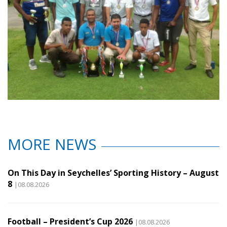
MORE NEWS
On This Day in Seychelles’ Sporting History – August
8
|08.08.2026
Football – President’s Cup 2026
|08.08.2026