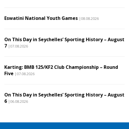
Eswatini National Youth Games
|08.08.2026
On This Day in Seychelles’ Sporting History – August
7
|07.08.2026
Karting: BMB 125/KF2 Club Championship – Round
Five
|07.08.2026
On This Day in Seychelles’ Sporting History – August
6
|06.08.2026