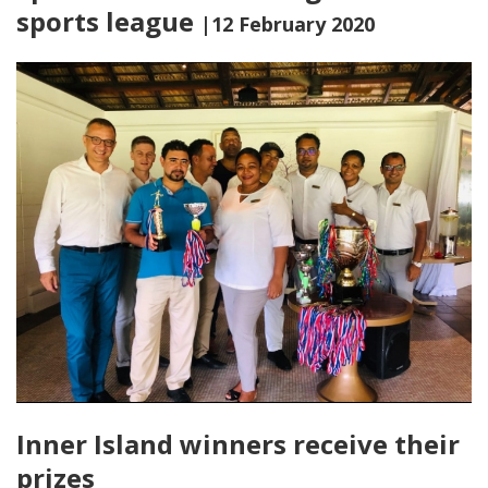
sports league
|12 February 2020
Inner Island winners receive their
prizes