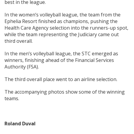
best in the league.
In the women’s volleyball league, the team from the
Ephelia Resort finished as champions, pushing the
Health Care Agency selection into the runners-up spot,
while the team representing the Judiciary came out
third overall.
In the men’s volleyball league, the STC emerged as
winners, finishing ahead of the Financial Services
Authority (FSA).
The third overall place went to an airline selection.
The accompanying photos show some of the winning
teams.
Roland Duval