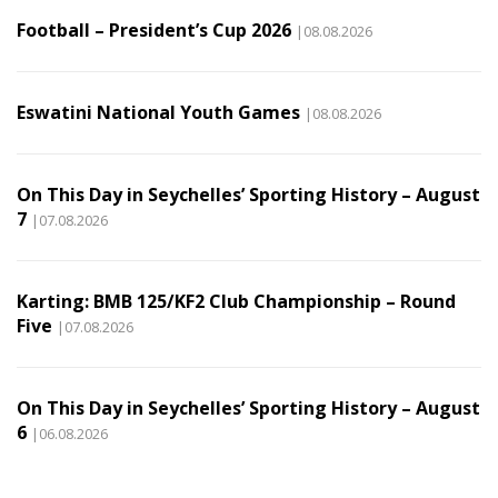
Football – President’s Cup 2026
|08.08.2026
Eswatini National Youth Games
|08.08.2026
On This Day in Seychelles’ Sporting History – August
7
|07.08.2026
Karting: BMB 125/KF2 Club Championship – Round
Five
|07.08.2026
On This Day in Seychelles’ Sporting History – August
6
|06.08.2026