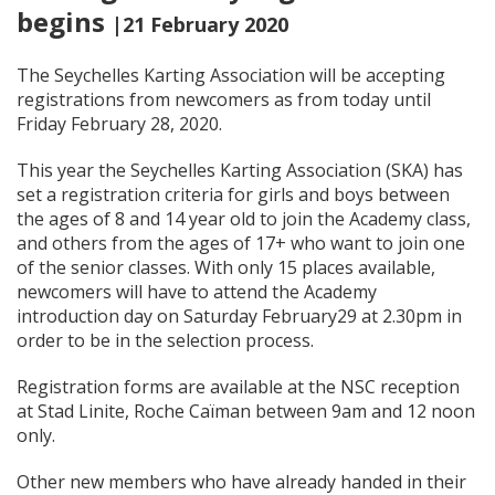
begins
|21 February 2020
The Seychelles Karting Association will be accepting
registrations from newcomers as from today until
Friday February 28, 2020.
This year the Seychelles Karting Association (SKA) has
set a registration criteria for girls and boys between
the ages of 8 and 14 year old to join the Academy class,
and others from the ages of 17+ who want to join one
of the senior classes. With only 15 places available,
newcomers will have to attend the Academy
introduction day on Saturday February29 at 2.30pm in
order to be in the selection process.
Registration forms are available at the NSC reception
at Stad Linite, Roche Caïman between 9am and 12 noon
only.
Other new members who have already handed in their