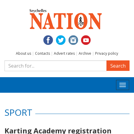
About us
|
Contacts
|
Advert rates
|
Archive
|
Privacy policy
Search
Togg
navi
SPORT
Karting Academy registration