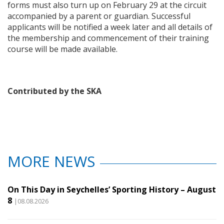
forms must also turn up on February 29 at the circuit
accompanied by a parent or guardian. Successful
applicants will be notified a week later and all details of
the membership and commencement of their training
course will be made available.
Contributed by the SKA
MORE NEWS
On This Day in Seychelles’ Sporting History – August
8
|08.08.2026