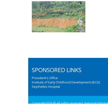
SPONSORED LINKS
President's Office
Institute of Early Childhood Development (IECD)
Seychelles Hospital
Copyright2026 © All rights reserved. National Inform
Web design and development by:
M3 Communications