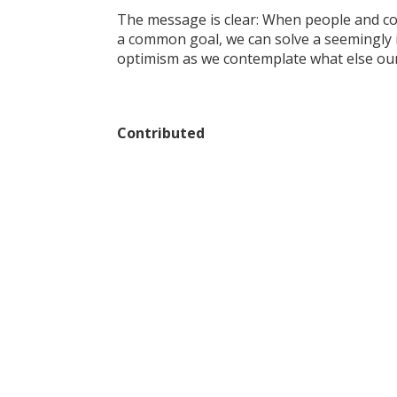
The message is clear: When people and co
a common goal, we can solve a seemingly i
optimism as we contemplate what else our
Contributed