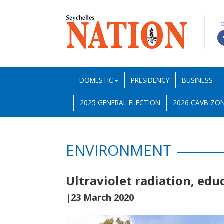
F
DOMESTIC
PRESIDENCY
BUSINESS
2025 GENERAL ELECTION
2026 CAVB ZON
ENVIRONMENT
Ultraviolet radiation, edu
|23 March 2020