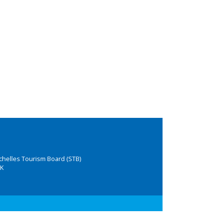
chelles Tourism Board (STB)
K