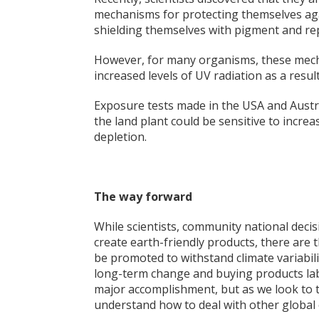
mechani
sms for protecting themselves aga
shielding themselves with pigment and re
However, for many organisms, these mecha
increased levels of UV radiation as a resul
Exposure tests made in the USA and Austr
the land plant could be sensitive to increa
depletion.
The way forward
While scientists, community national deci
create earth-friendly products, there are 
be promoted to withstand climate variabili
long-term change and buying products label
major accomplishment, but as we look to th
understand how to deal with other global