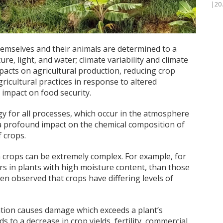
|20
hemselves and their animals are determined to a
e, light, and water; climate variability and climate
pacts on agricultural production, reducing crop
ricultural practices in response to altered
t impact on food security.
gy for all processes, which occur in the atmosphere
 a profound impact on the chemical composition of
f crops.
n crops can be extremely complex. For example, for
s in plants with high moisture content, than those
een observed that crops have differing levels of
tion causes damage which exceeds a plant’s
 to a decrease in crop yields, fertility, commercial