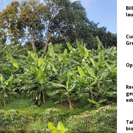
Bil
la
Cu
Gr
Op
Re
ge
ed
Ta
bi