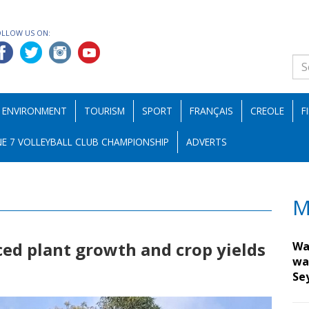
OLLOW US ON:
ENVIRONMENT
TOURISM
SPORT
FRANÇAIS
CREOLE
F
E 7 VOLLEYBALL CLUB CHAMPIONSHIP
ADVERTS
M
ced plant growth and crop yields
Wa
wa
Se