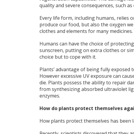
quality and severe consequences, such as
Every life form, including humans, relies o
produce our food, but also the oxygen we b
clothes and elements for many medicines.
Humans can have the choice of protectin
sunscreen, putting on extra clothes or simpl
choice but to cope with it.
Plants’ advantage of being fully exposed 
However excessive UV exposure can cause p
die. Plants possess the ability to repair
from synthesizing absorbed ultraviolet l
enzymes.
How do plants protect themselves aga
How plants protect themselves has been la
Recently, scientists discovered that they a