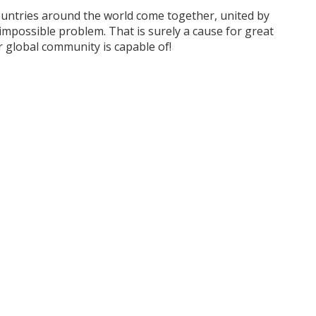
untries around the world come together, united by
mpossible problem. That is surely a cause for great
 global community is capable of!