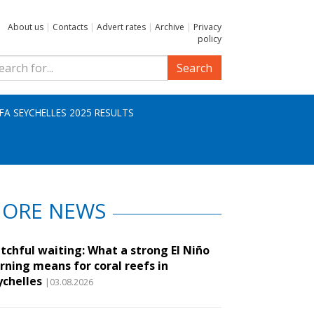
About us
|
Contacts
|
Advert rates
|
Archive
|
Privacy
policy
Search
IFA SEYCHELLES 2025 RESULTS
ORE NEWS
tchful waiting: What a strong El Niño
rning means for coral reefs in
ychelles
|03.08.2026