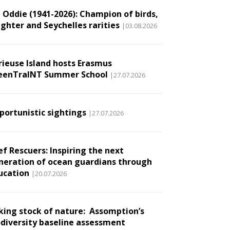
l Oddie (1941-2026): Champion of birds,
ughter and Seychelles rarities
|03.08.2026
rieuse Island hosts Erasmus
eenTraINT Summer School
|27.07.2026
portunistic sightings
|27.07.2026
ef Rescuers: Inspiring the next
neration of ocean guardians through
ucation
|20.07.2026
king stock of nature: Assomption’s
odiversity baseline assessment