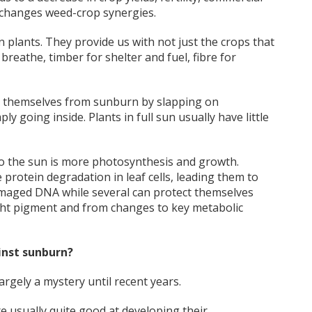
 changes weed-crop synergies.
n plants. They provide us with not just the crops that
reathe, timber for shelter and fuel, fibre for
g themselves from sunburn by slapping on
y going inside. Plants in full sun usually have little
to the sun is more photosynthesis and growth.
rotein degradation in leaf cells, leading them to
 damaged DNA while several can protect themselves
ight pigment and from changes to key metabolic
inst sunburn?
rgely a mystery until recent years.
re usually quite good at developing their