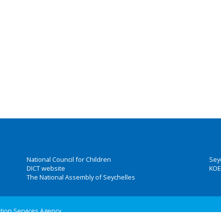
National Council for Children
Sey
DICT website
KOE
The National Assembly of Seychelles
ation Services Agency
 Group, Inc.