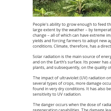
People's ability to grow enough to feed t
large extent by the weather – by temperatur
change – all of which can have extreme im
yields and forcing farmers to adopt new ag
conditions. Climate, therefore, has a direc
Solar radiation is the main source of ener
and on the Earth’s surface. Its power has
plants, and subsequently, on the quality o
The impact of ultraviolet (UV) radiation o
several types of crops, more damage occur
found in very dry conditions. It has also b
sensitivity to UV radiation.
The danger occurs when the dose of radia
regeneration capabilities. The damage leads