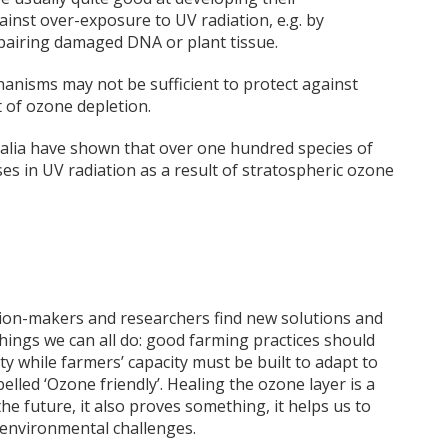
inst over-exposure to UV radiation, e.g. by
pairing damaged DNA or plant tissue.
nisms may not be sufficient to protect against
t of ozone depletion.
alia have shown that over one hundred species of
ses in UV radiation as a result of stratospheric ozone
sion-makers and researchers find new solutions and
things we can all do: good farming practices should
ty while farmers’ capacity must be built to adapt to
led ‘Ozone friendly’. Healing the ozone layer is a
e future, it also proves something, it helps us to
 environmental challenges.