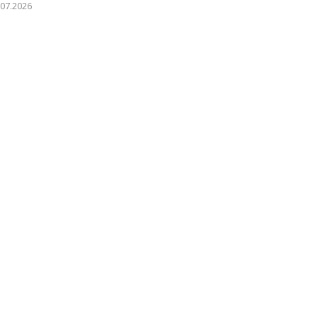
.07.2026