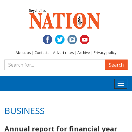
About us
|
Contacts
|
Advert rates
|
Archive
|
Privacy policy
Search
Togg
navi
BUSINESS
Annual report for financial year