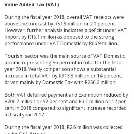
Value Added Tax (VAT)
During the fiscal year 2018, overall VAT receipts were
above the forecast by R51.9 million or 2.1 percent.
However, further analysis indicates a deficit under VAT
Import by R15.1 million as opposed to the strong
performance under VAT Domestic by R66.9 million.
Tourism sector was the main source of VAT Domestic
income representing 56 percent in total for the fiscal
year 2018. Yearly comparison shows a substantial
increase in total VAT by R313.8 million or 14 percent,
driven mainly by Domestic Tax with R256.2 million.
Both VAT deferred payment and Exemption reduced by
R206.7 million or 52 per cent and R3.1 million or 12 per
cent in 2018 compared to significant increase recorded
in fiscal year 2017.
During the fiscal year 2018, R2.6 million was collected
under GST Arrears.