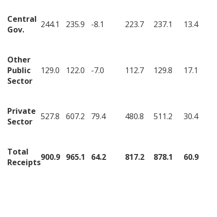
Central
244.1
235.9
-8.1
223.7
237.1
13.4
Gov.
Other
Public
129.0
122.0
-7.0
112.7
129.8
17.1
Sector
Private
527.8
607.2
79.4
480.8
511.2
30.4
Sector
Total
900.9
965.1
64.2
817.2
878.1
60.9
Receipts