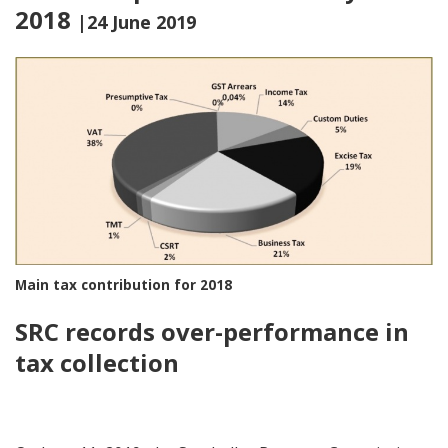
2018
|24 June 2019
Main tax contribution for 2018
SRC records over-performance in
tax collection