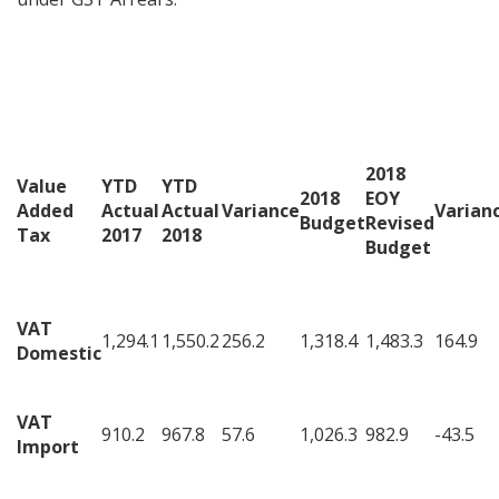
2018
Value
YTD
YTD
2018
EOY
Added
Actual
Actual
Variance
Varian
Budget
Revised
Tax
2017
2018
Budget
VAT
1,294.1
1,550.2
256.2
1,318.4
1,483.3
164.9
Domestic
VAT
910.2
967.8
57.6
1,026.3
982.9
-43.5
Import