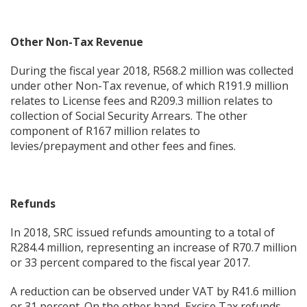
Other Non-Tax Revenue
During the fiscal year 2018, R568.2 million was collected
under other Non-Tax revenue, of which R191.9 million
relates to License fees and R209.3 million relates to
collection of Social Security Arrears. The other
component of R167 million relates to
levies/prepayment and other fees and fines.
Refunds
In 2018, SRC issued refunds amounting to a total of
R284.4 million, representing an increase of R70.7 million
or 33 percent compared to the fiscal year 2017.
A reduction can be observed under VAT by R41.6 million
or 31 percent. On the other hand, Excise Tax refunds