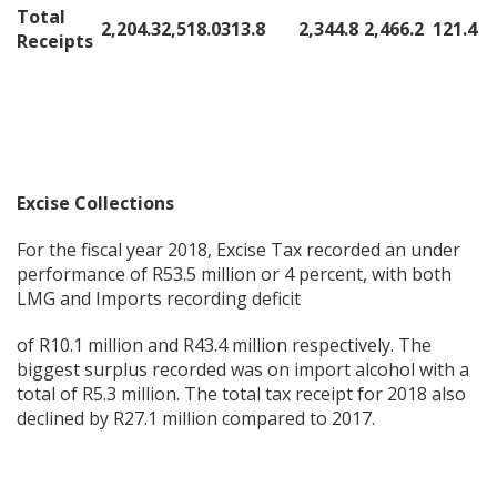
Total
2,204.3
2,518.0
313.8
2,344.8
2,466.2
121.4
Receipts
Excise Collections
For the fiscal year 2018, Excise Tax recorded an under
performance of R53.5 million or 4 percent, with both
LMG and Imports recording deficit
of R10.1 million and R43.4 million respectively. The
biggest surplus recorded was on import alcohol with a
total of R5.3 million. The total tax receipt for 2018 also
declined by R27.1 million compared to 2017.