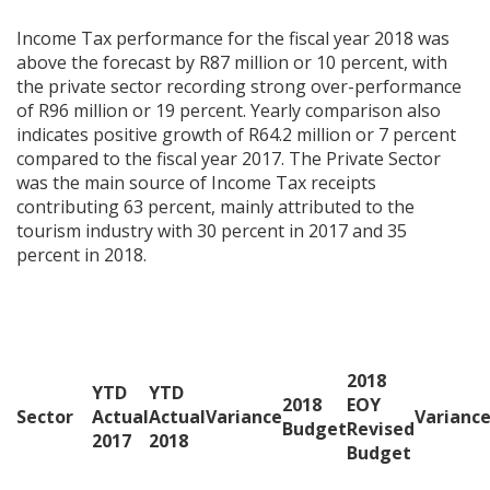
Income Tax performance for the fiscal year 2018 was
above the forecast by R87 million or 10 percent, with
the private sector recording strong over-performance
of R96 million or 19 percent. Yearly comparison also
indicates positive growth of R64.2 million or 7 percent
compared to the fiscal year 2017. The Private Sector
was the main source of Income Tax receipts
contributing 63 percent, mainly attributed to the
tourism industry with 30 percent in 2017 and 35
percent in 2018.
2018
YTD
YTD
2018
EOY
Sector
Actual
Actual
Variance
Varianc
Budget
Revised
2017
2018
Budget