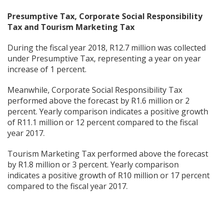
Presumptive Tax, Corporate Social Responsibility
Tax and Tourism Marketing Tax
During the fiscal year 2018, R12.7 million was collected
under Presumptive Tax, representing a year on year
increase of 1 percent.
Meanwhile, Corporate Social Responsibility Tax
performed above the forecast by R1.6 million or 2
percent. Yearly comparison indicates a positive growth
of R11.1 million or 12 percent compared to the fiscal
year 2017.
Tourism Marketing Tax performed above the forecast
by R1.8 million or 3 percent. Yearly comparison
indicates a positive growth of R10 million or 17 percent
compared to the fiscal year 2017.