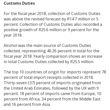
Customs Duties
For the fiscal year 2018, collection of Customs Duties
was above the revised forecast by R14.7 million or 5
percent. Collection of Customs Duties also recorded a
positive growth of R25.6 million or 9 percent for the
year 2018.
Alcohol was the main source of Customs Duties
collected, representing 40.26 percent in total for the
fiscal year 2018. Yearly comparison shows an increase
in total Customs Duties collected by R25.5 million.
The top 10 countries of origin for imports represent 78
percent of total import receipts collected in 2018.
Thirty-seven (37) percent of imports originated from
the United Arab Emirates, followed by the UK with 9
percent. 18 percent of imports came from Europe, 10
percent from Africa, 34 percent from the Middle East
and 16 percent from Asia.