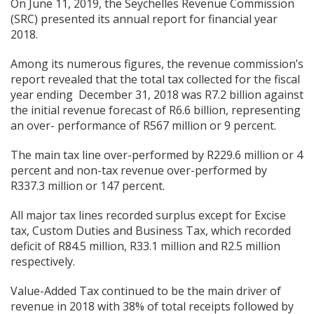
On June 11, 2019, the Seychelles Revenue Commission
(SRC) presented its annual report for financial year
2018.
Among its numerous figures, the revenue commission’s
report revealed that the total tax collected for the fiscal
year ending December 31, 2018 was R7.2 billion against
the initial revenue forecast of R6.6 billion, representing
an over- performance of R567 million or 9 percent.
The main tax line over-performed by R229.6 million or 4
percent and non-tax revenue over-performed by
R337.3 million or 147 percent.
All major tax lines recorded surplus except for Excise
tax, Custom Duties and Business Tax, which recorded
deficit of R84.5 million, R33.1 million and R2.5 million
respectively.
Value-Added Tax continued to be the main driver of
revenue in 2018 with 38% of total receipts followed by