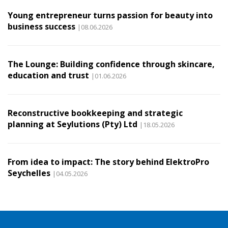
Young entrepreneur turns passion for beauty into
business success
|08.06.2026
The Lounge: Building confidence through skincare,
education and trust
|01.06.2026
Reconstructive bookkeeping and strategic
planning at Seylutions (Pty) Ltd
|18.05.2026
From idea to impact: The story behind ElektroPro
Seychelles
|04.05.2026