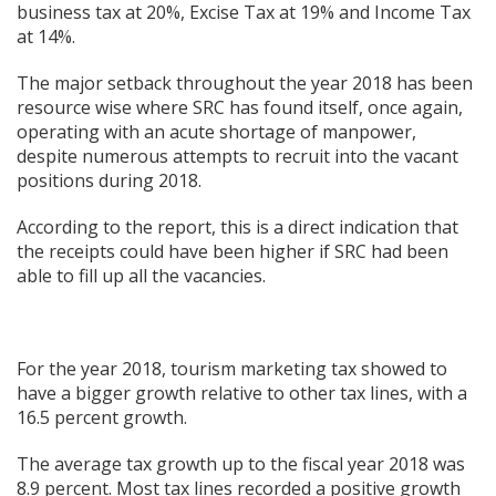
business tax at 20%, Excise Tax at 19% and Income Tax
at 14%.
The major setback throughout the year 2018 has been
resource wise where SRC has found itself, once again,
operating with an acute shortage of manpower,
despite numerous attempts to recruit into the vacant
positions during 2018.
According to the report, this is a direct indication that
the receipts could have been higher if SRC had been
able to fill up all the vacancies.
For the year 2018, tourism marketing tax showed to
have a bigger growth relative to other tax lines, with a
16.5 percent growth.
The average tax growth up to the fiscal year 2018 was
8.9 percent. Most tax lines recorded a positive growth