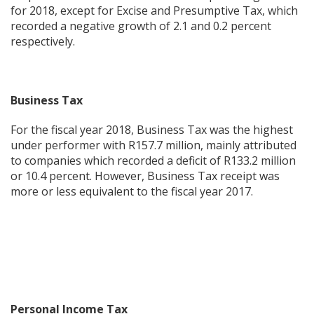
for 2018, except for Excise and Presumptive Tax, which
recorded a negative growth of 2.1 and 0.2 percent
respectively.
Business Tax
For the fiscal year 2018, Business Tax was the highest
under performer with R157.7 million, mainly attributed
to companies which recorded a deficit of R133.2 million
or 10.4 percent. However, Business Tax receipt was
more or less equivalent to the fiscal year 2017.
Personal Income Tax