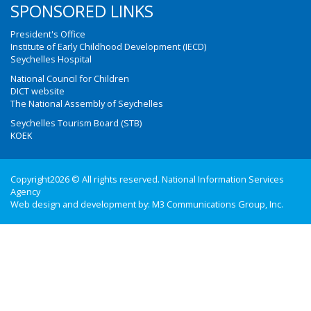
SPONSORED LINKS
President's Office
Institute of Early Childhood Development (IECD)
Seychelles Hospital
National Council for Children
DICT website
The National Assembly of Seychelles
Seychelles Tourism Board (STB)
KOEK
Copyright2026 © All rights reserved. National Information Services
Agency
Web design and development by:
M3 Communications Group, Inc.