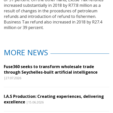
increased substantially in 2018 by R77.8 million as a
result of changes in the procedures of petroleum
refunds and introduction of refund to fishermen.
Business Tax refund also increased in 2018 by R27.4
million or 39 percent.
MORE NEWS
Fuse360 seeks to transform wholesale trade
through Seychelles-built artificial intelligence
|27.07.2026
I.A.S Production: Creating experiences, delivering
excellence
|15.06.2026