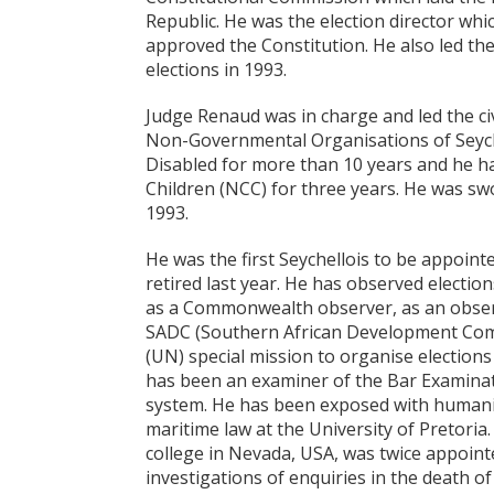
Republic. He was the election director wh
approved the Constitution. He also led th
elections in 1993.
Judge Renaud was in charge and led the civ
Non-Governmental Organisations of Seychel
Disabled for more than 10 years and he h
Children (NCC) for three years. He was s
1993.
He was the first Seychellois to be appoin
retired last year. He has observed election
as a Commonwealth observer, as an obser
SADC (Southern African Development Comm
(UN) special mission to organise elections
has been an examiner of the Bar Examinati
system. He has been exposed with humanit
maritime law at the University of Pretoria.
college in Nevada, USA, was twice appoint
investigations of enquiries in the death