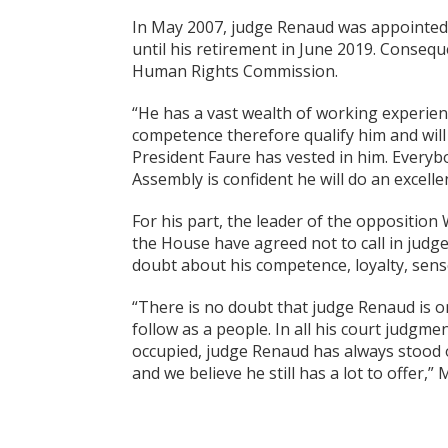
In May 2007, judge Renaud was appointed a
until his retirement in June 2019. Conseq
Human Rights Commission.
“He has a vast wealth of working experien
competence therefore qualify him and will 
President Faure has vested in him. Every
Assembly is confident he will do an excel
For his part, the leader of the opposition
the House have agreed not to call in judg
doubt about his competence, loyalty, sense
“There is no doubt that judge Renaud is 
follow as a people. In all his court judgmen
occupied, judge Renaud has always stood on
and we believe he still has a lot to offer,