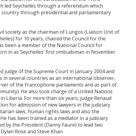
ich led Seychelles through a referendum which
e country through presidential and parliamentary
il society as the chairman of Lungos (Liaison Unit of
les) for 10 years, chaired the Council for the
as been a member of the National Council for
worn in as Seychelles’ first ombudsman in November
ted judge of the Supreme Court in January 2004 and
s in several countries as an international observer,
ver of the Francophone parliaments and as part of
unity). He also took charge of a United Nations
 in Liberia. For more than six years, judge Renaud
on for admission of new lawyers in the judiciary
arian laws, human rights laws and also the
 He has been trained as a mediator in a judiciary
ed by the President (Danny Faure) to lead two
 of Dylan Rose and Steve Khan.