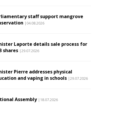
rliamentary staff support mangrove
nservation
|04.08.2026
ister Laporte details sale process for
B shares
|29.07.2026
nister Pierre addresses physical
ucation and vaping in schools
|29.07.2026
tional Assembly
|18.07.2026