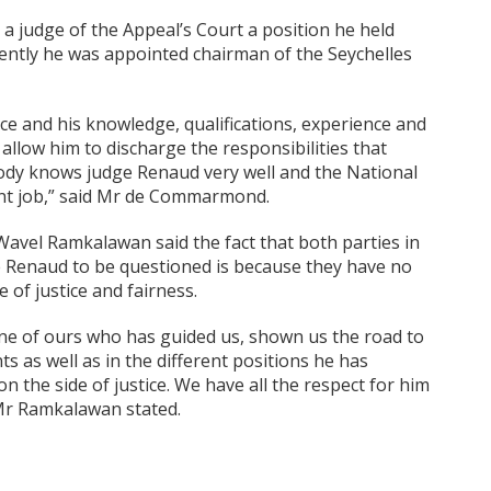
 judge of the Appeal’s Court a position he held
uently he was appointed chairman of the Seychelles
ce and his knowledge, qualifications, experience and
allow him to discharge the responsibilities that
body knows judge Renaud very well and the National
lent job,” said Mr de Commarmond.
 Wavel Ramkalawan said the fact that both parties in
e Renaud to be questioned is because they have no
 of justice and fairness.
one of ours who has guided us, shown us the road to
ts as well as in the different positions he has
 the side of justice. We have all the respect for him
” Mr Ramkalawan stated.