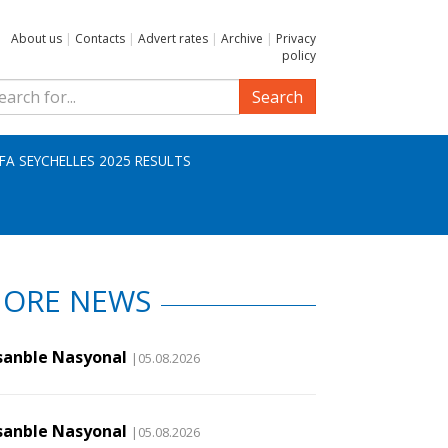
About us
|
Contacts
|
Advert rates
|
Archive
|
Privacy
policy
Search
IFA SEYCHELLES 2025 RESULTS
ORE NEWS
sanble Nasyonal
|05.08.2026
sanble Nasyonal
|05.08.2026