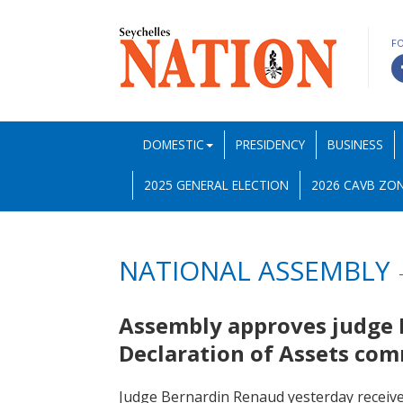
F
DOMESTIC
PRESIDENCY
BUSINESS
2025 GENERAL ELECTION
2026 CAVB ZON
NATIONAL ASSEMBLY
Assembly approves judge R
Declaration of Assets co
Judge Bernardin Renaud yesterday receiv