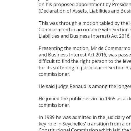
on his proposed appointment by President
(Declaration of Assets, Liabilities and Bu
This was through a motion tabled by the 
Commarmond in accordance with Section 3(3
Liabilities and Business Interest) Act 2016.
Presenting the motion, Mr de Commarmond s
and Business Interest Act 2016, was passe
difficult to find the right person to the l
for its softening in particular in Section 
commissioner.
He said Judge Renaud is among the longest
He joined the public service in 1965 as a 
commissioner.
In 1989 he was admitted in the Judiciary o
key role in Seychelles’ transition from a 
Constitutional Commission which laid the 