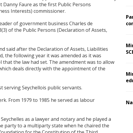
 Danny Faure as the first Public Persons
siness Interests) commissioner.
Pa
leader of government business Charles de
co
) of the Public Persons (Declaration of Assets,
Min
aid after the Declaration of Assets, Liabilities
SC
d, the following year it was amended as it was
evel that the law had set. The amendment was to allow
3 which deals directly with the appointment of the
Mi
ed
 serving Seychellois public servants.
clerk. From 1979 to 1985 he served as labour
Na
f Seychelles as a lawyer and notary and he played a
one party to a multiparty state when he chaired the
foundation for the Constitution of the Third