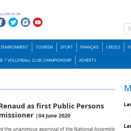
OLLOW US ON:
ENVIRONMENT
TOURISM
SPORT
FRANÇAIS
CREOLE
F
E 7 VOLLEYBALL CLUB CHAMPIONSHIP
ADVERTS
M
enaud as first Public Persons
La
mmissioner
|04 June 2020
La
ed the unanimous approval of the National Assembly