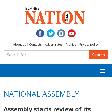
About us
|
Contacts
|
Advert rates
|
Archive
|
Privacy policy
Search
Togg
navi
NATIONAL ASSEMBLY
Assembly starts review of its