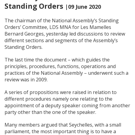
Standing Orders
|09 June 2020
The chairman of the National Assembly’s Standing
Orders’ Committee, LDS MNA for Les Mamelles
Bernard Georges, yesterday led discussions to review
different sections and segments of the Assembly’s
Standing Orders.
The last time the document – which guides the
principles, procedures, functions, operations and
practices of the National Assembly – underwent such a
review was in 2009.
A series of propositions were raised in relation to
different procedures namely one relating to the
appointment of a deputy speaker coming from another
party other than the one of the speaker.
Many members argued that Seychelles, with a small
parliament, the most important thing is to have a