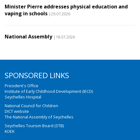
Minister Pierre addresses physical education and
vaping in schools
|29.07.2026
National Assembly
|18.07.2026
SPONSORED LINKS
President's Office
Institute of Early Childhood Development (IECD)
Seychelles Hospital
National Council for Children
DICT website
The National Assembly of Seychelles
Seychelles Tourism Board (STB)
KOEK