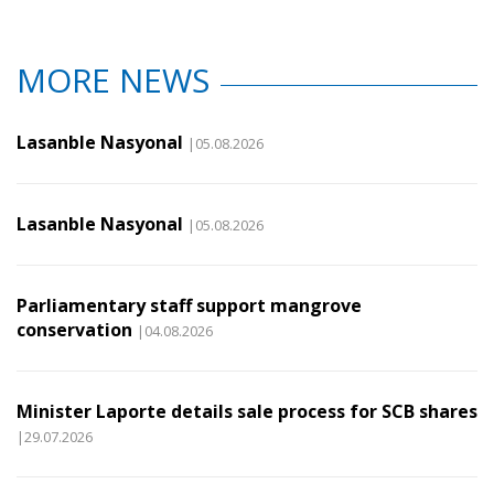
MORE NEWS
Lasanble Nasyonal
|05.08.2026
Lasanble Nasyonal
|05.08.2026
Parliamentary staff support mangrove
conservation
|04.08.2026
Minister Laporte details sale process for SCB shares
|29.07.2026