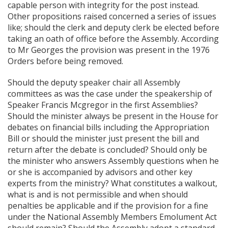
capable person with integrity for the post instead.
Other propositions raised concerned a series of issues
like; should the clerk and deputy clerk be elected before
taking an oath of office before the Assembly. According
to Mr Georges the provision was present in the 1976
Orders before being removed.
Should the deputy speaker chair all Assembly
committees as was the case under the speakership of
Speaker Francis Mcgregor in the first Assemblies?
Should the minister always be present in the House for
debates on financial bills including the Appropriation
Bill or should the minister just present the bill and
return after the debate is concluded? Should only be
the minister who answers Assembly questions when he
or she is accompanied by advisors and other key
experts from the ministry? What constitutes a walkout,
what is and is not permissible and when should
penalties be applicable and if the provision for a fine
under the National Assembly Members Emolument Act