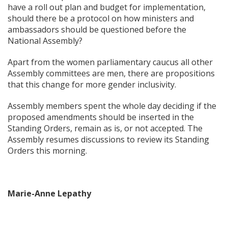
have a roll out plan and budget for implementation,
should there be a protocol on how ministers and
ambassadors should be questioned before the
National Assembly?
Apart from the women parliamentary caucus all other
Assembly committees are men, there are propositions
that this change for more gender inclusivity.
Assembly members spent the whole day deciding if the
proposed amendments should be inserted in the
Standing Orders, remain as is, or not accepted. The
Assembly resumes discussions to review its Standing
Orders this morning.
Marie-Anne Lepathy