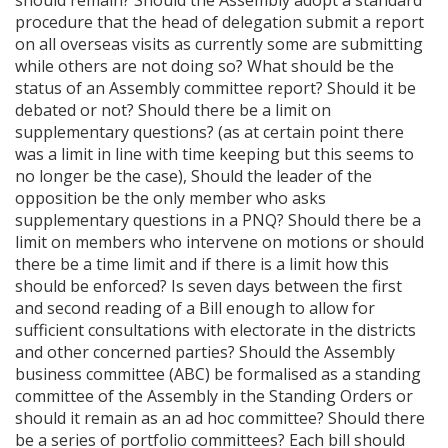
should remain? Should the Assembly adopt a standard
procedure that the head of delegation submit a report
on all overseas visits as currently some are submitting
while others are not doing so? What should be the
status of an Assembly committee report? Should it be
debated or not? Should there be a limit on
supplementary questions? (as at certain point there
was a limit in line with time keeping but this seems to
no longer be the case), Should the leader of the
opposition be the only member who asks
supplementary questions in a PNQ? Should there be a
limit on members who intervene on motions or should
there be a time limit and if there is a limit how this
should be enforced? Is seven days between the first
and second reading of a Bill enough to allow for
sufficient consultations with electorate in the districts
and other concerned parties? Should the Assembly
business committee (ABC) be formalised as a standing
committee of the Assembly in the Standing Orders or
should it remain as an ad hoc committee? Should there
be a series of portfolio committees? Each bill should