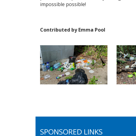
impossible possible!
Contributed by Emma Pool
SPONSORED LINKS