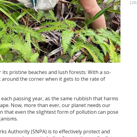
|20
its pristine beaches and lush forests. With a so-
t around the corner when it gets to the rate of
 each passing year, as the same rubbish that harms
dscape. Now, more than ever, our planet needs our
wn that even the slightest form of pollution can pose
rganisms.
ks Authority (SNPA) is to effectively protect and