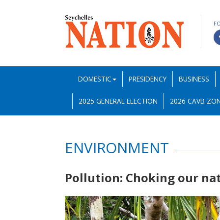
F
DOMESTIC
PRESIDENCY
BUSINESS
2025 GENERAL ELECTION
2026 CAVB ZON
ENVIRONMENT
Pollution: Choking our na