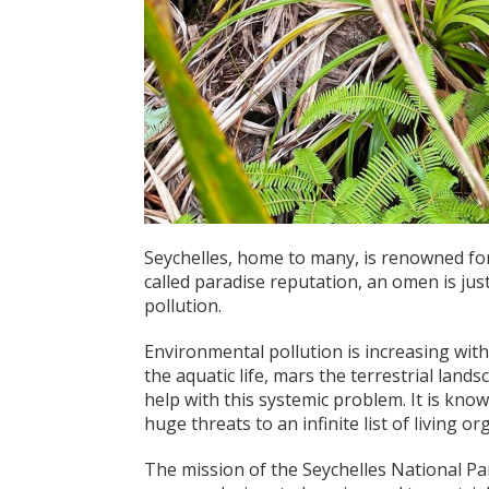
Seychelles, home to many, is renowned for 
called paradise reputation, an omen is jus
pollution.
Environmental pollution is inc
reasing with
the aquatic life, mars the terrestrial lan
help with this systemic problem. It is kno
huge threats to an infinite list of living o
The mission of the Seychelles National Par