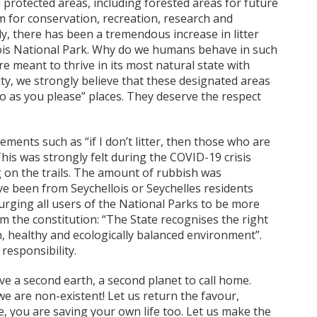
protected areas, including forested areas for future
m for conservation, recreation, research and
y, there has been a tremendous increase in litter
ois National Park. Why do we humans behave in such
are meant to thrive in its most natural state with
y, we strongly believe that these designated areas
o as you please” places. They deserve the respect
ments such as “if I don’t litter, then those who are
This was strongly felt during the COVID-19 crisis
g on the trails. The amount of rubbish was
 been from Seychellois or Seychelles residents
rging all users of the National Parks to be more
m the constitution: “The State recognises the right
an, healthy and ecologically balanced environment”.
responsibility.
ave a second earth, a second planet to call home.
e are non-existent! Let us return the favour,
, you are saving your own life too. Let us make the