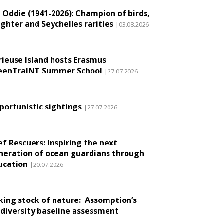
l Oddie (1941-2026): Champion of birds,
ughter and Seychelles rarities
|03.08.2026
rieuse Island hosts Erasmus
eenTraINT Summer School
|27.07.2026
portunistic sightings
|27.07.2026
ef Rescuers: Inspiring the next
neration of ocean guardians through
ucation
|20.07.2026
king stock of nature: Assomption’s
odiversity baseline assessment