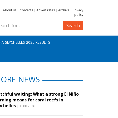
About us
|
Contacts
|
Advert rates
|
Archive
|
Privacy
policy
Search
IFA SEYCHELLES 2025 RESULTS
ORE NEWS
tchful waiting: What a strong El Niño
rning means for coral reefs in
ychelles
|03.08.2026