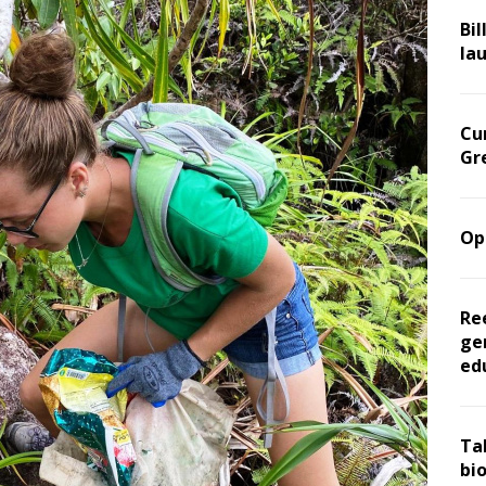
Bil
la
Cu
Gr
Op
Re
ge
ed
Ta
bi