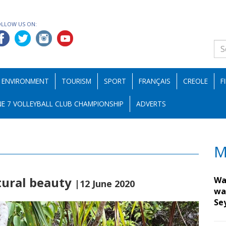
OLLOW US ON:
ENVIRONMENT
TOURISM
SPORT
FRANÇAIS
CREOLE
F
E 7 VOLLEYBALL CLUB CHAMPIONSHIP
ADVERTS
M
tural beauty
Wa
|12 June 2020
wa
Se