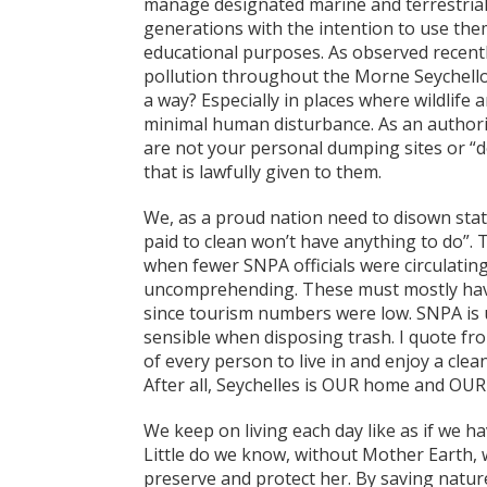
manage designated marine and terrestrial 
generations with the intention to use the
educational purposes. As observed recentl
pollution throughout the Morne Seychell
a way? Especially in places where wildlife 
minimal human disturbance. As an authorit
are not your personal dumping sites or “d
that is lawfully given to them.
We, as a proud nation need to disown state
paid to clean won’t have anything to do”. 
when fewer SNPA officials were circulatin
uncomprehending. These must mostly have
since tourism numbers were low. SNPA is u
sensible when disposing trash. I quote fro
of every person to live in and enjoy a cle
After all, Seychelles is OUR home and OUR 
We keep on living each day like as if we h
Little do we know, without Mother Earth, w
preserve and protect her. By saving nature