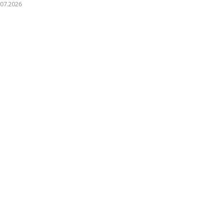
.07.2026