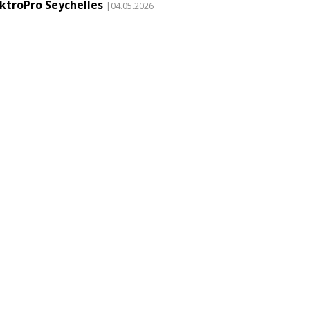
ektroPro Seychelles
|04.05.2026