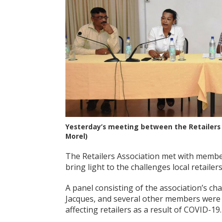
Yesterday’s meeting between the Retailers 
Morel)
The Retailers Association met with member
bring light to the challenges local retailer
A panel consisting of the association’s c
Jacques, and several other members were p
affecting retailers as a result of COVID-19.