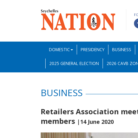
F
DOMESTIC
PRESIDENCY
BUSINESS
2025 GENERAL ELECTION
2026 CAVB ZON
BUSINESS
Retailers Association mee
members
|14 June 2020