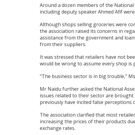
Around a dozen members of the National A
including deputy speaker Ahmed Afif were
Although shops selling groceries were con
the association raised its concerns in reg
assistance from the government and loans
from their suppliers.
It was stressed that retailers have not be
would be wrong to assume every shop is pe
“The business sector is in big trouble,” M
Mr Naidu further asked the National Asse
issues related to their sector are brough
previously have incited false perceptions of
The association clarified that most retaile
increasing the prices of their products due
exchange rates.