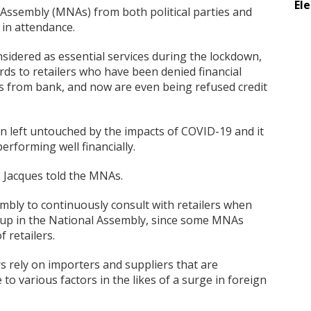
El
ssembly (MNAs) from both political parties and
 in attendance.
sidered as essential services during the lockdown,
ards to retailers who have been denied financial
 from bank, and now are even being refused credit
en left untouched by the impacts of COVID-19 and it
rforming well financially.
s Jacques told the MNAs.
mbly to continuously consult with retailers when
t up in the National Assembly, since some MNAs
 retailers.
rs rely on importers and suppliers that are
 to various factors in the likes of a surge in foreign