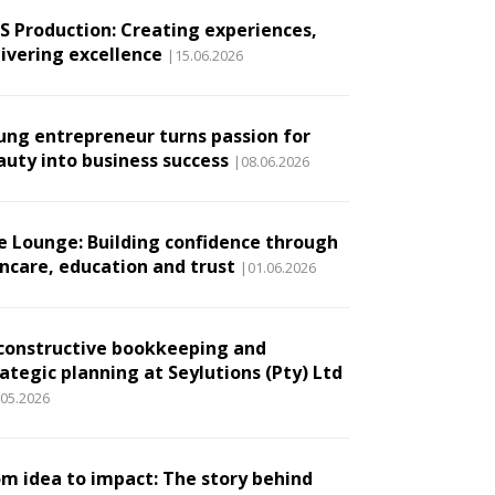
.S Production: Creating experiences,
livering excellence
|15.06.2026
ung entrepreneur turns passion for
auty into business success
|08.06.2026
e Lounge: Building confidence through
incare, education and trust
|01.06.2026
constructive bookkeeping and
ategic planning at Seylutions (Pty) Ltd
.05.2026
om idea to impact: The story behind