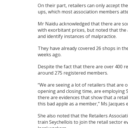
On their part, retailers can only accept t
ups, which most association members atte
Mr Naidu acknowledged that there are som
with exorbitant prices, but noted that the 
and identify instances of malpractice.
They have already covered 26 shops in the
weeks ago.
Despite the fact that there are over 400 re
around 275 registered members.
“We are seeing a lot of retailers that are 
opening and closing time, are employing S
there are evidences that show that a retai
this bad apple as a member,” Ms Jacques e
She also noted that the Retailers Associa
train Seychellois to join the retail sector 