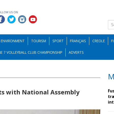
OLLOW US ON:
ENVIRONMENT
TOURISM
SPORT
FRANÇAIS
CREOLE
F
E 7 VOLLEYBALL CLUB CHAMPIONSHIP
ADVERTS
M
ts with National Assembly
Fu
tra
in