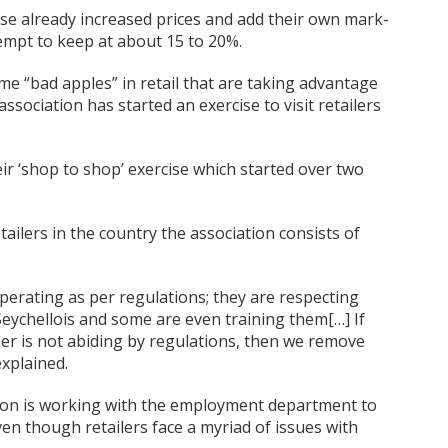
hese already increased prices and add their own mark-
mpt to keep at about 15 to 20%.
e “bad apples” in retail that are taking advantage
association has started an exercise to visit retailers
ir ‘shop to shop’ exercise which started over two
tailers in the country the association consists of
operating as per regulations; they are respecting
eychellois and some are even training them[…] If
ler is not abiding by regulations, then we remove
xplained.
tion is working with the employment department to
even though retailers face a myriad of issues with