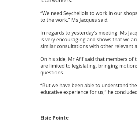
local workers.
“We need Seychellois to work in our shop
to the work,” Ms Jacques said.
In regards to yesterday’s meeting, Ms Jac
is very encouraging and shows that we are
similar consultations with other relevant a
On his side, Mr Afif said that members of 
are limited to legislating, bringing moti
questions.
“But we have been able to understand thei
educative experience for us,” he concluded
Elsie Pointe