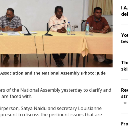
I.A
de
Yo
be
Th
sk
Association and the National Assembly (Photo: Jude
s of the National Assembly yesterday to clarify and
Re
s are faced with.
str
|18
hairperson, Satya Naidu and secretary Louisianne
resent to discuss the pertinent issues that are
Fr