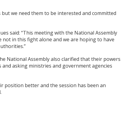
s but we need them to be interested and committed
ques said: “This meeting with the National Assembly
 not in this fight alone and we are hoping to have
uthorities.”
the National Assembly also clarified that their powers
ons and asking ministries and government agencies
r position better and the session has been an
.