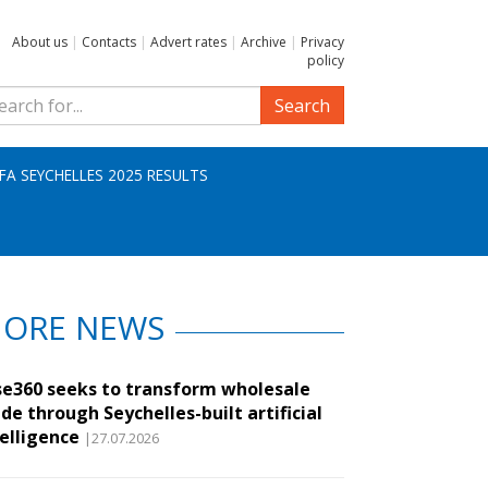
About us
|
Contacts
|
Advert rates
|
Archive
|
Privacy
policy
Search
IFA SEYCHELLES 2025 RESULTS
ORE NEWS
se360 seeks to transform wholesale
de through Seychelles-built artificial
telligence
|27.07.2026