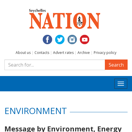
About us
|
Contacts
|
Advert rates
|
Archive
|
Privacy policy
Search
Togg
navi
ENVIRONMENT
Message by Environment, Energy