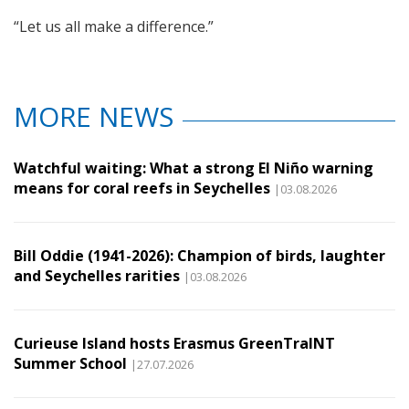
“Let us all make a difference.”
MORE NEWS
Watchful waiting: What a strong El Niño warning
means for coral reefs in Seychelles
|03.08.2026
Bill Oddie (1941-2026): Champion of birds, laughter
and Seychelles rarities
|03.08.2026
Curieuse Island hosts Erasmus GreenTraINT
Summer School
|27.07.2026