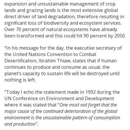
expansion and unsustainable management of crop
lands and grazing lands is the most extensive global
direct driver of land degradation, therefore resulting in
significant loss of biodiversity and ecosystem services.
Over 70 percent of natural ecosystems have already
been transformed and this could hit 90 percent by 2050.
“In his message for the day, the executive secretary of
the United Nations Convention to Combat
Desertification, Ibrahim Thiaw, states that if human
continues to produce and consume as usual, the
planet’s capacity to sustain life will be destroyed until
nothing is left.
“Today I echo the statement made in 1992 during the
UN Conference on Environment and Development
where it was stated that “
One must not forget that the
major cause of the continued deterioration of the global
environment is the unsustainable pattern of consumption
and production”.