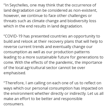
“In Seychelles, one may think that the occurrence of
land degradation can be considered as non-existent,
however, we continue to face other challenges or
threats such as climate change and biodiversity loss
which in the end results in land degradation.
“COVID-19 has presented countries an opportunity to
build and relook at their recovery plans that will help to
reverse current trends and eventually change our
consumption as well as our production patterns
leading to a more sustainable future for generations to
come. With the effects of the pandemic, the importance
of the local agricultural sector cannot be over
emphasised.
“Therefore, I am calling on each one of us to reflect on
ways which our personal consumption has impacted on
the environment whether directly or indirectly. Let us all
make an effort to be better and responsible
consumers.