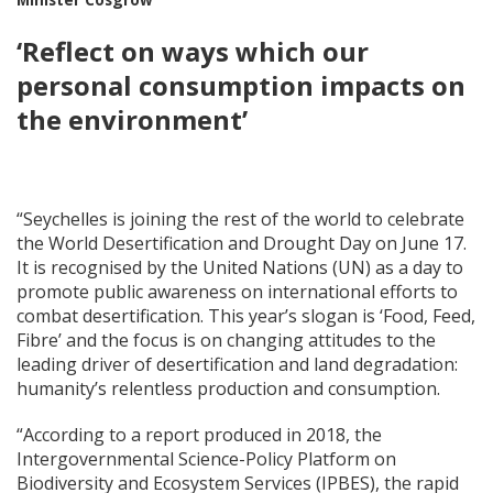
‘Reflect on ways which our
personal consumption impacts on
the environment’
“Seychelles is joining the rest of the world to celebrate
the World Desertification and Drought Day on June 17.
It is recognised by the United Nations (UN) as a day to
promote public awareness on international efforts to
combat desertification. This year’s slogan is ‘Food, Feed,
Fibre’ and the focus is on changing attitudes to the
leading driver of desertification and land degradation:
humanity’s relentless production and consumption.
“According to a report produced in 2018, the
Intergovernmental Science-Policy Platform on
Biodiversity and Ecosystem Services (IPBES), the rapid