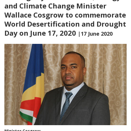
and Climate Change Minister
Wallace Cosgrow to commemorate
World Desertification and Drought
Day on June 17, 2020
|17 June 2020
Minister Cosgrow