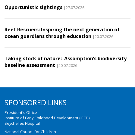
Opportunistic sightings
|27.07.2026
Reef Rescuers: Inspiring the next generation of
ocean guardians through education
|20.07.2026
Taking stock of nature: Assomption’s biodiversity
baseline assessment
|20.07.2026
SPONSORED LINKS
President's Office
Institute of Early Childhood Development (IECD)
Seychelles Hospital
National Council for Children