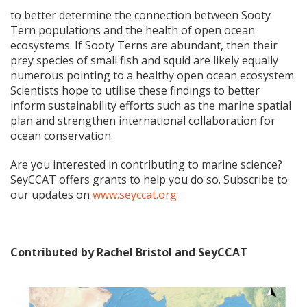
to better determine the connection between Sooty
Tern populations and the health of open ocean
ecosystems. If Sooty Terns are abundant, then their
prey species of small fish and squid are likely equally
numerous pointing to a healthy open ocean ecosystem.
Scientists hope to utilise these findings to better
inform sustainability efforts such as the marine spatial
plan and strengthen international collaboration for
ocean conservation.
Are you interested in contributing to marine science?
SeyCCAT offers grants to help you do so. Subscribe to
our updates on
www.seyccat.org
Contributed by Rachel Bristol and SeyCCAT