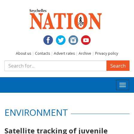
About us
|
Contacts
|
Advert rates
|
Archive
|
Privacy policy
Search
Togg
navi
ENVIRONMENT
Satellite tracking of juvenile