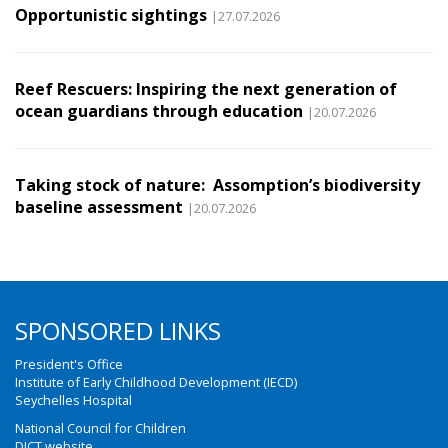
Opportunistic sightings
|27.07.2026
Reef Rescuers: Inspiring the next generation of
ocean guardians through education
|20.07.2026
Taking stock of nature: Assomption’s biodiversity
baseline assessment
|20.07.2026
SPONSORED LINKS
President's Office
Institute of Early Childhood Development (IECD)
Seychelles Hospital
National Council for Children
DICT website