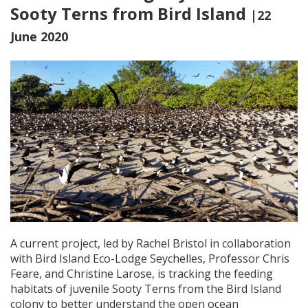
Sooty Terns from Bird Island
|22
June 2020
A current project, led by Rachel Bristol in collaboration
with Bird Island Eco-Lodge Seychelles, Professor Chris
Feare, and Christine Larose, is tracking the feeding
habitats of juvenile Sooty Terns from the Bird Island
colony to better understand the open ocean