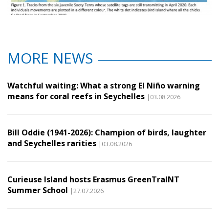
MORE NEWS
Watchful waiting: What a strong El Niño warning
means for coral reefs in Seychelles
|03.08.2026
Bill Oddie (1941-2026): Champion of birds, laughter
and Seychelles rarities
|03.08.2026
Curieuse Island hosts Erasmus GreenTraINT
Summer School
|27.07.2026