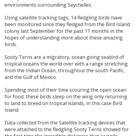
environments surrounding Seychelles.
Using satellite tracking tags, 14 fledgling birds have
been monitored since they fledged from the Bird Island
colony last September for the past 11 months in the
hopes of understanding more about these amazing
birds.
Sooty Terns are a migratory, ocean going seabird of
tropical oceans the world over with a range stretching
from the Indian Ocean, throughout the south Pacific,
and the Gulf of Mexico.
Spending most of their time scouring the open ocean
for food, these birds sleep on the wing only returning
to land to breed on tropical islands, in this case Bird
Island.
Data collected from the Satellite tracking devices that
were attached to the fledgling Sooty Terns showed for
the first time the incredible distances that juvenile