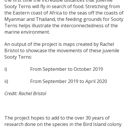
Sooty Terns will fly in search of food. Stretching from
the Eastern coast of Africa to the seas off the coasts of
Myanmar and Thailand, the feeding grounds for Sooty
Terns helps illustrate the interconnectedness of the
marine environment.
An output of the project is maps created by Rachel
Bristol to showcase the movements of these juvenile
Sooty Terns:
i) From September to October 2019
ii) From September 2019 to April 2020
Credit: Rachel Bristol
The project hopes to add to the over 30 years of
research done on the species in the Bird Island colony